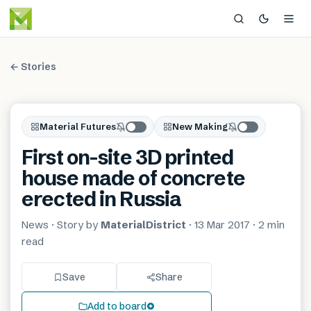
← Stories
Material Futures
New Making
First on-site 3D printed
house made of concrete
erected in Russia
News
· Story by
MaterialDistrict
·
13 Mar 2017
·
2 min
read
Save
Share
Add to board