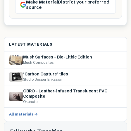
Make MaterialDistrict your preferred
source
LATEST MATERIALS
Mush Surfaces – Bio-Lithic Edition
Mush Composites
‘Carbon Capture’ tiles
Studio Jesper Eriksson
OBRO – Leather-Infused Translucent PVC
Composite
Okunote
All materials →