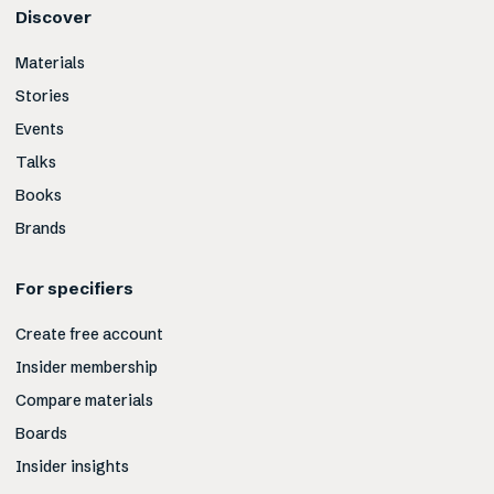
Discover
Materials
Stories
Events
Talks
Books
Brands
For specifiers
Create free account
Insider membership
Compare materials
Boards
Insider insights