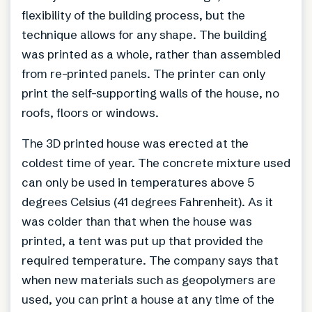
flexibility of the building process, but the
technique allows for any shape. The building
was printed as a whole, rather than assembled
from re-printed panels. The printer can only
print the self-supporting walls of the house, no
roofs, floors or windows.
The 3D printed house was erected at the
coldest time of year. The concrete mixture used
can only be used in temperatures above 5
degrees Celsius (41 degrees Fahrenheit). As it
was colder than that when the house was
printed, a tent was put up that provided the
required temperature. The company says that
when new materials such as geopolymers are
used, you can print a house at any time of the