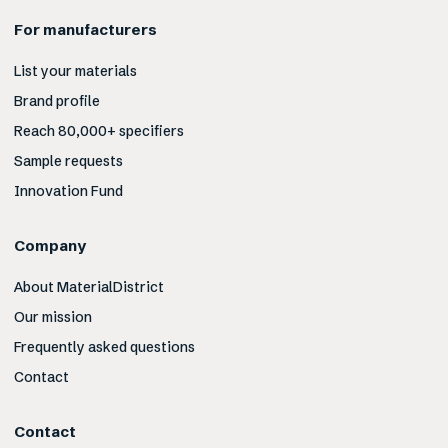
For manufacturers
List your materials
Brand profile
Reach 80,000+ specifiers
Sample requests
Innovation Fund
Company
About MaterialDistrict
Our mission
Frequently asked questions
Contact
Contact