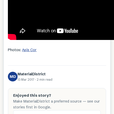
Photos:
Apis Cor
MaterialDistrict
MD
13 Mar 2017
·
2 min
read
Enjoyed this story?
Make MaterialDistrict a preferred source — see our
stories first in Google.