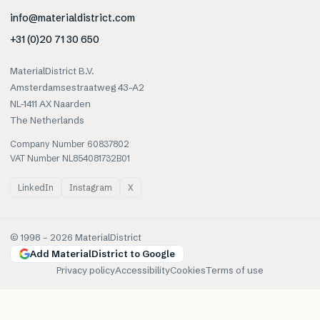
info@materialdistrict.com
+31 (0)20 71 30 650
MaterialDistrict B.V.
Amsterdamsestraatweg 43-A2
NL-1411 AX Naarden
The Netherlands
Company Number 60837802
VAT Number NL854081732B01
LinkedIn
Instagram
X
© 1998 –
2026
MaterialDistrict
Add MaterialDistrict to Google
Privacy policy
Accessibility
Cookies
Terms of use