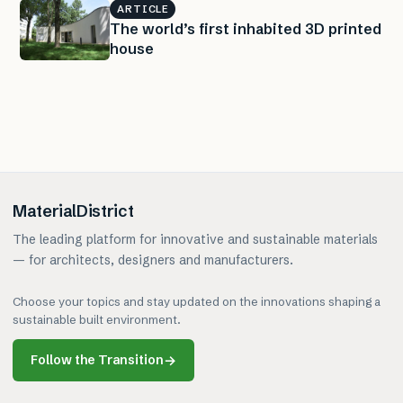
ARTICLE
The world’s first inhabited 3D printed
house
MaterialDistrict
The leading platform for innovative and sustainable materials
— for architects, designers and manufacturers.
Choose your topics and stay updated on the innovations shaping a
sustainable built environment.
Follow the Transition
→