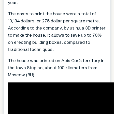
year.
The costs to print the house were a total of
10,134 dollars, or 275 dollar per square metre.
According to the company, by using a 3D printer
to make the house, it allows to save up to 70%
on erecting building boxes, compared to
traditional techniques.
The house was printed on Apis Cor’s territory in
the town Stupino, about 100 kilometers from
Moscow (RU).