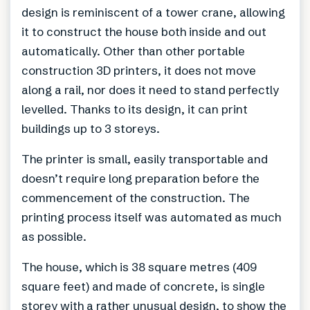
design is reminiscent of a tower crane, allowing
it to construct the house both inside and out
automatically. Other than other portable
construction 3D printers, it does not move
along a rail, nor does it need to stand perfectly
levelled. Thanks to its design, it can print
buildings up to 3 storeys.
The printer is small, easily transportable and
doesn’t require long preparation before the
commencement of the construction. The
printing process itself was automated as much
as possible.
The house, which is 38 square metres (409
square feet) and made of concrete, is single
storey with a rather unusual design, to show the