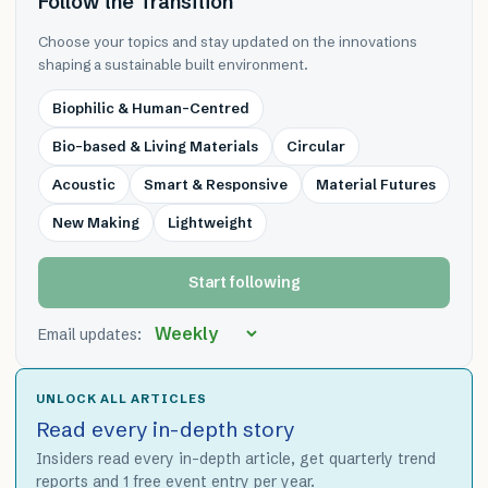
Follow the Transition
Choose your topics and stay updated on the innovations
shaping a sustainable built environment.
Biophilic & Human-Centred
Bio-based & Living Materials
Circular
Acoustic
Smart & Responsive
Material Futures
New Making
Lightweight
Start following
Email updates:
UNLOCK ALL ARTICLES
Read every in-depth story
Insiders read every in-depth article, get quarterly trend
reports and 1 free event entry per year.