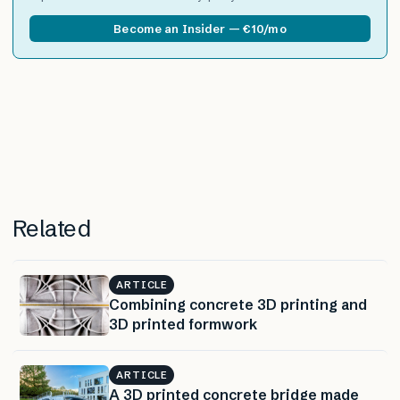
Become an Insider — €10/mo
Related
ARTICLE
Combining concrete 3D printing and
3D printed formwork
ARTICLE
A 3D printed concrete bridge made