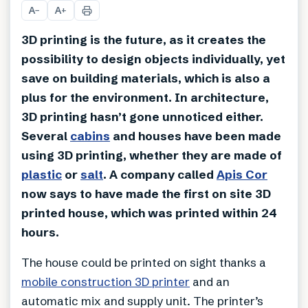
A
A
−
+
3D printing is the future, as it creates the
possibility to design objects individually, yet
save on building materials, which is also a
plus for the environment. In architecture,
3D printing hasn’t gone unnoticed either.
Several
cabins
and houses have been made
using 3D printing, whether they are made of
plastic
or
salt
. A company called
Apis Cor
now says to have made the first on site 3D
printed house, which was printed within 24
hours.
The house could be printed on sight thanks a
mobile construction 3D printer
and an
automatic mix and supply unit. The printer’s