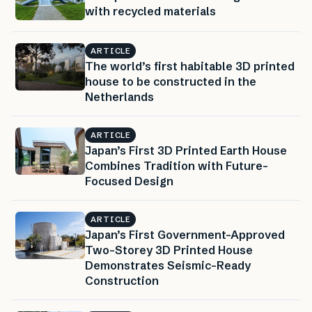
with recycled materials
ARTICLE
The world’s first habitable 3D printed
house to be constructed in the
Netherlands
ARTICLE
Japan’s First 3D Printed Earth House
Combines Tradition with Future-
Focused Design
ARTICLE
Japan’s First Government-Approved
Two-Storey 3D Printed House
Demonstrates Seismic-Ready
Construction