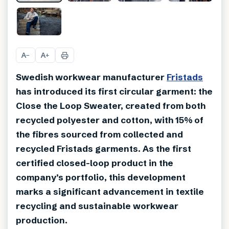
+
1
A
A
−
+
Swedish workwear manufacturer
Fristads
has introduced its first circular garment: the
Close the Loop Sweater, created from both
recycled polyester and cotton, with 15% of
the fibres sourced from collected and
recycled Fristads garments. As the first
certified closed-loop product in the
company’s portfolio, this development
marks a significant advancement in textile
recycling and sustainable workwear
production.