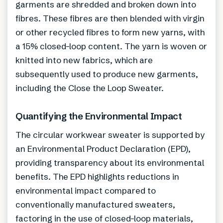
garments are shredded and broken down into
fibres. These fibres are then blended with virgin
or other recycled fibres to form new yarns, with
a 15% closed-loop content. The yarn is woven or
knitted into new fabrics, which are
subsequently used to produce new garments,
including the Close the Loop Sweater.
Quantifying the Environmental Impact
The circular workwear sweater is supported by
an Environmental Product Declaration (EPD),
providing transparency about its environmental
benefits. The EPD highlights reductions in
environmental impact compared to
conventionally manufactured sweaters,
factoring in the use of closed-loop materials,