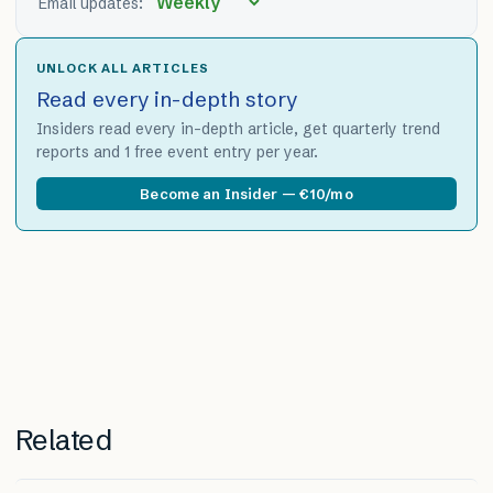
Email updates:
UNLOCK ALL ARTICLES
Read every in-depth story
Insiders read every in-depth article, get quarterly trend
reports and 1 free event entry per year.
Become an Insider — €10/mo
Related