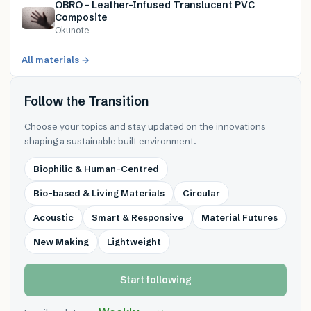
OBRO – Leather-Infused Translucent PVC
Composite
Okunote
All materials →
Follow the Transition
Choose your topics and stay updated on the innovations
shaping a sustainable built environment.
Biophilic & Human-Centred
Bio-based & Living Materials
Circular
Acoustic
Smart & Responsive
Material Futures
New Making
Lightweight
Start following