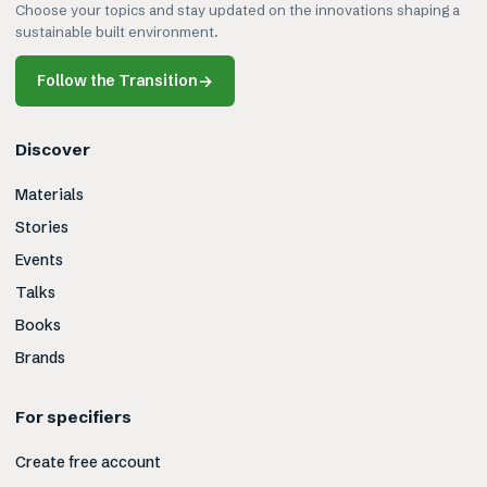
Choose your topics and stay updated on the innovations shaping a
sustainable built environment.
Follow the Transition
→
Discover
Materials
Stories
Events
Talks
Books
Brands
For specifiers
Create free account