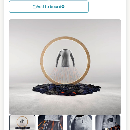
Add to board