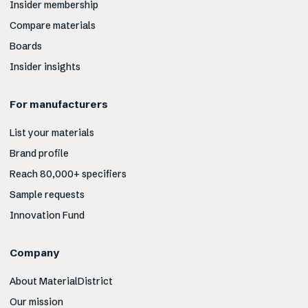
Insider membership
Compare materials
Boards
Insider insights
For manufacturers
List your materials
Brand profile
Reach 80,000+ specifiers
Sample requests
Innovation Fund
Company
About MaterialDistrict
Our mission