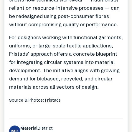
reliant on resource-intensive processes — can
be redesigned using post-consumer fibres
without compromising quality or performance.
For designers working with functional garments,
uniforms, or large-scale textile applications,
Fristads’ approach offers a concrete blueprint
for integrating circular systems into material
development. The initiative aligns with growing
demand for biobased, recycled, and circular
materials across all sectors of design.
Source & Photos: Fristads
MaterialDistrict
MD