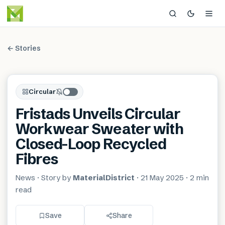
← Stories
Circular
Fristads Unveils Circular
Workwear Sweater with
Closed-Loop Recycled
Fibres
News
· Story by
MaterialDistrict
·
21 May 2025
·
2 min
read
Save
Share