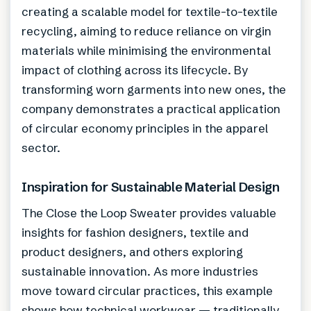
creating a scalable model for textile-to-textile
recycling, aiming to reduce reliance on virgin
materials while minimising the environmental
impact of clothing across its lifecycle. By
transforming worn garments into new ones, the
company demonstrates a practical application
of circular economy principles in the apparel
sector.
Inspiration for Sustainable Material Design
The Close the Loop Sweater provides valuable
insights for fashion designers, textile and
product designers, and others exploring
sustainable innovation. As more industries
move toward circular practices, this example
shows how technical workwear — traditionally