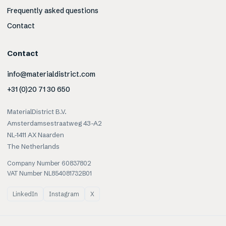
Frequently asked questions
Contact
Contact
info@materialdistrict.com
+31 (0)20 71 30 650
MaterialDistrict B.V.
Amsterdamsestraatweg 43-A2
NL-1411 AX Naarden
The Netherlands
Company Number 60837802
VAT Number NL854081732B01
LinkedIn
Instagram
X