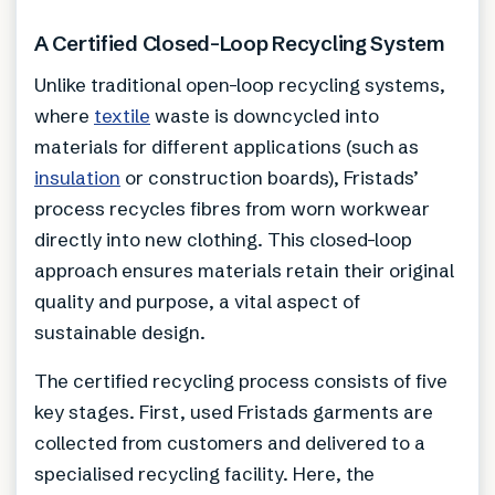
A Certified Closed-Loop Recycling System
Unlike traditional open-loop recycling systems,
where
textile
waste is downcycled into
materials for different applications (such as
insulation
or construction boards), Fristads’
process recycles fibres from worn workwear
directly into new clothing. This closed-loop
approach ensures materials retain their original
quality and purpose, a vital aspect of
sustainable design.
The certified recycling process consists of five
key stages. First, used Fristads garments are
collected from customers and delivered to a
specialised recycling facility. Here, the