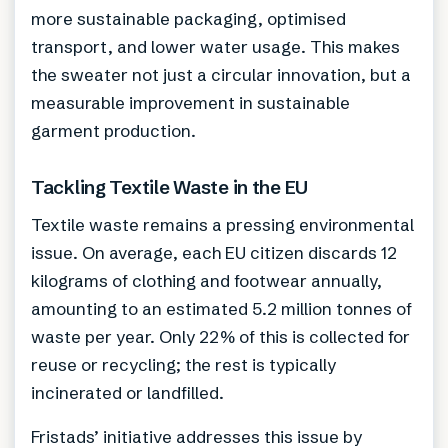
more sustainable packaging, optimised
transport, and lower water usage. This makes
the sweater not just a circular innovation, but a
measurable improvement in sustainable
garment production.
Tackling Textile Waste in the EU
Textile waste remains a pressing environmental
issue. On average, each EU citizen discards 12
kilograms of clothing and footwear annually,
amounting to an estimated 5.2 million tonnes of
waste per year. Only 22% of this is collected for
reuse or recycling; the rest is typically
incinerated or landfilled.
Fristads’ initiative addresses this issue by