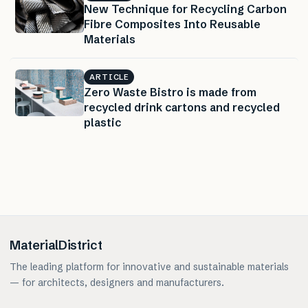
New Technique for Recycling Carbon
Fibre Composites Into Reusable
Materials
ARTICLE
Zero Waste Bistro is made from
recycled drink cartons and recycled
plastic
MaterialDistrict
The leading platform for innovative and sustainable materials
— for architects, designers and manufacturers.