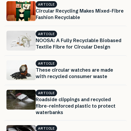
ARTICLE
Circular Recycling Makes Mixed-Fibre
Fashion Recyclable
ARTICLE
NOOSA: A Fully Recyclable Biobased
Textile Fibre for Circular Design
ARTICLE
These circular watches are made
with recycled consumer waste
ARTICLE
Roadside clippings and recycled
fibre-reinforced plastic to protect
waterbanks
ARTICLE