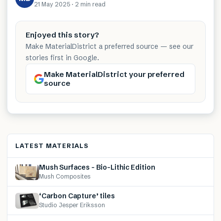
21 May 2025
·
2 min
read
Enjoyed this story?
Make MaterialDistrict a preferred source — see our
stories first in Google.
Make MaterialDistrict your preferred
source
LATEST MATERIALS
Mush Surfaces – Bio-Lithic Edition
Mush Composites
‘Carbon Capture’ tiles
Studio Jesper Eriksson