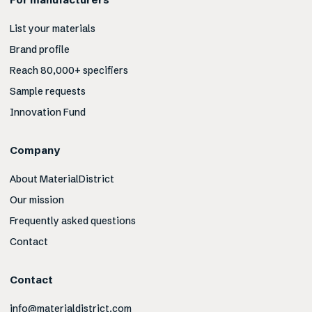
List your materials
Brand profile
Reach 80,000+ specifiers
Sample requests
Innovation Fund
Company
About MaterialDistrict
Our mission
Frequently asked questions
Contact
Contact
info@materialdistrict.com