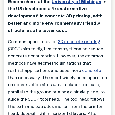
Researchers at the
University of Michigan
in
the US developed a ‘transformative
development’ in concrete 3D printing, with
better and more environmentally friendly
structures at a lower cost.
Common approaches of
3D concrete printing
(3DCP) aim to digitive constryctiona nd reduce
concrete consumption. However, the common
methods have geometric limitations that
restrict applications and uses more
concrete
than necessary. The most widely used approach
on construction sites uses a planer toolpath,
parallel to the ground or along a single plane, to
guide the 3DCP tool head. The tool head follows
this path and extrudes mortar from the printer
head, depositing it in horizontal layers. After