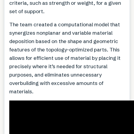
criteria, such as strength or weight, for a given
set of support.
The team created a computational model that
synergizes nonplanar and variable material
deposition based on the shape and geometric
features of the topology-optimized parts. This
allows for efficient use of material by placing it
precisely where it’s needed for structural
purposes, and eliminates unnecessary
overbuilding with excessive amounts of
materials.