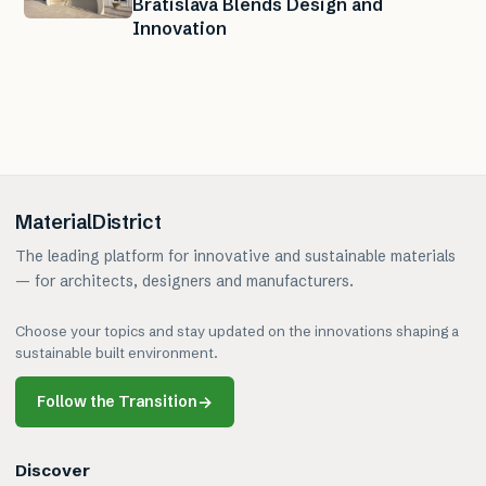
Bratislava Blends Design and
Innovation
MaterialDistrict
The leading platform for innovative and sustainable materials
— for architects, designers and manufacturers.
Choose your topics and stay updated on the innovations shaping a
sustainable built environment.
Follow the Transition
→
Discover