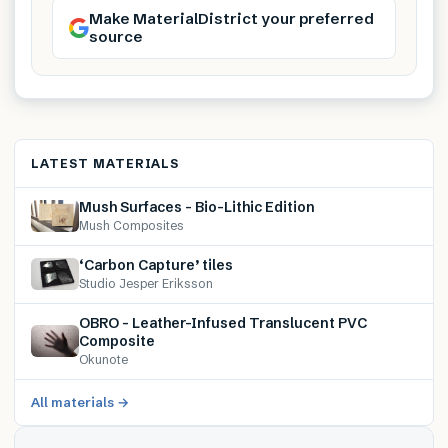
Make MaterialDistrict your preferred
source
LATEST MATERIALS
Mush Surfaces – Bio-Lithic Edition
Mush Composites
‘Carbon Capture’ tiles
Studio Jesper Eriksson
OBRO – Leather-Infused Translucent PVC
Composite
Okunote
All materials →