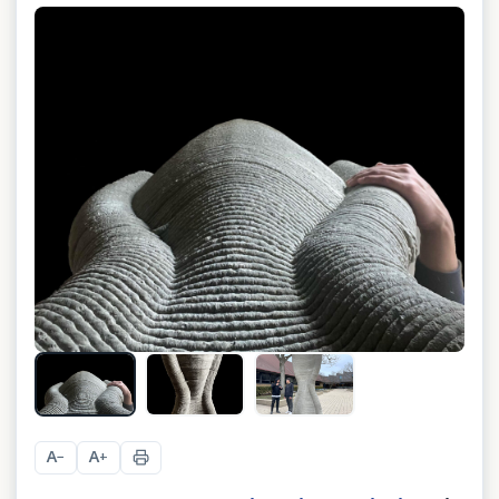
A
A
−
+