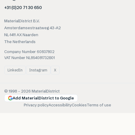
+31 (0)20 71 30 650
MaterialDistrict B.V.
Amsterdamsestraatweg 43-A2
NL-1411 AX Naarden
The Netherlands
Company Number 60837802
VAT Number NL854081732B01
LinkedIn
Instagram
X
© 1998 –
2026
MaterialDistrict
Add MaterialDistrict to Google
Privacy policy
Accessibility
Cookies
Terms of use