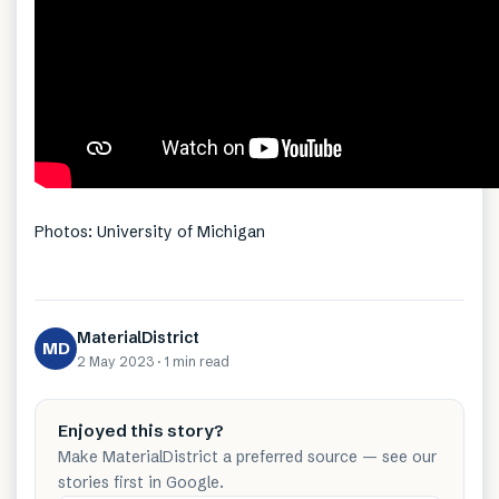
Photos: University of Michigan
MaterialDistrict
MD
2 May 2023
·
1 min
read
Enjoyed this story?
Make MaterialDistrict a preferred source — see our
stories first in Google.