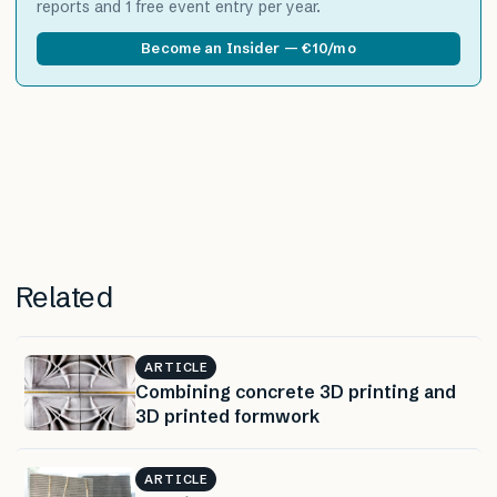
reports and 1 free event entry per year.
Become an Insider — €10/mo
Related
ARTICLE
Combining concrete 3D printing and
3D printed formwork
ARTICLE