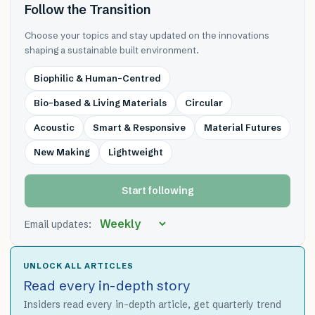
Follow the Transition
Choose your topics and stay updated on the innovations
shaping a sustainable built environment.
Biophilic & Human-Centred
Bio-based & Living Materials
Circular
Acoustic
Smart & Responsive
Material Futures
New Making
Lightweight
Start following
Email updates:
UNLOCK ALL ARTICLES
Read every in-depth story
Insiders read every in-depth article, get quarterly trend