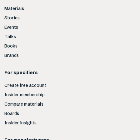
Materials
Stories
Events
Talks
Books
Brands
For specifiers
Create free account
Insider membership
Compare materials
Boards
Insider insights
For manufacturers