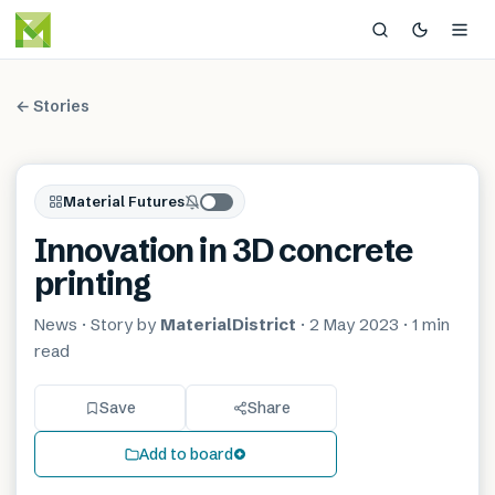
← Stories
Material Futures
Innovation in 3D concrete
printing
News
· Story by
MaterialDistrict
·
2 May 2023
·
1 min
read
Save
Share
Add to board