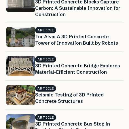
3D Printed Concrete Blocks Capture
Carbon: A Sustainable Innovation for
Construction
ARTICLE
Tor Alva: A 3D Printed Concrete
Tower of Innovation Built by Robots
ARTICLE
3D Printed Concrete Bridge Explores
Material-Efficient Construction
ARTICLE
Seismic Testing of 3D Printed
Concrete Structures
ARTICLE
3D Printed Concrete Bus Stop in