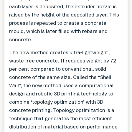
each layer is deposited, the extruder nozzle is
raised by the height of the deposited layer. This
process is repeated to create a concrete
mould, which is later filled with rebars and
concrete.
The new method creates ultra-lightweight,
waste free concrete. It reduces weight by 72
per cent compared to conventional, solid
concrete of the same size. Called the “Shell
Wall”, the new method uses a computational
design and robotic 3D printing technology to
combine ‘topology optimization’ with 3D
concrete printing. Topology optimization is a
technique that generates the most efficient
distribution of material based on performance