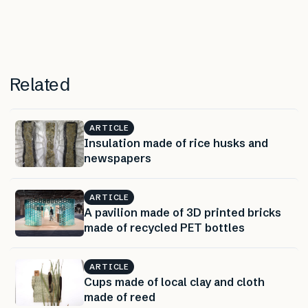
Related
ARTICLE
Insulation made of rice husks and
newspapers
ARTICLE
A pavilion made of 3D printed bricks
made of recycled PET bottles
ARTICLE
Cups made of local clay and cloth
made of reed