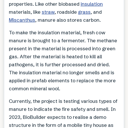
properties. Like other biobased
insulation
materials, like
straw
, roadside
grass
, and
Miscanthus
, manure also stores carbon.
To make the insulation material, fresh cow
manure is brought to a fermenter. The methane
present in the material is processed into green
gas. After the material is heated to kill all
pathogens, it is further processed and dried.
The insulation material no longer smells and is
applied in prefab elements to replace the more
common mineral wool.
Currently, the project is testing various types of
manure to indicate the fire safety and smell. In
2023, BioBuilder expects to realise a demo
structure in the form of a mobile tiny house as