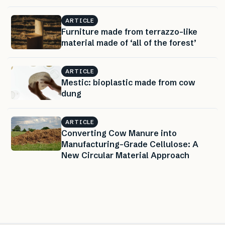
ARTICLE
Furniture made from terrazzo-like
material made of ‘all of the forest’
ARTICLE
Mestic: bioplastic made from cow
dung
ARTICLE
Converting Cow Manure into
Manufacturing-Grade Cellulose: A
New Circular Material Approach