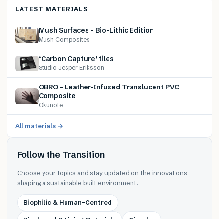
LATEST MATERIALS
Mush Surfaces – Bio-Lithic Edition
Mush Composites
‘Carbon Capture’ tiles
Studio Jesper Eriksson
OBRO – Leather-Infused Translucent PVC
Composite
Okunote
All materials →
Follow the Transition
Choose your topics and stay updated on the innovations
shaping a sustainable built environment.
Biophilic & Human-Centred