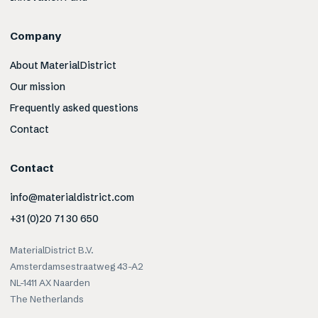
Company
About MaterialDistrict
Our mission
Frequently asked questions
Contact
Contact
info@materialdistrict.com
+31 (0)20 71 30 650
MaterialDistrict B.V.
Amsterdamsestraatweg 43-A2
NL-1411 AX Naarden
The Netherlands