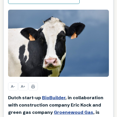
A
A
−
+
Dutch start-up
BioBuilder
, in collaboration
with construction company Eric Kock and
green gas company
Groenewoud Gas
, is