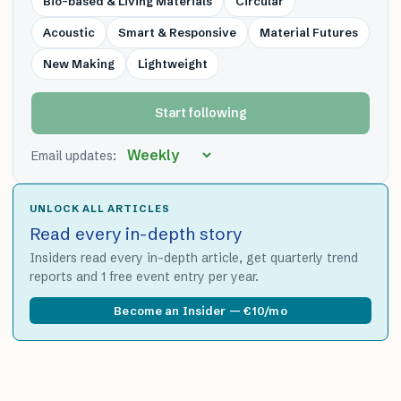
Bio-based & Living Materials
Circular
Acoustic
Smart & Responsive
Material Futures
New Making
Lightweight
Start following
Email updates:
UNLOCK ALL ARTICLES
Read every in-depth story
Insiders read every in-depth article, get quarterly trend
reports and 1 free event entry per year.
Become an Insider — €10/mo