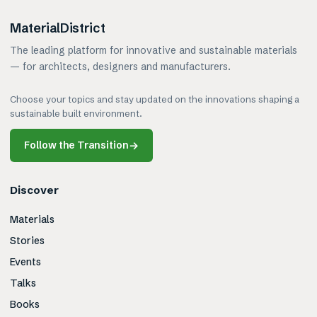
MaterialDistrict
The leading platform for innovative and sustainable materials
— for architects, designers and manufacturers.
Choose your topics and stay updated on the innovations shaping a
sustainable built environment.
Follow the Transition
→
Discover
Materials
Stories
Events
Talks
Books