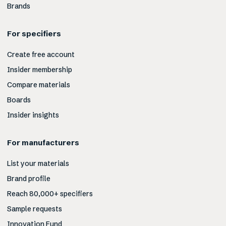
Brands
For specifiers
Create free account
Insider membership
Compare materials
Boards
Insider insights
For manufacturers
List your materials
Brand profile
Reach 80,000+ specifiers
Sample requests
Innovation Fund