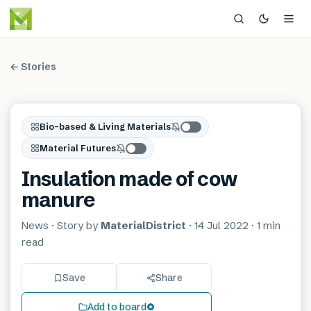
← Stories
Bio-based & Living Materials
Material Futures
Insulation made of cow
manure
News
· Story by
MaterialDistrict
·
14 Jul 2022
·
1 min
read
Save
Share
Add to board