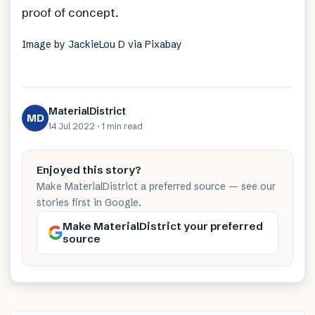
proof of concept.
Image by JackieLou D via Pixabay
MaterialDistrict
MD
14 Jul 2022
·
1 min
read
Enjoyed this story?
Make MaterialDistrict a preferred source — see our
stories first in Google.
Make MaterialDistrict your preferred
source