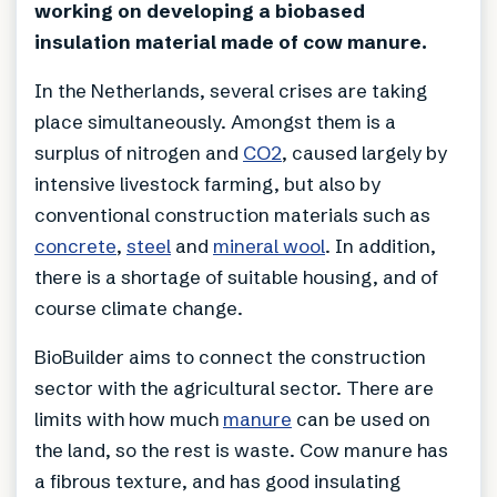
working on developing a biobased
insulation material made of cow manure.
In the Netherlands, several crises are taking
place simultaneously. Amongst them is a
surplus of nitrogen and
CO2
, caused largely by
intensive livestock farming, but also by
conventional construction materials such as
concrete
,
steel
and
mineral wool
. In addition,
there is a shortage of suitable housing, and of
course climate change.
BioBuilder aims to connect the construction
sector with the agricultural sector. There are
limits with how much
manure
can be used on
the land, so the rest is waste. Cow manure has
a fibrous texture, and has good insulating