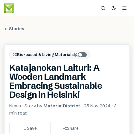
← Stories
Bio-based & Living Materials
Katajanokan Laituri: A
Wooden Landmark
Embracing Sustainable
Design in Helsinki
News
· Story by
MaterialDistrict
·
25 Nov 2024
·
3
min
read
Save
Share