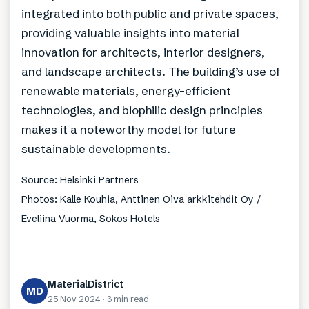
integrated into both public and private spaces,
providing valuable insights into material
innovation for architects, interior designers,
and landscape architects. The building’s use of
renewable materials, energy-efficient
technologies, and biophilic design principles
makes it a noteworthy model for future
sustainable developments.
Source: Helsinki Partners
Photos: Kalle Kouhia, Anttinen Oiva arkkitehdit Oy /
Eveliina Vuorma, Sokos Hotels
MaterialDistrict
MD
25 Nov 2024
·
3 min
read