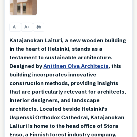
+
5
A
A
−
+
Katajanokan Laituri, a new wooden building
in the heart of Helsinki, stands as a
testament to sustainable architecture.
Designed by
Anttinen Oiva Architects
, this
building incorporates innovative
construction methods, providing insights
that are particularly relevant for architects,
interior designers, and landscape
architects. Located beside Helsinki’s
Uspenski Orthodox Cathedral, Katajanokan
Laituri is home to the head office of Stora
Enso, a Finnish forest industry company,