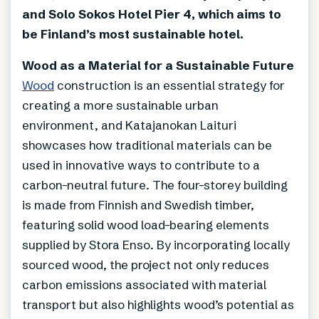
and Solo Sokos Hotel Pier 4, which aims to
be Finland’s most sustainable hotel.
Wood as a Material for a Sustainable Future
Wood
construction is an essential strategy for
creating a more sustainable urban
environment, and Katajanokan Laituri
showcases how traditional materials can be
used in innovative ways to contribute to a
carbon-neutral future. The four-storey building
is made from Finnish and Swedish timber,
featuring solid wood load-bearing elements
supplied by Stora Enso. By incorporating locally
sourced wood, the project not only reduces
carbon emissions associated with material
transport but also highlights wood’s potential as