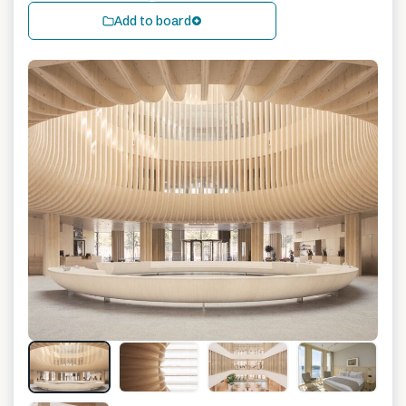
Add to board