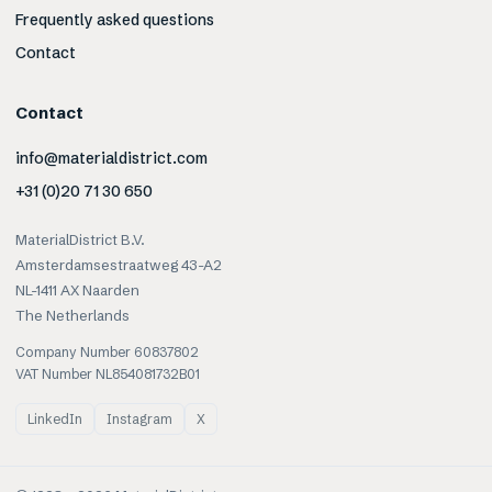
Frequently asked questions
Contact
Contact
info@materialdistrict.com
+31 (0)20 71 30 650
MaterialDistrict B.V.
Amsterdamsestraatweg 43-A2
NL-1411 AX Naarden
The Netherlands
Company Number 60837802
VAT Number NL854081732B01
LinkedIn
Instagram
X