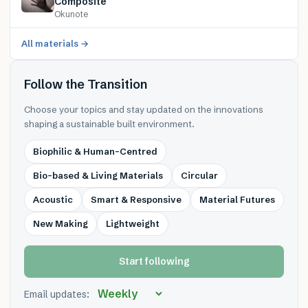
Composite
Okunote
All materials →
Follow the Transition
Choose your topics and stay updated on the innovations
shaping a sustainable built environment.
Biophilic & Human-Centred
Bio-based & Living Materials
Circular
Acoustic
Smart & Responsive
Material Futures
New Making
Lightweight
Start following
Email updates: