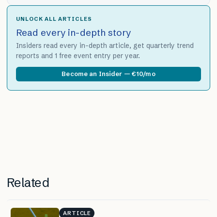
UNLOCK ALL ARTICLES
Read every in-depth story
Insiders read every in-depth article, get quarterly trend
reports and 1 free event entry per year.
Become an Insider — €10/mo
Related
ARTICLE