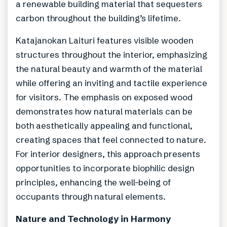
a renewable building material that sequesters
carbon throughout the building’s lifetime.
Katajanokan Laituri features visible wooden
structures throughout the interior, emphasizing
the natural beauty and warmth of the material
while offering an inviting and tactile experience
for visitors. The emphasis on exposed wood
demonstrates how natural materials can be
both aesthetically appealing and functional,
creating spaces that feel connected to nature.
For interior designers, this approach presents
opportunities to incorporate biophilic design
principles, enhancing the well-being of
occupants through natural elements.
Nature and Technology in Harmony