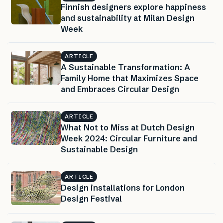
Finnish designers explore happiness
and sustainability at Milan Design
Week
ARTICLE
A Sustainable Transformation: A
Family Home that Maximizes Space
and Embraces Circular Design
ARTICLE
What Not to Miss at Dutch Design
Week 2024: Circular Furniture and
Sustainable Design
ARTICLE
Design installations for London
Design Festival