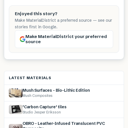
Enjoyed this story?
Make MaterialDistrict a preferred source — see our
stories first in Google.
Make MaterialDistrict your preferred
source
LATEST MATERIALS
Mush Surfaces – Bio-Lithic Edition
Mush Composites
‘Carbon Capture’ tiles
Studio Jesper Eriksson
OBRO – Leather-Infused Translucent PVC