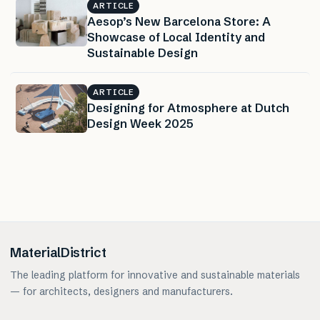
ARTICLE
Aesop’s New Barcelona Store: A
Showcase of Local Identity and
Sustainable Design
ARTICLE
Designing for Atmosphere at Dutch
Design Week 2025
MaterialDistrict
The leading platform for innovative and sustainable materials
— for architects, designers and manufacturers.