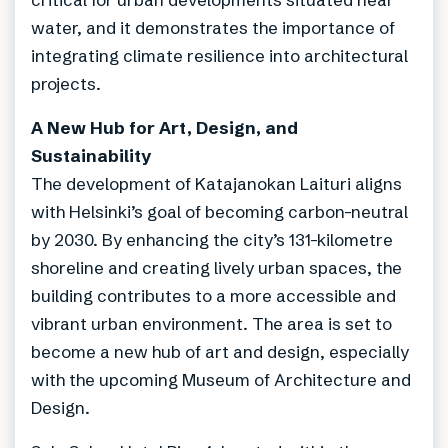
water, and it demonstrates the importance of
integrating climate resilience into architectural
projects.
A New Hub for Art, Design, and
Sustainability
The development of Katajanokan Laituri aligns
with Helsinki’s goal of becoming carbon-neutral
by 2030. By enhancing the city’s 131-kilometre
shoreline and creating lively urban spaces, the
building contributes to a more accessible and
vibrant urban environment. The area is set to
become a new hub of art and design, especially
with the upcoming Museum of Architecture and
Design.