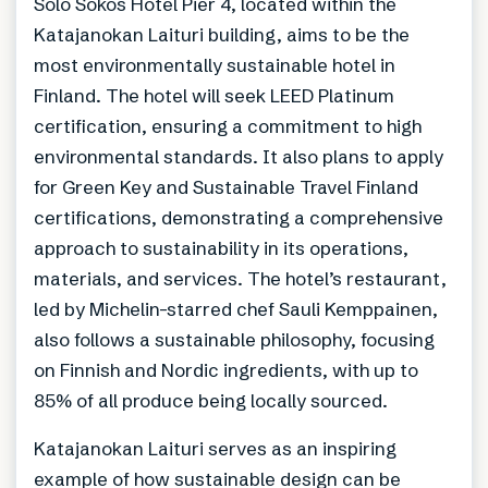
Solo Sokos Hotel Pier 4, located within the
Katajanokan Laituri building, aims to be the
most environmentally sustainable hotel in
Finland. The hotel will seek LEED Platinum
certification, ensuring a commitment to high
environmental standards. It also plans to apply
for Green Key and Sustainable Travel Finland
certifications, demonstrating a comprehensive
approach to sustainability in its operations,
materials, and services. The hotel’s restaurant,
led by Michelin-starred chef Sauli Kemppainen,
also follows a sustainable philosophy, focusing
on Finnish and Nordic ingredients, with up to
85% of all produce being locally sourced.
Katajanokan Laituri serves as an inspiring
example of how sustainable design can be