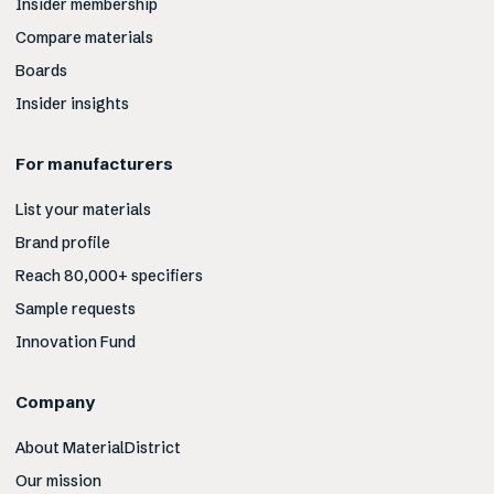
Insider membership
Compare materials
Boards
Insider insights
For manufacturers
List your materials
Brand profile
Reach 80,000+ specifiers
Sample requests
Innovation Fund
Company
About MaterialDistrict
Our mission