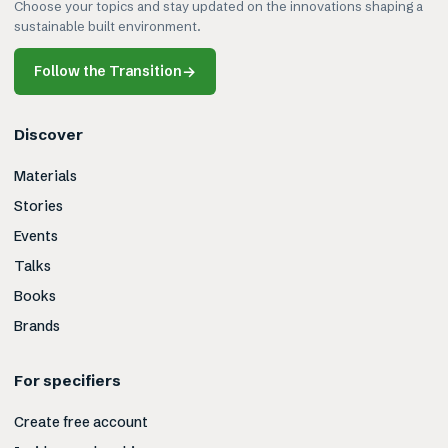
Choose your topics and stay updated on the innovations shaping a
sustainable built environment.
Follow the Transition
→
Discover
Materials
Stories
Events
Talks
Books
Brands
For specifiers
Create free account