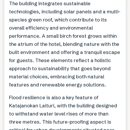
The building integrates sustainable
technologies, including solar panels and a multi-
species green roof, which contribute to its
overall efficiency and environmental
performance. A small birch forest grows within
the atrium of the hotel, blending nature with the
built environment and offering a tranquil escape
for guests. These elements reflect a holistic
approach to sustainability that goes beyond
material choices, embracing both natural
features and renewable energy solutions.
Flood resilience is also a key feature of
Katajanokan Laituri, with the building designed
to withstand water level rises of more than
three metres. This future-proofing aspect is
critical for urban developments situated near