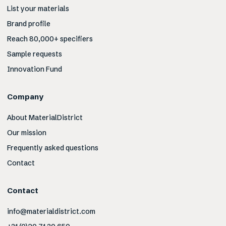
List your materials
Brand profile
Reach 80,000+ specifiers
Sample requests
Innovation Fund
Company
About MaterialDistrict
Our mission
Frequently asked questions
Contact
Contact
info@materialdistrict.com