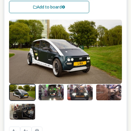
Add to board
+
2
A
A
−
+