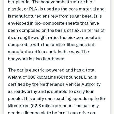
bio-plastic. The honeycomb structure bio-
plastic, or PLA, is used as the core material and
is manufactured entirely from sugar beet. It is
enveloped in bio-composite sheets that have
been composed on the basis of flax. In terms of
its strength-weight ratio, the bio-composite is
comparable with the familiar fiberglass but
manufactured in a sustainable way. The
bodywork is also flax-based.
The car is electric-powered and has a total
weight of 300 kilograms (661 pounds). Lina is
certified by the Netherlands Vehicle Authority
as roadworthy and is suitable to carry four
people. It is a city car, reaching speeds up to 85
kilometres (52.8 miles) per hour. The car only
needs a licence plate before it can drive on