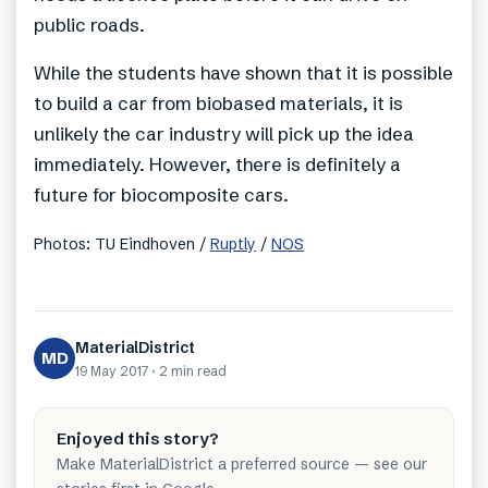
public roads.
While the students have shown that it is possible
to build a car from biobased materials, it is
unlikely the car industry will pick up the idea
immediately. However, there is definitely a
future for biocomposite cars.
Photos: TU Eindhoven /
Ruptly
/
NOS
MaterialDistrict
MD
19 May 2017
·
2 min
read
Enjoyed this story?
Make MaterialDistrict a preferred source — see our