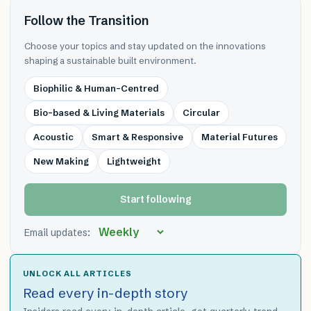
Follow the Transition
Choose your topics and stay updated on the innovations
shaping a sustainable built environment.
Biophilic & Human-Centred
Bio-based & Living Materials
Circular
Acoustic
Smart & Responsive
Material Futures
New Making
Lightweight
Start following
Email updates:
UNLOCK ALL ARTICLES
Read every in-depth story