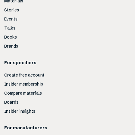
Materials
Stories
Events
Talks
Books
Brands
For specifiers
Create free account
Insider membership
Compare materials
Boards
Insider insights
For manufacturers