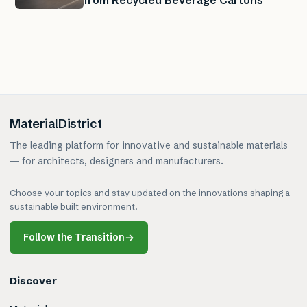
from Recycled Beverage Cartons
MaterialDistrict
The leading platform for innovative and sustainable materials
— for architects, designers and manufacturers.
Choose your topics and stay updated on the innovations shaping a
sustainable built environment.
Follow the Transition
→
Discover