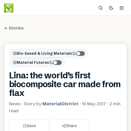
← Stories
Bio-based & Living Materials
Material Futures
Lina: the world’s first
biocomposite car made from
flax
News
· Story by
MaterialDistrict
·
19 May 2017
·
2 min
read
Save
Share