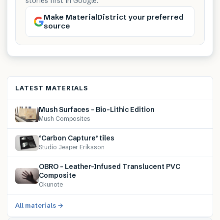
stories first in Google.
Make MaterialDistrict your preferred
source
LATEST MATERIALS
Mush Surfaces – Bio-Lithic Edition
Mush Composites
‘Carbon Capture’ tiles
Studio Jesper Eriksson
OBRO – Leather-Infused Translucent PVC
Composite
Okunote
All materials →