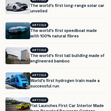
ARTICLE
The world’s first long-range solar car
unveiled
ARTICLE
The world’s first speedboat made
with 100% natural fibres
ARTICLE
The world’s first tall building made of
engineered bamboo
ARTICLE
World’s first hydrogen train made a
successful run
ARTICLE
Fiat Launches First Car Interior Made