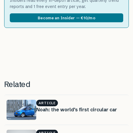
Insiders read every in-depth article, get quarterly trend
reports and 1 free event entry per year.
Become an Insider — €10/mo
Related
ARTICLE
Noah: the world’s first circular car