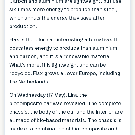
Carbon and aluminium are lightweight, but use
six times more energy to produce than steel,
which annuls the energy they save after
production.
Flax is therefore an interesting alternative. It
costs less energy to produce than aluminium
and carbon, and it is a renewable material.
What’s more, it is lightweight and can be
recycled. Flax grows all over Europe, including
the Netherlands.
On Wednesday (17 May), Lina the
biocomposite car was revealed. The complete
chassis, the body of the car and the interior are
all made of bio-based materials. The chassis is
made of a combination of bio-composite and