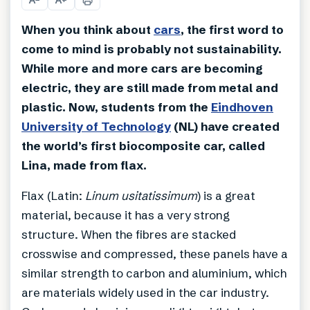
When you think about
cars
, the first word to
come to mind is probably not sustainability.
While more and more cars are becoming
electric, they are still made from metal and
plastic. Now, students from the
Eindhoven
University of Technology
(NL) have created
the world’s first biocomposite car, called
Lina, made from flax.
Flax (Latin:
Linum usitatissimum
) is a great
material, because it has a very strong
structure. When the fibres are stacked
crosswise and compressed, these panels have a
similar strength to carbon and aluminium, which
are materials widely used in the car industry.