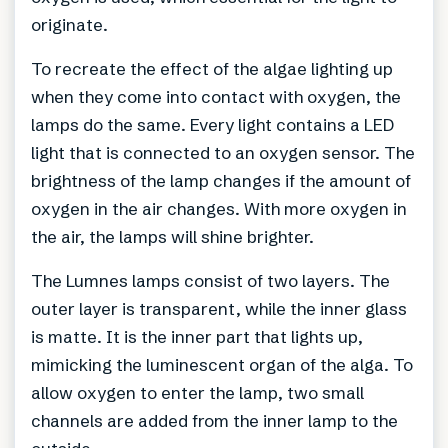
originate.
To recreate the effect of the algae lighting up
when they come into contact with oxygen, the
lamps do the same. Every light contains a LED
light that is connected to an oxygen sensor. The
brightness of the lamp changes if the amount of
oxygen in the air changes. With more oxygen in
the air, the lamps will shine brighter.
The Lumnes lamps consist of two layers. The
outer layer is transparent, while the inner glass
is matte. It is the inner part that lights up,
mimicking the luminescent organ of the alga. To
allow oxygen to enter the lamp, two small
channels are added from the inner lamp to the