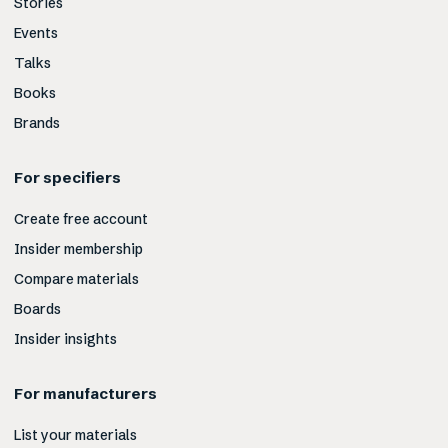
Stories
Events
Talks
Books
Brands
For specifiers
Create free account
Insider membership
Compare materials
Boards
Insider insights
For manufacturers
List your materials