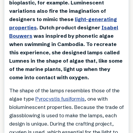
bioplastic, for example. Luminescent
variations also fire the imagination of
designers to mimic these
light-generating
properties
. Dutch product designer
Isabel
Bouwers
was inspired by phonetic algae
when swimming in Cambodia. To recreate
this experience, she designed lamps called
Lumnes in the shape of algae that, like some
of the marine plants, light up when they
come into contact with oxygen.
The shape of the lamps resembles those of the
algae type
Pyrocystis fusiformis
, one with
bioluminescent properties. Because the trade of
glassblowing is used to make the lamps, each
design is unique. During the crafting project,
oxygen is used, which essential for the light to