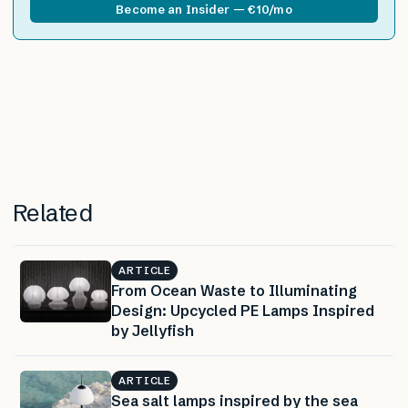
Become an Insider — €10/mo
Related
ARTICLE
From Ocean Waste to Illuminating
Design: Upcycled PE Lamps Inspired
by Jellyfish
ARTICLE
Sea salt lamps inspired by the sea