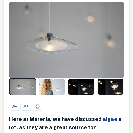
A
A
−
+
Here at Materia, we have discussed
algae
a
lot, as they are a great source for