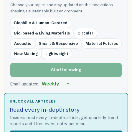
Choose your topics and stay updated on the innovations
shaping a sustainable built environment.
Biophilic & Human-Centred
Bio-based & Living Materials
Circular
Acoustic
Smart & Responsive
Material Futures
New Making
Lightweight
Start following
Email updates:
UNLOCK ALL ARTICLES
Read every in-depth story
Insiders read every in-depth article, get quarterly trend
reports and 1 free event entry per year.