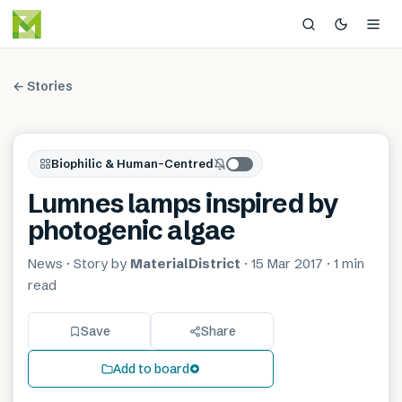
← Stories
Biophilic & Human-Centred
Lumnes lamps inspired by
photogenic algae
News
· Story by
MaterialDistrict
·
15 Mar 2017
·
1 min
read
Save
Share
Add to board