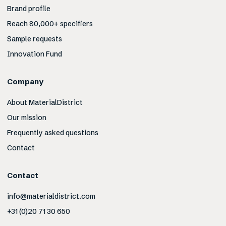
Brand profile
Reach 80,000+ specifiers
Sample requests
Innovation Fund
Company
About MaterialDistrict
Our mission
Frequently asked questions
Contact
Contact
info@materialdistrict.com
+31 (0)20 71 30 650