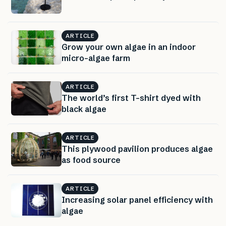
ARTICLE
Grow your own algae in an indoor
micro-algae farm
ARTICLE
The world’s first T-shirt dyed with
black algae
ARTICLE
This plywood pavilion produces algae
as food source
ARTICLE
Increasing solar panel efficiency with
algae