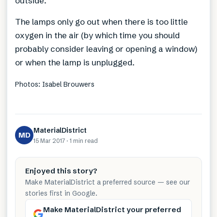
outside.
The lamps only go out when there is too little
oxygen in the air (by which time you should
probably consider leaving or opening a window)
or when the lamp is unplugged.
Photos: Isabel Brouwers
MaterialDistrict
MD
15 Mar 2017
·
1 min
read
Enjoyed this story?
Make MaterialDistrict a preferred source — see our
stories first in Google.
Make MaterialDistrict your preferred