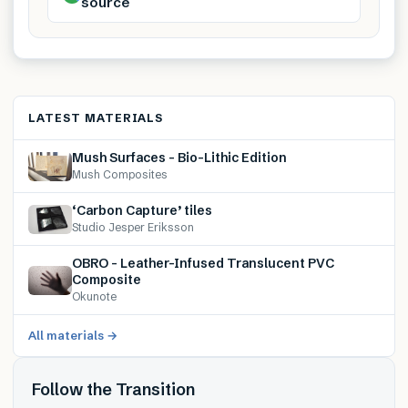
source
LATEST MATERIALS
Mush Surfaces – Bio-Lithic Edition
Mush Composites
‘Carbon Capture’ tiles
Studio Jesper Eriksson
OBRO – Leather-Infused Translucent PVC
Composite
Okunote
All materials →
Follow the Transition