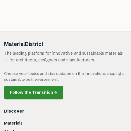
MaterialDistrict
The leading platform for innovative and sustainable materials
— for architects, designers and manufacturers.
Choose your topics and stay updated on the innovations shaping a
sustainable built environment.
Follow the Transition
→
Discover
Materials