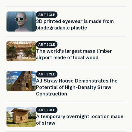
ARTICLE
3D printed eyewear is made from
biodegradable plastic
ARTICLE
The world’s largest mass timber
airport made of local wood
ARTICLE
All Straw House Demonstrates the
Potential of High-Density Straw
Construction
ARTICLE
A temporary overnight location made
of straw