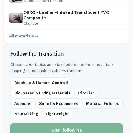
Studio Jesper Eriksson
OBRO – Leather-Infused Translucent PVC
Composite
Okunote
All materials →
Follow the Transition
Choose your topics and stay updated on the innovations
shaping a sustainable built environment.
Biophilic & Human-Centred
Bio-based & Living Materials
Circular
Acoustic
Smart & Responsive
Material Futures
New Making
Lightweight
Start following