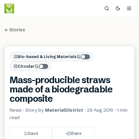
← Stories
Bio-based & Living Materials
Circular
Mass-producible straws
made of a biodegradable
composite
News
· Story by
MaterialDistrict
·
29 Aug 2019
·
1 min
read
Save
Share