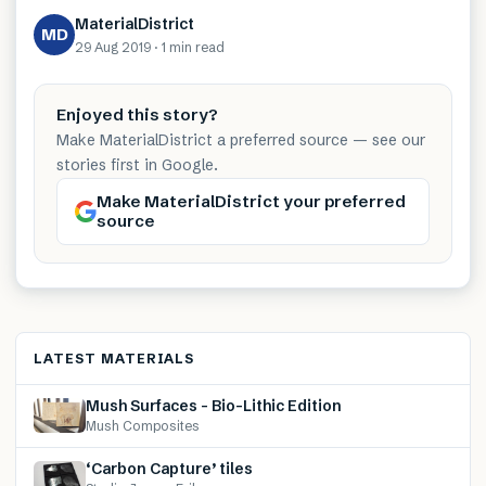
MaterialDistrict
MD
29 Aug 2019
·
1 min
read
Enjoyed this story?
Make MaterialDistrict a preferred source — see our
stories first in Google.
Make MaterialDistrict your preferred
source
LATEST MATERIALS
Mush Surfaces – Bio-Lithic Edition
Mush Composites
‘Carbon Capture’ tiles