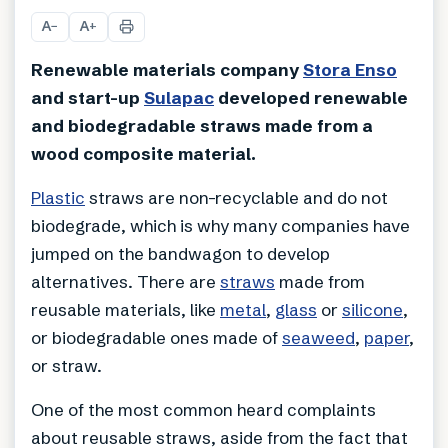
A
A
−
+
Renewable materials company
Stora Enso
and start-up
Sulapac
developed renewable
and biodegradable straws made from a
wood composite material.
Plastic
straws are non-recyclable and do not
biodegrade, which is why many companies have
jumped on the bandwagon to develop
alternatives. There are
straws
made from
reusable materials, like
metal
,
glass
or
silicone
,
or biodegradable ones made of
seaweed
,
paper
,
or straw.
One of the most common heard complaints
about reusable straws, aside from the fact that