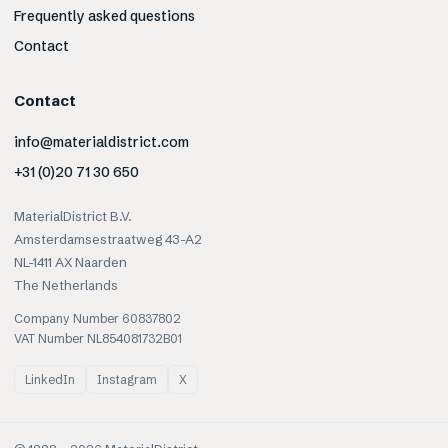
Frequently asked questions
Contact
Contact
info@materialdistrict.com
+31 (0)20 71 30 650
MaterialDistrict B.V.
Amsterdamsestraatweg 43-A2
NL-1411 AX Naarden
The Netherlands
Company Number 60837802
VAT Number NL854081732B01
LinkedIn
Instagram
X