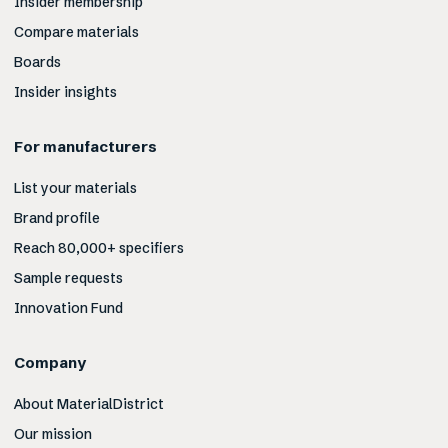
Insider membership
Compare materials
Boards
Insider insights
For manufacturers
List your materials
Brand profile
Reach 80,000+ specifiers
Sample requests
Innovation Fund
Company
About MaterialDistrict
Our mission