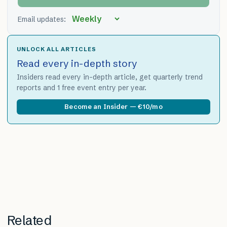
Email updates:
UNLOCK ALL ARTICLES
Read every in-depth story
Insiders read every in-depth article, get quarterly trend
reports and 1 free event entry per year.
Become an Insider — €10/mo
Related