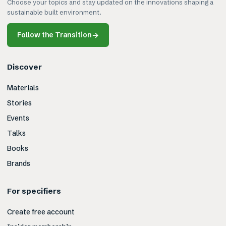
Choose your topics and stay updated on the innovations shaping a
sustainable built environment.
Follow the Transition
→
Discover
Materials
Stories
Events
Talks
Books
Brands
For specifiers
Create free account