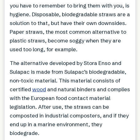
you have to remember to bring them with you, is
hygiene. Disposable, biodegradable straws are a
solution to that, but have their own downsides.
Paper straws, the most common alternative to
plastic straws, become soggy when they are
used too long, for example.
The alternative developed by Stora Enso and
Sulapac is made from Sulapac’s biodegradable,
non-toxic material. This material consists of
certified
wood
and natural binders and complies
with the European food contact material
legislation. After use, the straws can be
composted in industrial composters, and if they
end up in a marine environment, they
biodegrade.