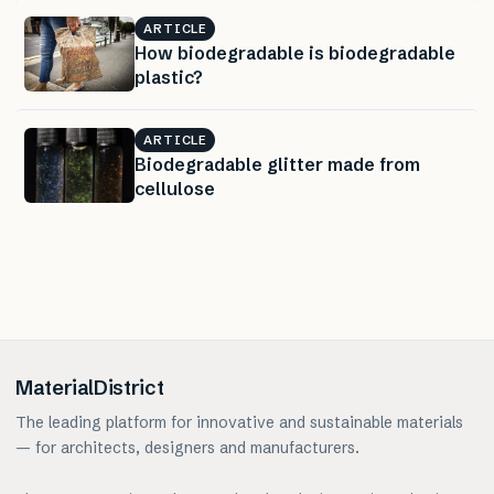
ARTICLE
How biodegradable is biodegradable
plastic?
ARTICLE
Biodegradable glitter made from
cellulose
MaterialDistrict
The leading platform for innovative and sustainable materials
— for architects, designers and manufacturers.