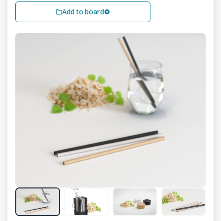
Add to board