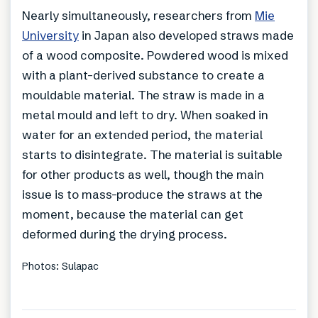
Nearly simultaneously, researchers from
Mie
University
in Japan also developed straws made
of a wood composite. Powdered wood is mixed
with a plant-derived substance to create a
mouldable material. The straw is made in a
metal mould and left to dry. When soaked in
water for an extended period, the material
starts to disintegrate. The material is suitable
for other products as well, though the main
issue is to mass-produce the straws at the
moment, because the material can get
deformed during the drying process.
Photos: Sulapac