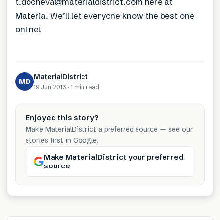
t.docheva@materialdistrict.com here at
Materia. We’ll let everyone know the best one
online!
MaterialDistrict
MD
19 Jun 2013
·
1 min
read
Enjoyed this story?
Make MaterialDistrict a preferred source — see our
stories first in Google.
Make MaterialDistrict your preferred
source