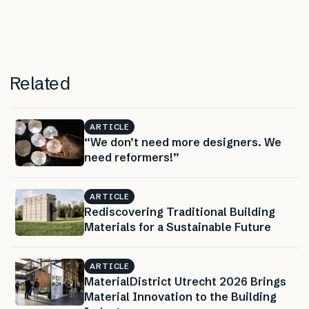
Related
ARTICLE
“We don’t need more designers. We
need reformers!”
ARTICLE
Rediscovering Traditional Building
Materials for a Sustainable Future
ARTICLE
MaterialDistrict Utrecht 2026 Brings
Material Innovation to the Building