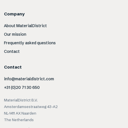
Company
About MaterialDistrict
Our mission
Frequently asked questions
Contact
Contact
info@materialdistrict.com
+31 (0)20 71 30 650
MaterialDistrict B.V.
Amsterdamsestraatweg 43-A2
NL-1411 AX Naarden
The Netherlands