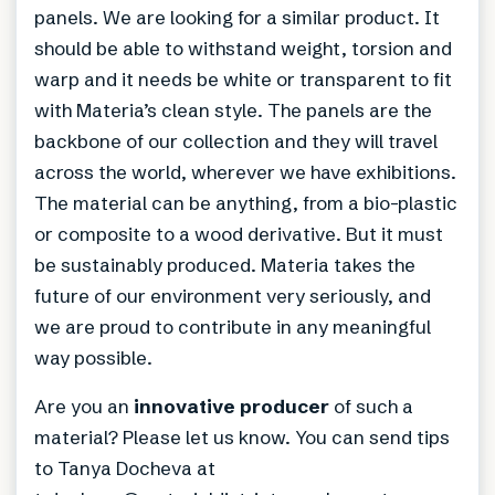
panels. We are looking for a similar product. It
should be able to withstand weight, torsion and
warp and it needs be white or transparent to fit
with Materia’s clean style. The panels are the
backbone of our collection and they will travel
across the world, wherever we have exhibitions.
The material can be anything, from a bio-plastic
or composite to a wood derivative. But it must
be sustainably produced. Materia takes the
future of our environment very seriously, and
we are proud to contribute in any meaningful
way possible.
Are you an
innovative producer
of such a
material? Please let us know. You can send tips
to Tanya Docheva at