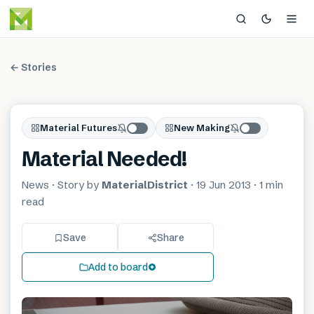
← Stories
Material Futures
New Making
Material Needed!
News
· Story by
MaterialDistrict
·
19 Jun 2013
·
1 min
read
Save
Share
Add to board