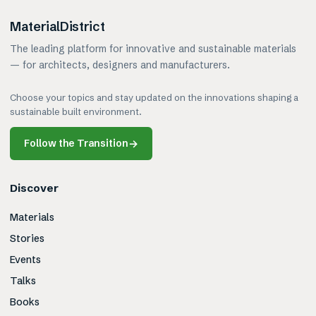
MaterialDistrict
The leading platform for innovative and sustainable materials
— for architects, designers and manufacturers.
Choose your topics and stay updated on the innovations shaping a
sustainable built environment.
Follow the Transition
→
Discover
Materials
Stories
Events
Talks
Books