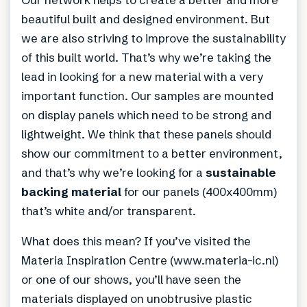
beautiful built and designed environment. But
we are also striving to improve the sustainability
of this built world. That’s why we’re taking the
lead in looking for a new material with a very
important function. Our samples are mounted
on display panels which need to be strong and
lightweight. We think that these panels should
show our commitment to a better environment,
and that’s why we’re looking for a
sustainable
backing material
for our panels (400x400mm)
that’s white and/or transparent.
What does this mean? If you’ve visited the
Materia Inspiration Centre (www.materia-ic.nl)
or one of our shows, you’ll have seen the
materials displayed on unobtrusive plastic