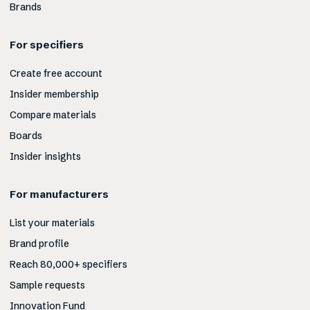
Brands
For specifiers
Create free account
Insider membership
Compare materials
Boards
Insider insights
For manufacturers
List your materials
Brand profile
Reach 80,000+ specifiers
Sample requests
Innovation Fund