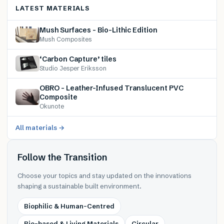
LATEST MATERIALS
Mush Surfaces – Bio-Lithic Edition
Mush Composites
‘Carbon Capture’ tiles
Studio Jesper Eriksson
OBRO – Leather-Infused Translucent PVC
Composite
Okunote
All materials →
Follow the Transition
Choose your topics and stay updated on the innovations
shaping a sustainable built environment.
Biophilic & Human-Centred
Bio-based & Living Materials
Circular