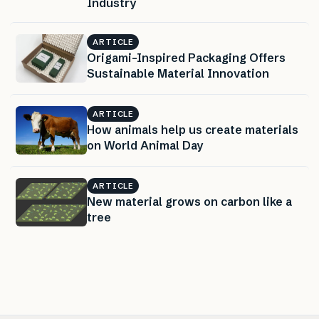
Industry
ARTICLE
Origami-Inspired Packaging Offers
Sustainable Material Innovation
ARTICLE
How animals help us create materials
on World Animal Day
ARTICLE
New material grows on carbon like a
tree