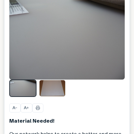
A
A
−
+
Material Needed!
Our network helps to create a better and more