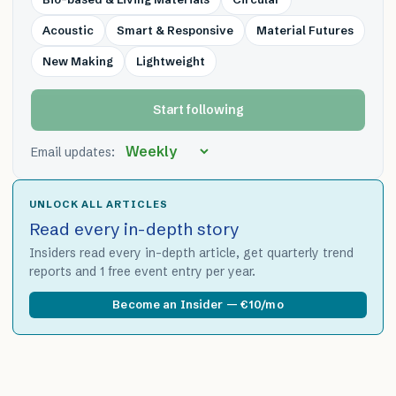
Acoustic
Smart & Responsive
Material Futures
New Making
Lightweight
Start following
Email updates:
UNLOCK ALL ARTICLES
Read every in-depth story
Insiders read every in-depth article, get quarterly trend
reports and 1 free event entry per year.
Become an Insider — €10/mo