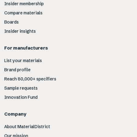
Insider membership
Compare materials
Boards
Insider insights
For manufacturers
List your materials
Brand profile
Reach 80,000+ specifiers
Sample requests
Innovation Fund
Company
About MaterialDistrict
Our mission