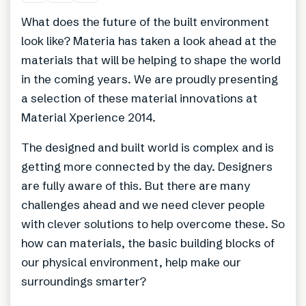
What does the future of the built environment
look like? Materia has taken a look ahead at the
materials that will be helping to shape the world
in the coming years. We are proudly presenting
a selection of these material innovations at
Material Xperience 2014.
The designed and built world is complex and is
getting more connected by the day. Designers
are fully aware of this. But there are many
challenges ahead and we need clever people
with clever solutions to help overcome these. So
how can materials, the basic building blocks of
our physical environment, help make our
surroundings smarter?