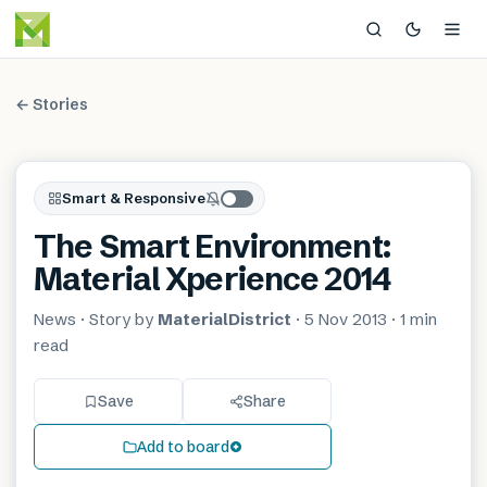
← Stories
Smart & Responsive
The Smart Environment:
Material Xperience 2014
News
· Story by
MaterialDistrict
·
5 Nov 2013
·
1 min
read
Save
Share
Add to board