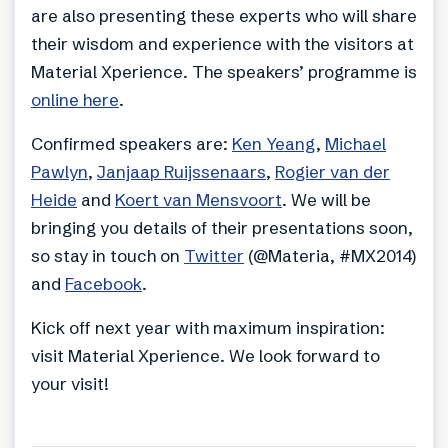
are also presenting these experts who will share
their wisdom and experience with the visitors at
Material Xperience. The speakers’ programme is
online here
.
Confirmed speakers are:
Ken Yeang
,
Michael
Pawlyn
,
Janjaap Ruijssenaars
,
Rogier van der
Heide
and
Koert van Mensvoort
. We will be
bringing you details of their presentations soon,
so stay in touch on
Twitter
(@Materia, #MX2014)
and
Facebook
.
Kick off next year with maximum inspiration:
visit Material Xperience. We look forward to
your visit!