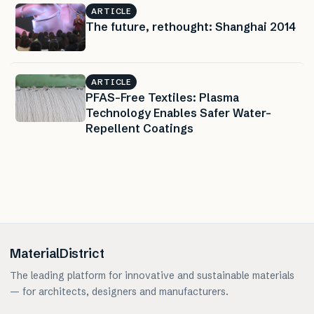
ARTICLE
The future, rethought: Shanghai 2014
ARTICLE
PFAS-Free Textiles: Plasma
Technology Enables Safer Water-
Repellent Coatings
MaterialDistrict
The leading platform for innovative and sustainable materials
— for architects, designers and manufacturers.