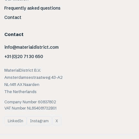
Frequently asked questions
Contact
Contact
info@materialdistrict.com
+31 (0)20 71 30 650
MaterialDistrict B.V.
Amsterdamsestraatweg 43-A2
NL-1411 AX Naarden
The Netherlands
Company Number 60837802
VAT Number NL854081732B01
LinkedIn
Instagram
X