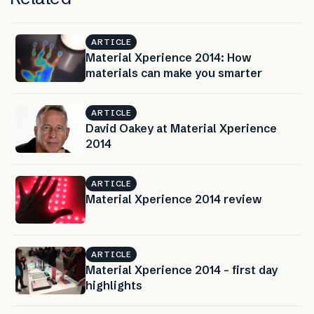
ARTICLE
Material Xperience 2014: How
materials can make you smarter
ARTICLE
David Oakey at Material Xperience
2014
ARTICLE
Material Xperience 2014 review
ARTICLE
Material Xperience 2014 – first day
highlights