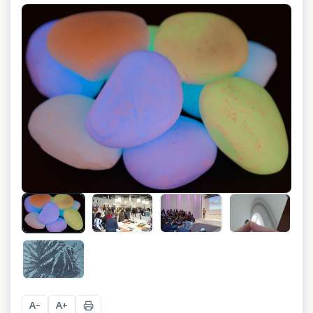
+
3
A
A
−
+