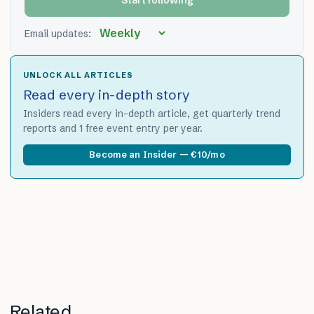
Email updates:
UNLOCK ALL ARTICLES
Read every in-depth story
Insiders read every in-depth article, get quarterly trend
reports and 1 free event entry per year.
Become an Insider — €10/mo
Related