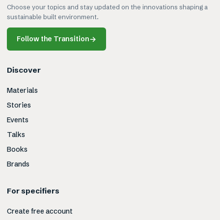
Choose your topics and stay updated on the innovations shaping a
sustainable built environment.
Follow the Transition
→
Discover
Materials
Stories
Events
Talks
Books
Brands
For specifiers
Create free account