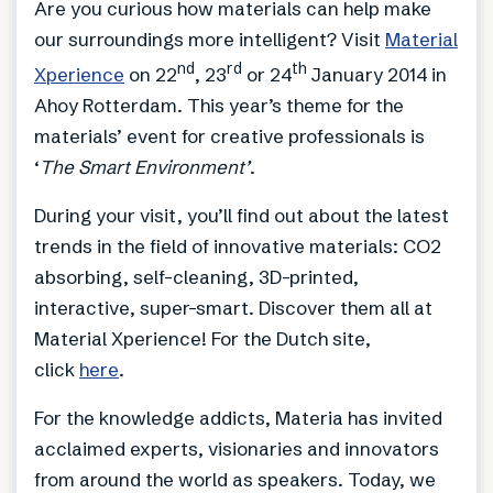
Are you curious how materials can help make
our surroundings more intelligent? Visit
Material
nd
rd
th
Xperience
on 22
, 23
or 24
January 2014 in
Ahoy Rotterdam. This year’s theme for the
materials’ event for creative professionals is
‘
The Smart Environment’
.
During your visit, you’ll find out about the latest
trends in the field of innovative materials: CO2
absorbing, self-cleaning, 3D-printed,
interactive, super-smart. Discover them all at
Material Xperience! For the Dutch site,
click
here
.
For the knowledge addicts, Materia has invited
acclaimed experts, visionaries and innovators
from around the world as speakers. Today, we