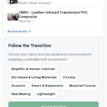
Studio Jesper Eriksson
OBRO – Leather-Infused Translucent PVC
Composite
Okunote
All materials →
Follow the Transition
Choose your topics and stay updated on the innovations
shaping a sustainable built environment.
Biophilic & Human-Centred
Bio-based & Living Materials
Circular
Acoustic
Smart & Responsive
Material Futures
New Making
Lightweight
Start following