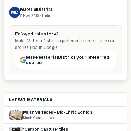
MaterialDistrict
MD
5 Nov 2013
·
1 min
read
Enjoyed this story?
Make MaterialDistrict a preferred source — see our
stories first in Google.
Make MaterialDistrict your preferred
source
LATEST MATERIALS
Mush Surfaces – Bio-Lithic Edition
Mush Composites
‘Carbon Capture’ tiles