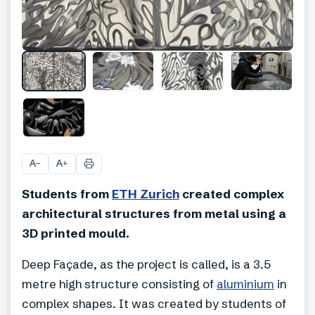
+
2
A
A
−
+
Students from
ETH Zurich
created complex
architectural structures from metal using a
3D printed mould.
Deep Façade, as the project is called, is a 3.5
metre high structure consisting of
aluminium
in
complex shapes. It was created by students of