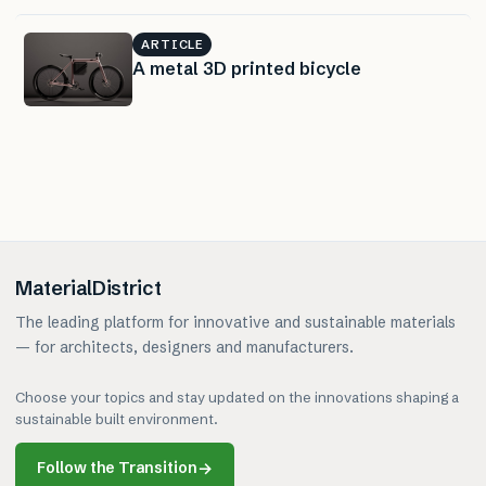
ARTICLE
A metal 3D printed bicycle
MaterialDistrict
The leading platform for innovative and sustainable materials
— for architects, designers and manufacturers.
Choose your topics and stay updated on the innovations shaping a
sustainable built environment.
Follow the Transition
→