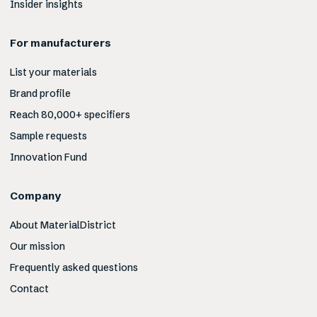
Insider insights
For manufacturers
List your materials
Brand profile
Reach 80,000+ specifiers
Sample requests
Innovation Fund
Company
About MaterialDistrict
Our mission
Frequently asked questions
Contact