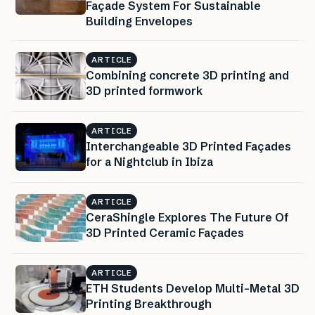
Façade System For Sustainable
Building Envelopes
ARTICLE
Combining concrete 3D printing and
3D printed formwork
ARTICLE
Interchangeable 3D Printed Façades
for a Nightclub in Ibiza
ARTICLE
CeraShingle Explores The Future Of
3D Printed Ceramic Façades
ARTICLE
ETH Students Develop Multi-Metal 3D
Printing Breakthrough