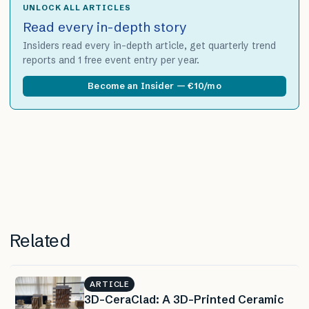
UNLOCK ALL ARTICLES
Read every in-depth story
Insiders read every in-depth article, get quarterly trend
reports and 1 free event entry per year.
Become an Insider — €10/mo
Related
ARTICLE
3D-CeraClad: A 3D-Printed Ceramic