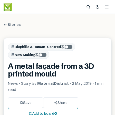
← Stories
Biophilic & Human-Centred
New Making
A metal façade from a 3D
printed mould
News
· Story by
MaterialDistrict
·
2 May 2019
·
1 min
read
Save
Share
Add to board