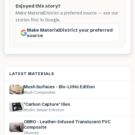
Enjoyed this story?
Make MaterialDistrict a preferred source — see our
stories first in Google.
Make MaterialDistrict your preferred
source
LATEST MATERIALS
Mush Surfaces – Bio-Lithic Edition
Mush Composites
‘Carbon Capture’ tiles
Studio Jesper Eriksson
OBRO – Leather-Infused Translucent PVC
Composite
Okunote