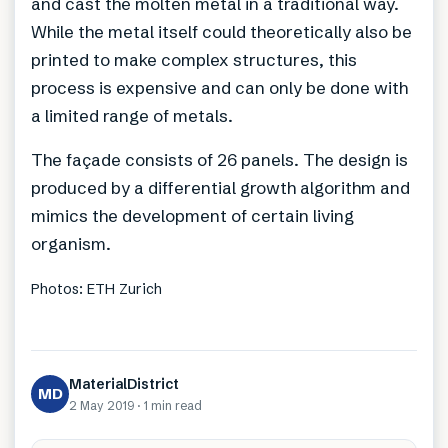
and cast the molten metal in a traditional way.
While the metal itself could theoretically also be
printed to make complex structures, this
process is expensive and can only be done with
a limited range of metals.
The façade consists of 26 panels. The design is
produced by a differential growth algorithm and
mimics the development of certain living
organism.
Photos: ETH Zurich
MaterialDistrict
MD
2 May 2019
·
1 min
read