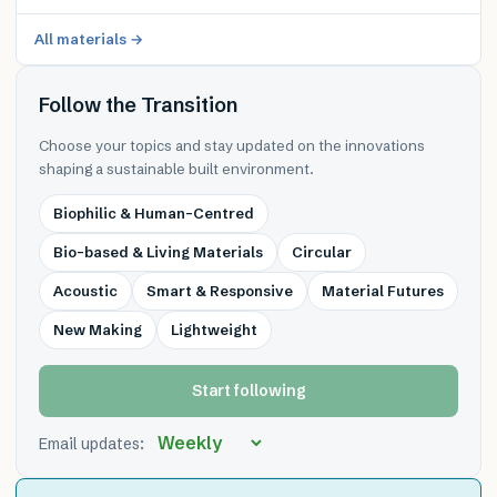
All materials →
Follow the Transition
Choose your topics and stay updated on the innovations
shaping a sustainable built environment.
Biophilic & Human-Centred
Bio-based & Living Materials
Circular
Acoustic
Smart & Responsive
Material Futures
New Making
Lightweight
Start following
Email updates: