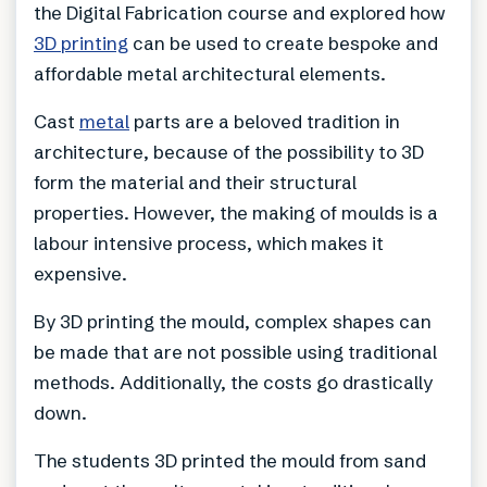
the Digital Fabrication course and explored how
3D printing
can be used to create bespoke and
affordable metal architectural elements.
Cast
metal
parts are a beloved tradition in
architecture, because of the possibility to 3D
form the material and their structural
properties. However, the making of moulds is a
labour intensive process, which makes it
expensive.
By 3D printing the mould, complex shapes can
be made that are not possible using traditional
methods. Additionally, the costs go drastically
down.
The students 3D printed the mould from sand