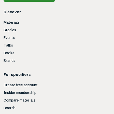
Discover
Materials
Stories
Events
Talks
Books
Brands
For specifiers
Create free account
Insider membership
Compare materials
Boards