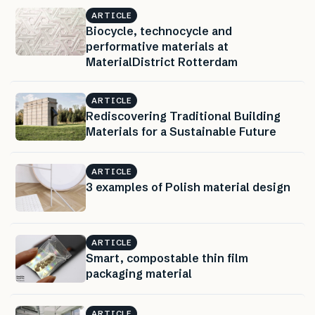
ARTICLE
Biocycle, technocycle and
performative materials at
MaterialDistrict Rotterdam
ARTICLE
Rediscovering Traditional Building
Materials for a Sustainable Future
ARTICLE
3 examples of Polish material design
ARTICLE
Smart, compostable thin film
packaging material
ARTICLE