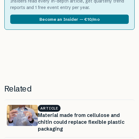
Insiders read every in-depth article, get quarterly trend
reports and 1 free event entry per year.
Become an Insider — €10/mo
Related
ARTICLE
Material made from cellulose and
chitin could replace flexible plastic
packaging