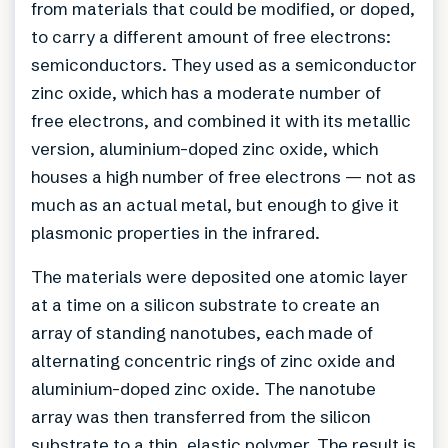
from materials that could be modified, or doped,
to carry a different amount of free electrons:
semiconductors. They used as a semiconductor
zinc oxide, which has a moderate number of
free electrons, and combined it with its metallic
version, aluminium-doped zinc oxide, which
houses a high number of free electrons — not as
much as an actual metal, but enough to give it
plasmonic properties in the infrared.
The materials were deposited one atomic layer
at a time on a silicon substrate to create an
array of standing nanotubes, each made of
alternating concentric rings of zinc oxide and
aluminium-doped zinc oxide. The nanotube
array was then transferred from the silicon
substrate to a thin, elastic polymer. The result is