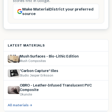
stories first in Google.
Make MaterialDistrict your preferred
source
LATEST MATERIALS
Mush Surfaces – Bio-Lithic Edition
Mush Composites
‘Carbon Capture’ tiles
Studio Jesper Eriksson
OBRO – Leather-Infused Translucent PVC
Composite
Okunote
All materials →