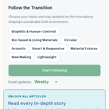
Follow the Transition
Choose your topics and stay updated on the innovations
shaping a sustainable built environment.
Biophilic & Human-Centred
Bio-based & Living Materials
Circular
Acoustic
Smart & Responsive
Material Futures
New Making
Lightweight
Start following
Email updates:
UNLOCK ALL ARTICLES
Read every in-depth story