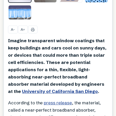
+
1
A
A
−
+
Imagine transparent window coatings that
keep buildings and cars cool on sunny days,
or devices that could more than triple solar
cell efficiencies. These are potential
applications for a thin, flexible, light-
absorbing near-perfect broadband
absorber material developed by engineers
at the
University of California San Diego
.
According to the
press release
, the material,
called a near-perfect broadband absorber,