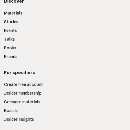
Discover
Materials
Stories
Events
Talks
Books
Brands
For specifiers
Create free account
Insider membership
Compare materials
Boards
Insider insights