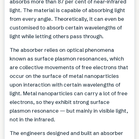
absorbs more than 87 per cent of near-infrared
light. The material is capable of absorbing light
from every angle. Theoretically, it can even be
customised to absorb certain wavelengths of
light while letting others pass through.
The absorber relies on optical phenomena
known as surface plasmon resonances, which
are collective movements of free electrons that
occur on the surface of metal nanoparticles
upon interaction with certain wavelengths of
light. Metal nanoparticles can carry a lot of free
electrons, so they exhibit strong surface
plasmon resonance — but mainly in visible light,
not in the infrared.
The engineers designed and built an absorber