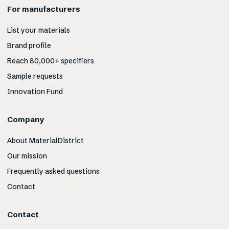
For manufacturers
List your materials
Brand profile
Reach 80,000+ specifiers
Sample requests
Innovation Fund
Company
About MaterialDistrict
Our mission
Frequently asked questions
Contact
Contact