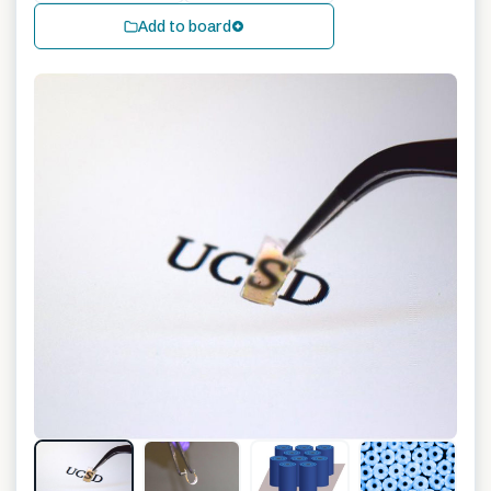
Add to board