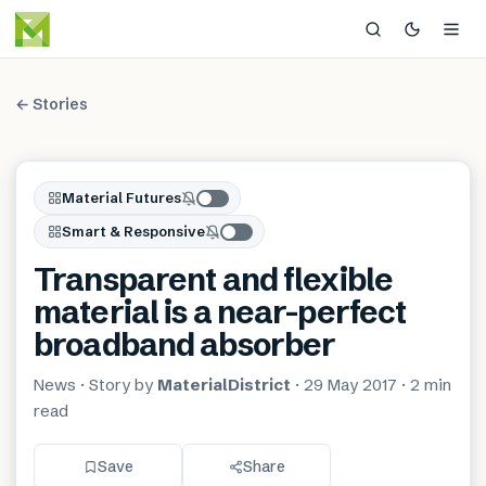
← Stories
Material Futures
Smart & Responsive
Transparent and flexible
material is a near-perfect
broadband absorber
News
· Story by
MaterialDistrict
·
29 May 2017
·
2 min
read
Save
Share