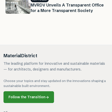
MVRDV Unveils A Transparent Office
for a More Transparent Society
MaterialDistrict
The leading platform for innovative and sustainable materials
— for architects, designers and manufacturers.
Choose your topics and stay updated on the innovations shaping a
sustainable built environment.
Follow the Transition
→