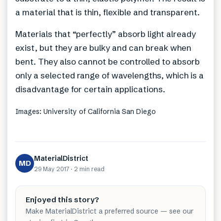
a material that is thin, flexible and transparent.
Materials that “perfectly” absorb light already
exist, but they are bulky and can break when
bent. They also cannot be controlled to absorb
only a selected range of wavelengths, which is a
disadvantage for certain applications.
Images: University of California San Diego
MaterialDistrict
MD
29 May 2017
·
2 min
read
Enjoyed this story?
Make MaterialDistrict a preferred source — see our