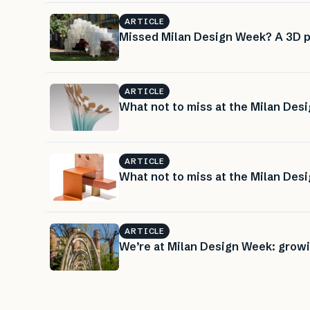
ARTICLE
Missed Milan Design Week? A 3D pr
ARTICLE
What not to miss at the Milan Desi
ARTICLE
What not to miss at the Milan Desi
ARTICLE
We’re at Milan Design Week: growi