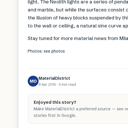
light. The Neolith lights are a series of pend
and marble, but while the surfaces consist of
the illusion of heavy blocks suspended by thin 
to the wall or ceiling, a natural sine curve a
Stay tuned for more material news from Mil
Photos: see photos
MaterialDistrict
MD
8 Apr 2019
·
3 min
read
Enjoyed this story?
Make MaterialDistrict a preferred source — see o
stories first in Google.