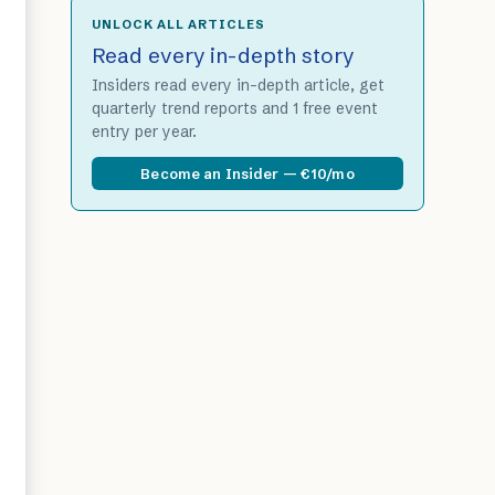
UNLOCK ALL ARTICLES
Read every in-depth story
Insiders read every in-depth article, get
quarterly trend reports and 1 free event
entry per year.
Become an Insider — €10/mo