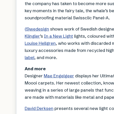
the company has taken to become more sustai
key moments in the fairy tale, the whale’s be
soundproofing material Swissclic Panel-A.
(S)wedesign
shows work of Swedish designer
Klingler
’s
In a New Light
lights, coloured with
Louise Hellgren
, who works with discarded 
luxury accessories made from recycled high
label
, and more.
And more
Designer
Mae Engelgeer
displays her Ultimat
Moooi carpets. Her newest collection, know
weaving in a series of large panels that func
are made with materials like metal and pape
David Derksen
presents several new light co