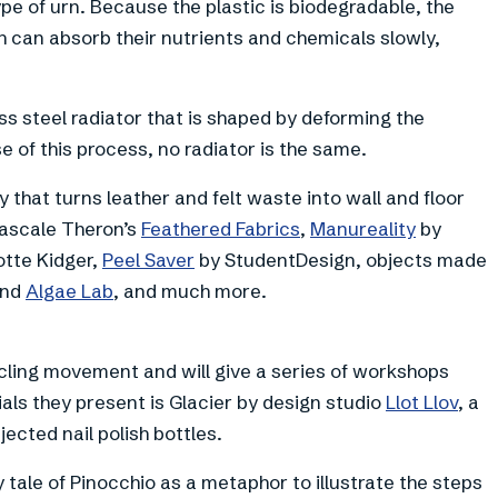
e of urn. Because the plastic is biodegradable, the
ch can absorb their nutrients and chemicals slowly,
ess steel radiator that is shaped by deforming the
 of this process, no radiator is the same.
 that turns leather and felt waste into wall and floor
Pascale Theron’s
Feathered Fabrics
,
Manureality
by
otte Kidger,
Peel Saver
by StudentDesign, objects made
nd
Algae Lab
, and much more.
ling movement and will give a series of workshops
als they present is Glacier by design studio
Llot Llov
, a
ected nail polish bottles.
y tale of Pinocchio as a metaphor to illustrate the steps