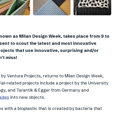
+
4
known as Milan Design Week, takes place from 9 to
resent to scout the latest and most innovative
rojects that use innovative, surprising and/or
’t miss!
 by Ventura Projects, returns to Milan Design Week,
al-related projects include a project by the University
ology, and Tarantik & Egger from Germany and
lades
into new objects.
 with a bioplastic that is created by bacteria that