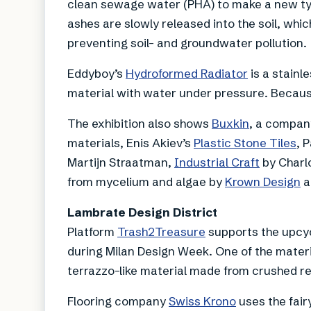
clean sewage water (PHA) to make a new typ
ashes are slowly released into the soil, whi
preventing soil- and groundwater pollution.
Eddyboy’s
Hydroformed Radiator
is a stainl
material with water under pressure. Because
The exhibition also shows
Buxkin
, a company
materials, Enis Akiev’s
Plastic Stone Tiles
, 
Martijn Straatman,
Industrial Craft
by Charl
from mycelium and algae by
Krown Design
a
Lambrate Design District
Platform
Trash2Treasure
supports the upcyc
during Milan Design Week. One of the materi
terrazzo-like material made from crushed rej
Flooring company
Swiss Krono
uses the fair