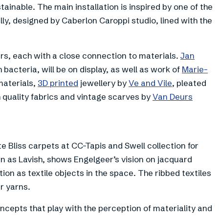
nable. The main installation is inspired by one of the
lly, designed by Caberlon Caroppi studio, lined with the
s, each with a close connection to materials.
Jan
 bacteria, will be on display, as well as work of
Marie-
materials,
3D printed
jewellery by
Ve and Vile
, pleated
 quality fabrics and vintage scarves by
Van Deurs
e Bliss carpets at CC-Tapis and Swell collection for
n as Lavish, shows Engelgeer’s vision on jacquard
tion as textile objects in the space. The ribbed textiles
r yarns.
ncepts that play with the perception of materiality and