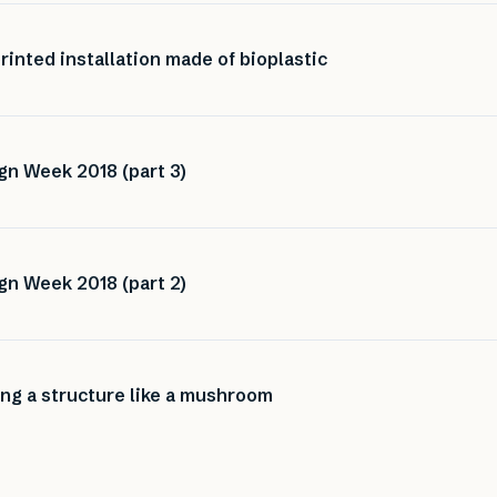
inted installation made of bioplastic
gn Week 2018 (part 3)
gn Week 2018 (part 2)
ng a structure like a mushroom