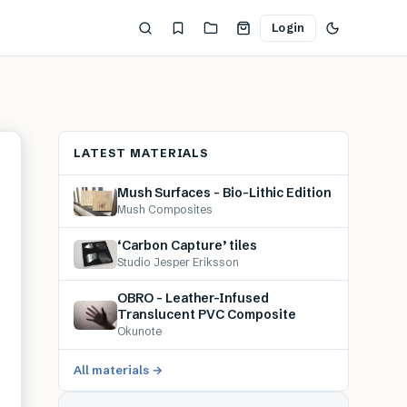
Login
LATEST MATERIALS
Mush Surfaces – Bio-Lithic Edition
Mush Composites
‘Carbon Capture’ tiles
Studio Jesper Eriksson
OBRO – Leather-Infused
Translucent PVC Composite
Okunote
All materials →