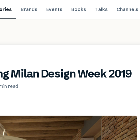
ories
Brands
Events
Books
Talks
Channels
ing Milan Design Week 2019
min
read