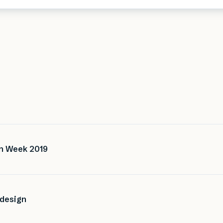
gn Week 2019
 design