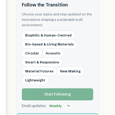
Follow the Transition
Choose your topics and stay updated on the
innovations shaping a sustainable built
environment.
Biophilic & Human-Centred
Bio-based & Living Materials
Circular
Acoustic
Smart & Responsive
Material Futures
New Making
Lightweight
Start following
Email updates: