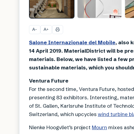
A
A
−
+
Salone Internazionale del Mobile
, also 
14 April 2019. MaterialDistrict will be p
materials. Below, we have listed a few p
sustainable materials, which you shouldn
Ventura Future
For the second time, Ventura Future, hosted
presenting 83 exhibitors. Interesting, materi
of St. Gallen, Karlsruhe Institute of Techn
Switzerland, which upcycles
wind turbine b
Nienke Hoogvliet’s project
Mourn
mixes ashes