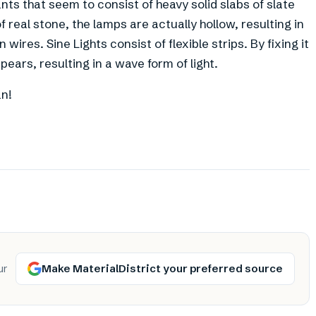
ants that seem to consist of heavy solid slabs of slate
 real stone, the lamps are actually hollow, resulting in
wires. Sine Lights consist of flexible strips. By fixing it
ppears, resulting in a wave form of light.
an!
Make MaterialDistrict your preferred source
ur