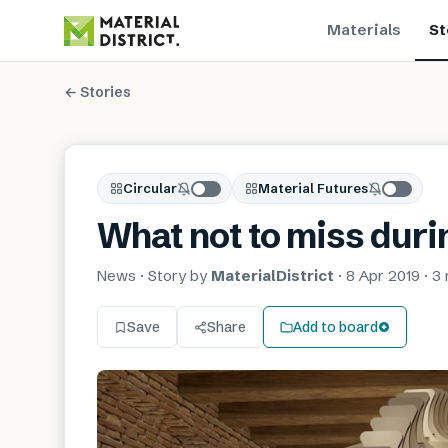
Materials
St
← Stories
Circular
Material Futures
What not to miss dur
News
· Story by
MaterialDistrict
·
8 Apr 2019
·
3 
Save
Share
Add to board