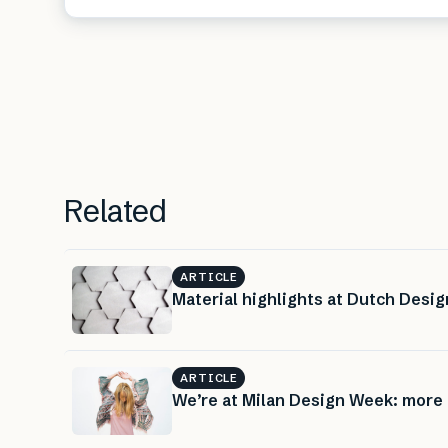
Related
ARTICLE
Material highlights at Dutch Desi
ARTICLE
We’re at Milan Design Week: more