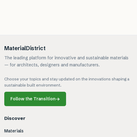
MaterialDistrict
The leading platform for innovative and sustainable materials
— for architects, designers and manufacturers.
Choose your topics and stay updated on the innovations shaping a
sustainable built environment.
Follow the Transition
→
Discover
Materials