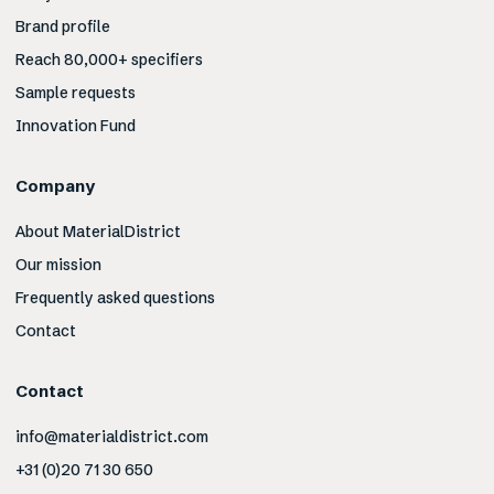
Brand profile
Reach 80,000+ specifiers
Sample requests
Innovation Fund
Company
About MaterialDistrict
Our mission
Frequently asked questions
Contact
Contact
info@materialdistrict.com
+31 (0)20 71 30 650