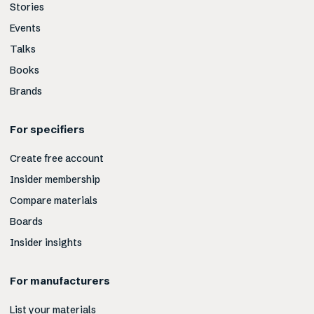
Stories
Events
Talks
Books
Brands
For specifiers
Create free account
Insider membership
Compare materials
Boards
Insider insights
For manufacturers
List your materials