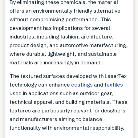
By eliminating these chemicals, the material
offers an environmentally friendly alternative
without compromising performance. This
development has implications for several
industries, including fashion, architecture,
product design, and automotive manufacturing,
where durable, lightweight, and sustainable
materials are increasingly in demand.
The textured surfaces developed with LaserTex
technology can enhance
coatings
and
textiles
used in applications such as outdoor gear,
technical apparel, and building materials. These
features are particularly relevant for designers
and manufacturers aiming to balance
functionality with environmental responsibility.