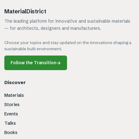
MaterialDistrict
The leading platform for innovative and sustainable materials
— for architects, designers and manufacturers.
Choose your topics and stay updated on the innovations shaping a
sustainable built environment.
Follow the Transition
→
Discover
Materials
Stories
Events
Talks
Books