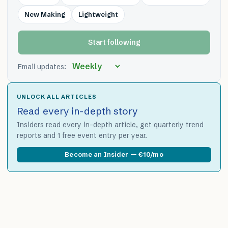
New Making
Lightweight
Start following
Email updates:
UNLOCK ALL ARTICLES
Read every in-depth story
Insiders read every in-depth article, get quarterly trend
reports and 1 free event entry per year.
Become an Insider — €10/mo