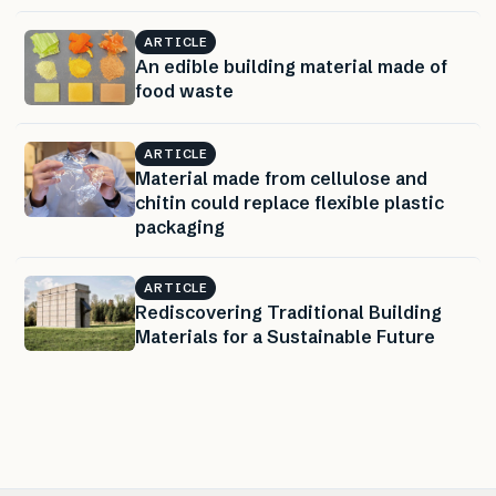
ARTICLE
An edible building material made of
food waste
ARTICLE
Material made from cellulose and
chitin could replace flexible plastic
packaging
ARTICLE
Rediscovering Traditional Building
Materials for a Sustainable Future