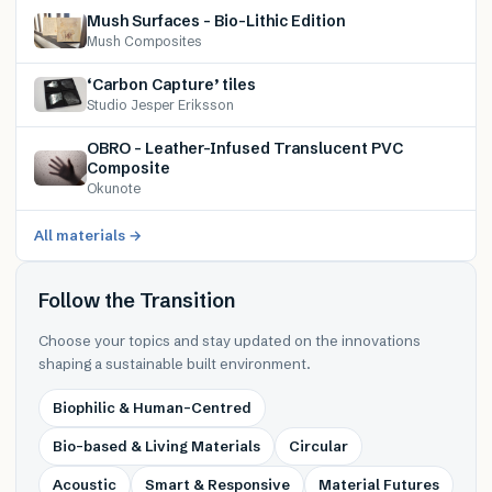
Mush Surfaces – Bio-Lithic Edition
Mush Composites
‘Carbon Capture’ tiles
Studio Jesper Eriksson
OBRO – Leather-Infused Translucent PVC
Composite
Okunote
All materials →
Follow the Transition
Choose your topics and stay updated on the innovations
shaping a sustainable built environment.
Biophilic & Human-Centred
Bio-based & Living Materials
Circular
Acoustic
Smart & Responsive
Material Futures