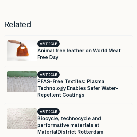
Related
ARTICLE
Animal free leather on World Meat
Free Day
ARTICLE
PFAS-Free Textiles: Plasma
Technology Enables Safer Water-
Repellent Coatings
ARTICLE
Biocycle, technocycle and
performative materials at
MaterialDistrict Rotterdam