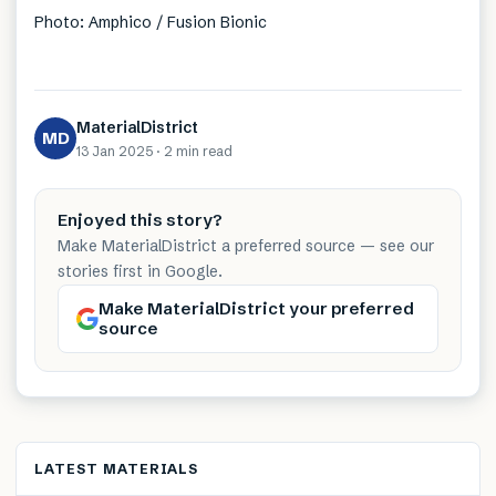
Photo: Amphico / Fusion Bionic
MaterialDistrict
MD
13 Jan 2025
·
2 min
read
Enjoyed this story?
Make MaterialDistrict a preferred source — see our
stories first in Google.
Make MaterialDistrict your preferred
source
LATEST MATERIALS