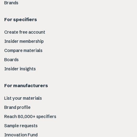
Brands
For specifiers
Create free account
Insider membership
Compare materials
Boards
Insider insights
For manufacturers
List your materials
Brand profile
Reach 80,000+ specifiers
Sample requests
Innovation Fund