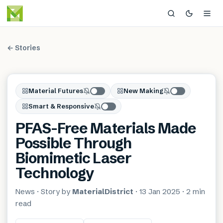
← Stories
Material Futures
New Making
Smart & Responsive
PFAS-Free Materials Made
Possible Through
Biomimetic Laser
Technology
News
· Story by
MaterialDistrict
·
13 Jan 2025
·
2 min
read