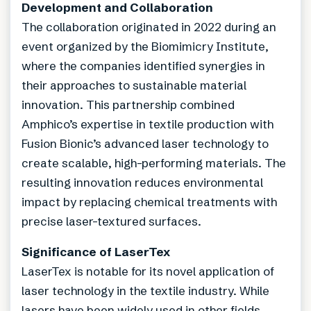
Development and Collaboration
The collaboration originated in 2022 during an
event organized by the Biomimicry Institute,
where the companies identified synergies in
their approaches to sustainable material
innovation. This partnership combined
Amphico’s expertise in textile production with
Fusion Bionic’s advanced laser technology to
create scalable, high-performing materials. The
resulting innovation reduces environmental
impact by replacing chemical treatments with
precise laser-textured surfaces.
Significance of LaserTex
LaserTex is notable for its novel application of
laser technology in the textile industry. While
lasers have been widely used in other fields,