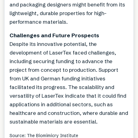
and packaging designers might benefit from its
lightweight, durable properties for high-
performance materials.
Challenges and Future Prospects
Despite its innovative potential, the
development of LaserTex faced challenges,
including securing funding to advance the
project from concept to production. Support
from UK and German funding initiatives
facilitated its progress. The scalability and
versatility of LaserTex indicate that it could find
applications in additional sectors, such as
healthcare and construction, where durable and
sustainable materials are essential.
Source: The Biomimicry Institute