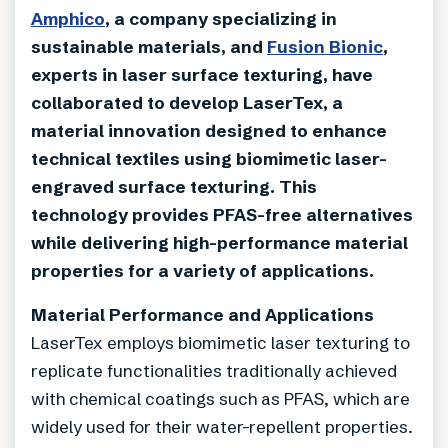
Amphico
, a company specializing in
sustainable materials, and
Fusion Bionic
,
experts in laser surface texturing, have
collaborated to develop LaserTex, a
material innovation designed to enhance
technical textiles using biomimetic laser-
engraved surface texturing. This
technology provides PFAS-free alternatives
while delivering high-performance material
properties for a variety of applications.
Material Performance and Applications
LaserTex employs biomimetic laser texturing to
replicate functionalities traditionally achieved
with chemical coatings such as PFAS, which are
widely used for their water-repellent properties.