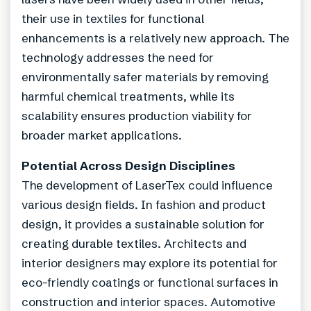
their use in textiles for functional
enhancements is a relatively new approach. The
technology addresses the need for
environmentally safer materials by removing
harmful chemical treatments, while its
scalability ensures production viability for
broader market applications.
Potential Across Design Disciplines
The development of LaserTex could influence
various design fields. In fashion and product
design, it provides a sustainable solution for
creating durable textiles. Architects and
interior designers may explore its potential for
eco-friendly coatings or functional surfaces in
construction and interior spaces. Automotive