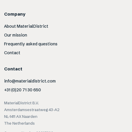
Company
About MaterialDistrict
Our mission
Frequently asked questions
Contact
Contact
info@materialdistrict.com
+31 (0)20 71 30 650
MaterialDistrict B.V.
Amsterdamsestraatweg 43-A2
NL-1411 AX Naarden
The Netherlands