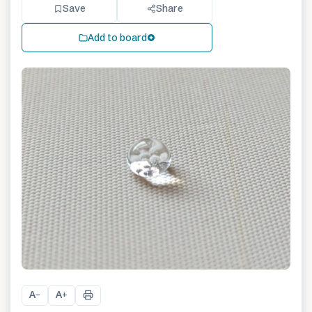
Save
Share
Add to board
A
A
−
+