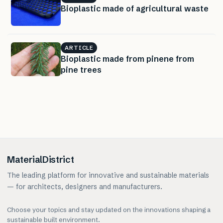
Bioplastic made of agricultural waste
ARTICLE
Bioplastic made from pinene from
pine trees
MaterialDistrict
The leading platform for innovative and sustainable materials
— for architects, designers and manufacturers.
Choose your topics and stay updated on the innovations shaping a
sustainable built environment.