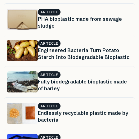
ARTICLE
PHA bioplastic made from sewage
sludge
ARTICLE
Engineered Bacteria Turn Potato
Starch Into Biodegradable Bioplastic
ARTICLE
Fully biodegradable bioplastic made
of barley
ARTICLE
Endlessly recyclable plastic made by
bacteria
ARTICLE