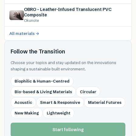
OBRO – Leather-Infused Translucent PVC
Composite
Okunote
All materials →
Follow the Transition
Choose your topics and stay updated on the innovations
shaping a sustainable built environment.
Biophilic & Human-Centred
Bio-based & Living Materials
Circular
Acoustic
Smart & Responsive
Material Futures
New Making
Lightweight
Start following