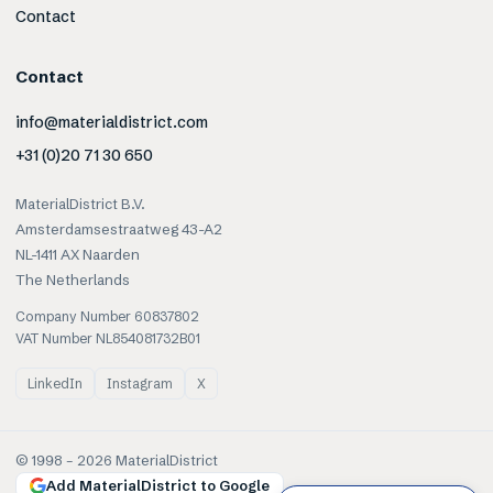
Contact
Contact
info@materialdistrict.com
+31 (0)20 71 30 650
MaterialDistrict B.V.
Amsterdamsestraatweg 43-A2
NL-1411 AX Naarden
The Netherlands
Company Number 60837802
VAT Number NL854081732B01
LinkedIn
Instagram
X
© 1998 –
2026
MaterialDistrict
Add MaterialDistrict to Google