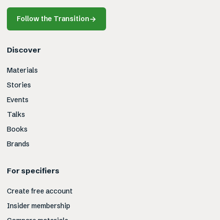
Follow the Transition
→
Discover
Materials
Stories
Events
Talks
Books
Brands
For specifiers
Create free account
Insider membership