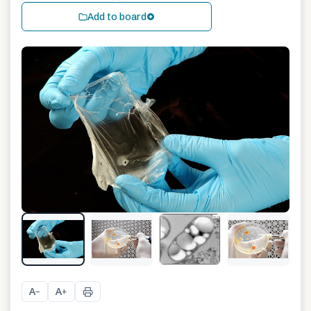
Add to board
A
A
−
+