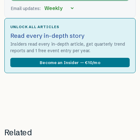
Email updates:
UNLOCK ALL ARTICLES
Read every in-depth story
Insiders read every in-depth article, get quarterly trend
reports and 1 free event entry per year.
Become an Insider — €10/mo
Related