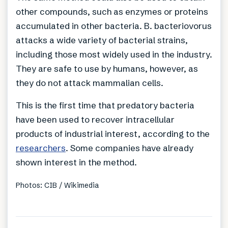
other compounds, such as enzymes or proteins
accumulated in other bacteria. B. bacteriovorus
attacks a wide variety of bacterial strains,
including those most widely used in the industry.
They are safe to use by humans, however, as
they do not attack mammalian cells.
This is the first time that predatory bacteria
have been used to recover intracellular
products of industrial interest, according to the
researchers
. Some companies have already
shown interest in the method.
Photos: CIB / Wikimedia