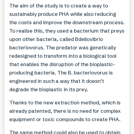
The aim of the study is to create a way to
sustainably produce PHA while also reducing
the costs and improve the downstream process.
To realise this, they used a bacterium that preys
upon other bacteria, called Bdellovibrio
bacteriovorus. The predator was genetically
redesigned to transform into a biological tool
that enables the disruption of the bioplastic-
producing bacteria. The B. bacteriovorus is
engineered in such a way that it doesn’t
degrade the bioplastic in its prey.
Thanks to the new extraction method, which is
already patented, there is no need for complex
equipment or toxic compounds to create PHA.
The same method could also be used to obtain