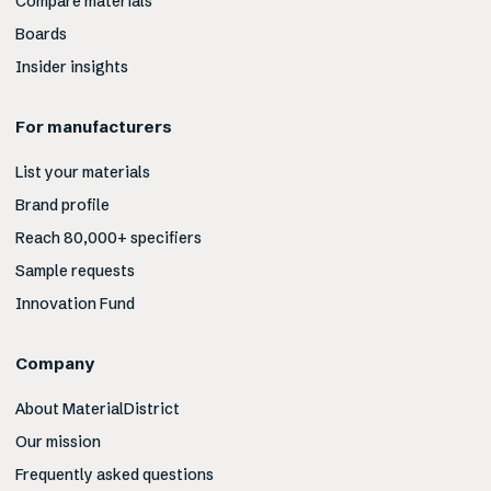
Compare materials
Boards
Insider insights
For manufacturers
List your materials
Brand profile
Reach 80,000+ specifiers
Sample requests
Innovation Fund
Company
About MaterialDistrict
Our mission
Frequently asked questions