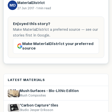
MaterialDistrict
MD
27 Jun 2017
·
1 min
read
Enjoyed this story?
Make MaterialDistrict a preferred source — see our
stories first in Google.
Make MaterialDistrict your preferred
source
LATEST MATERIALS
Mush Surfaces – Bio-Lithic Edition
Mush Composites
‘Carbon Capture’ tiles
Studio Jesper Eriksson