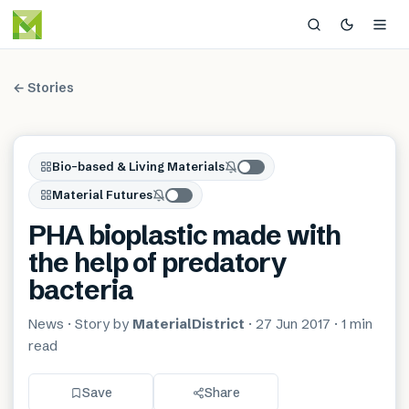
← Stories
Bio-based & Living Materials
Material Futures
PHA bioplastic made with
the help of predatory
bacteria
News
· Story by
MaterialDistrict
·
27 Jun 2017
·
1 min
read
Save
Share