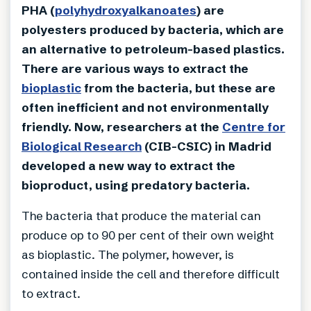
PHA (
polyhydroxyalkanoates
) are
polyesters produced by bacteria, which are
an alternative to petroleum-based plastics.
There are various ways to extract the
bioplastic
from the bacteria, but these are
often inefficient and not environmentally
friendly. Now, researchers at the
Centre for
Biological Research
(CIB-CSIC) in Madrid
developed a new way to extract the
bioproduct, using predatory bacteria.
The bacteria that produce the material can
produce op to 90 per cent of their own weight
as bioplastic. The polymer, however, is
contained inside the cell and therefore difficult
to extract.