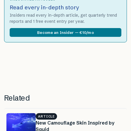
Read every in-depth story
Insiders read every in-depth article, get quarterly trend
reports and 1 free event entry per year.
Become an Insider — €10/mo
Related
ARTICLE
New Camouflage Skin Inspired by
Squid