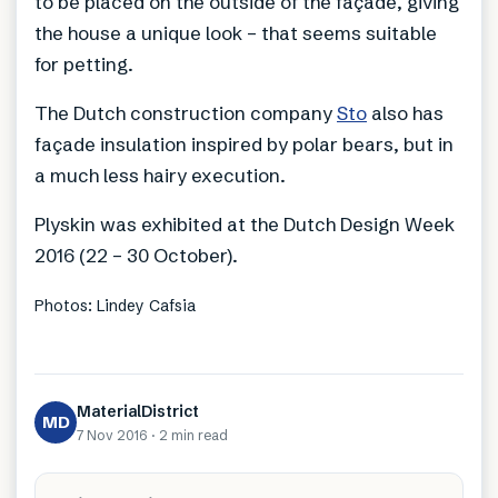
to be placed on the outside of the façade, giving
the house a unique look – that seems suitable
for petting.
The Dutch construction company
Sto
also has
façade insulation inspired by polar bears, but in
a much less hairy execution.
Plyskin was exhibited at the Dutch Design Week
2016 (22 – 30 October).
Photos: Lindey Cafsia
MaterialDistrict
MD
7 Nov 2016
·
2 min
read