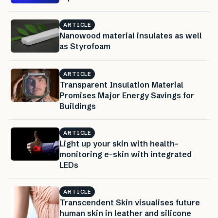
ARTICLE
Nanowood material insulates as well
as Styrofoam
ARTICLE
Transparent Insulation Material
Promises Major Energy Savings for
Buildings
ARTICLE
Light up your skin with health-
monitoring e-skin with integrated
LEDs
ARTICLE
Transcendent Skin visualises future
human skin in leather and silicone