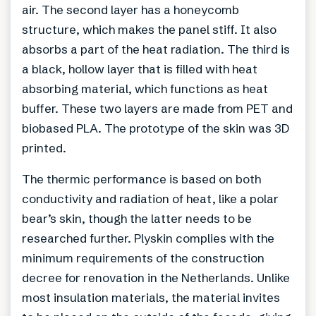
air. The second layer has a honeycomb
structure, which makes the panel stiff. It also
absorbs a part of the heat radiation. The third is
a black, hollow layer that is filled with heat
absorbing material, which functions as heat
buffer. These two layers are made from PET and
biobased PLA. The prototype of the skin was 3D
printed.
The thermic performance is based on both
conductivity and radiation of heat, like a polar
bear’s skin, though the latter needs to be
researched further. Plyskin complies with the
minimum requirements of the construction
decree for renovation in the Netherlands. Unlike
most insulation materials, the material invites