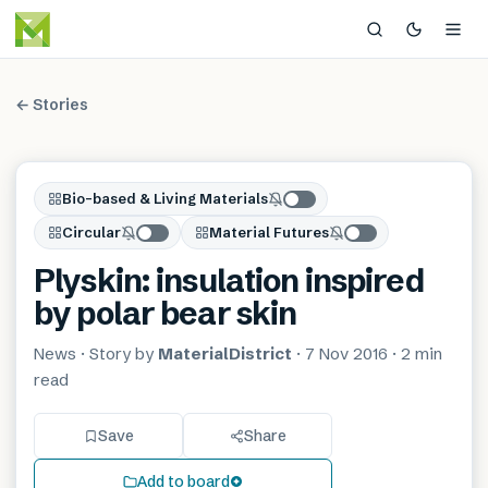
← Stories
Bio-based & Living Materials
Circular
Material Futures
Plyskin: insulation inspired
by polar bear skin
News
· Story by
MaterialDistrict
·
7 Nov 2016
·
2 min
read
Save
Share
Add to board