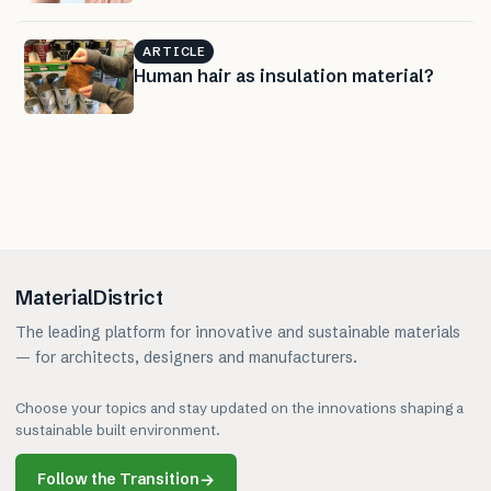
ARTICLE
Human hair as insulation material?
MaterialDistrict
The leading platform for innovative and sustainable materials
— for architects, designers and manufacturers.
Choose your topics and stay updated on the innovations shaping a
sustainable built environment.
Follow the Transition
→