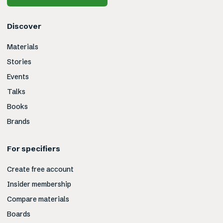
Discover
Materials
Stories
Events
Talks
Books
Brands
For specifiers
Create free account
Insider membership
Compare materials
Boards