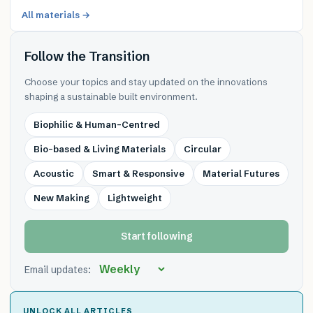
All materials →
Follow the Transition
Choose your topics and stay updated on the innovations
shaping a sustainable built environment.
Biophilic & Human-Centred
Bio-based & Living Materials
Circular
Acoustic
Smart & Responsive
Material Futures
New Making
Lightweight
Start following
Email updates:
UNLOCK ALL ARTICLES