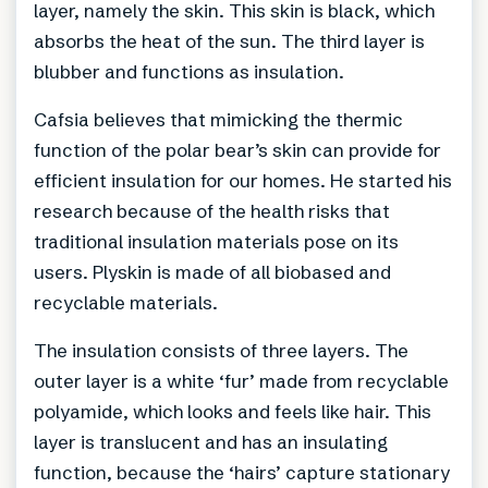
layer, namely the skin. This skin is black, which
absorbs the heat of the sun. The third layer is
blubber and functions as insulation.
Cafsia believes that mimicking the thermic
function of the polar bear’s skin can provide for
efficient insulation for our homes. He started his
research because of the health risks that
traditional insulation materials pose on its
users. Plyskin is made of all biobased and
recyclable materials.
The insulation consists of three layers. The
outer layer is a white ‘fur’ made from recyclable
polyamide, which looks and feels like hair. This
layer is translucent and has an insulating
function, because the ‘hairs’ capture stationary