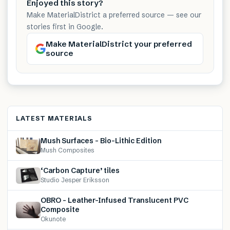
Enjoyed this story?
Make MaterialDistrict a preferred source — see our
stories first in Google.
Make MaterialDistrict your preferred
source
LATEST MATERIALS
Mush Surfaces – Bio-Lithic Edition
Mush Composites
‘Carbon Capture’ tiles
Studio Jesper Eriksson
OBRO – Leather-Infused Translucent PVC
Composite
Okunote