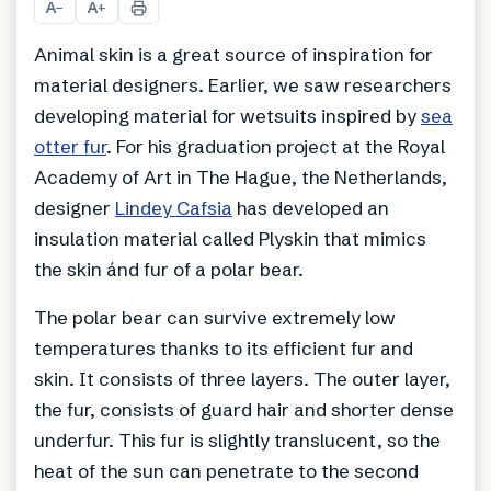
A
A
−
+
Animal skin is a great source of inspiration for
material designers. Earlier, we saw researchers
developing material for wetsuits inspired by
sea
otter fur
. For his graduation project at the Royal
Academy of Art in The Hague, the Netherlands,
designer
Lindey Cafsia
has developed an
insulation material called Plyskin that mimics
the skin ánd fur of a polar bear.
The polar bear can survive extremely low
temperatures thanks to its efficient fur and
skin. It consists of three layers. The outer layer,
the fur, consists of guard hair and shorter dense
underfur. This fur is slightly translucent, so the
heat of the sun can penetrate to the second