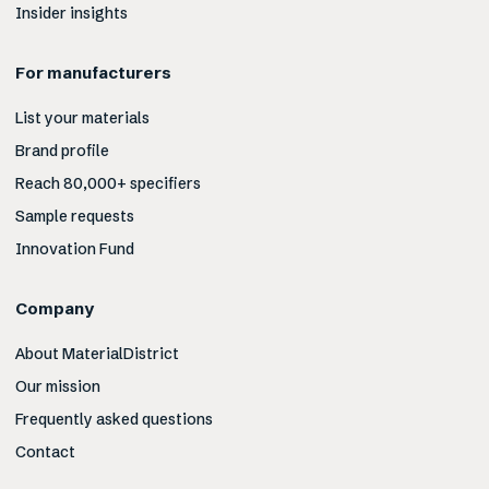
Insider insights
For manufacturers
List your materials
Brand profile
Reach 80,000+ specifiers
Sample requests
Innovation Fund
Company
About MaterialDistrict
Our mission
Frequently asked questions
Contact