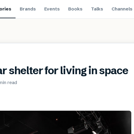
ories
Brands
Events
Books
Talks
Channels
r shelter for living in space
min
read