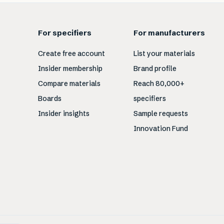
For specifiers
For manufacturers
Create free account
List your materials
Insider membership
Brand profile
Compare materials
Reach 80,000+
Boards
specifiers
Insider insights
Sample requests
Innovation Fund