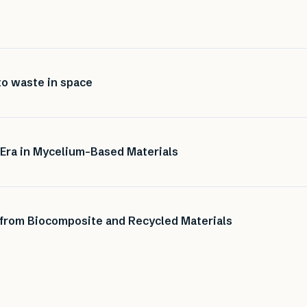
to waste in space
 Era in Mycelium-Based Materials
 from Biocomposite and Recycled Materials