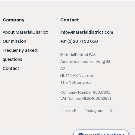
Company
Contact
About MaterialDistrict
info@materialdistrict.com
Our mission
+31 (0)20 71 30 650
Frequently asked
MaterialDistrict B.V.
questions
Amsterdamsestraatweg 43-
Contact
A2
NL-1411 AX Naarden
The Netherlands
Company Number 60837802
VAT Number NL854081732B01
LinkedIn
Instagram
X