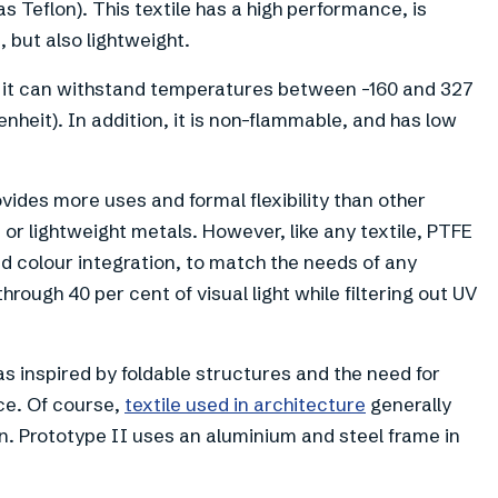
 Teflon). This textile has a high performance, is
 but also lightweight.
as it can withstand temperatures between -160 and 327
nheit). In addition, it is non-flammable, and has low
vides more uses and formal flexibility than other
or lightweight metals. However, like any textile, PTFE
colour integration, to match the needs of any
through 40 per cent of visual light while filtering out UV
as inspired by foldable structures and the need for
ce. Of course,
textile used in architecture
generally
on. Prototype II uses an aluminium and steel frame in