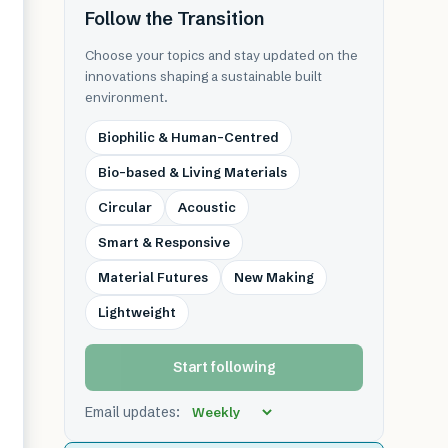
Follow the Transition
Choose your topics and stay updated on the
innovations shaping a sustainable built
environment.
Biophilic & Human-Centred
Bio-based & Living Materials
Circular
Acoustic
Smart & Responsive
Material Futures
New Making
Lightweight
Start following
Email updates: