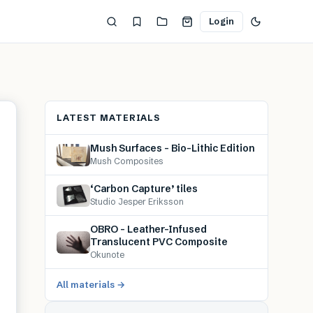
Login
LATEST MATERIALS
Mush Surfaces – Bio-Lithic Edition
Mush Composites
‘Carbon Capture’ tiles
Studio Jesper Eriksson
OBRO – Leather-Infused
Translucent PVC Composite
Okunote
All materials →