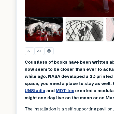
A
A
−
+
Countless of books have been written ab
now seem to be closer than ever to actua
while ago, NASA developed a 3D printed
space, you need a place to stay as well.
UNStudio
and
MDT-tex
created a modular
might one day live on the moon or on Mar
The installation is a self-supporting pavil