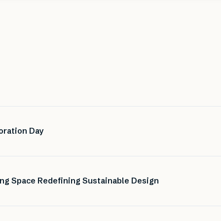
oration Day
ng Space Redefining Sustainable Design