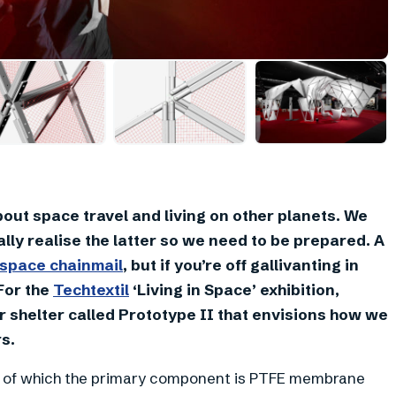
+
7
out space travel and living on other planets. We
lly realise the latter so we need to be prepared. A
space chainmail
, but if you’re off gallivanting in
 For the
Techtextil
‘Living in Space’ exhibition,
 shelter called Prototype II that envisions how we
s.
ion, of which the primary component is PTFE membrane