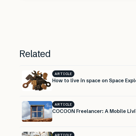
Related
ARTICLE
How to live in space on Space Expl
ARTICLE
COCOON Freelancer: A Mobile Livi
ARTICLE