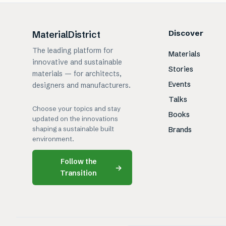
Discover
MaterialDistrict
The leading platform for
Materials
innovative and sustainable
Stories
materials — for architects,
Events
designers and manufacturers.
Talks
Choose your topics and stay
Books
updated on the innovations
shaping a sustainable built
Brands
environment.
Follow the
→
Transition