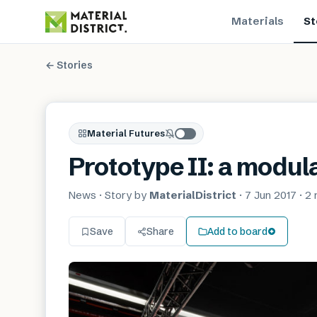
Materials
St
← Stories
Material Futures
Prototype II: a modula
News
· Story by
MaterialDistrict
·
7 Jun 2017
·
2 
Save
Share
Add to board