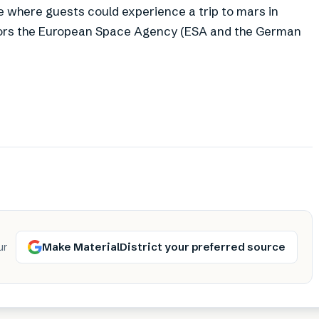
ce where guests could experience a trip to mars in
bitors the European Space Agency (ESA and the German
Make MaterialDistrict your preferred source
ur