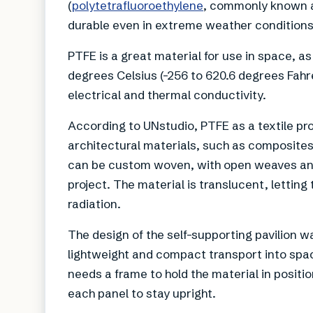
(
polytetrafluoroethylene
, commonly known as
durable even in extreme weather conditions,
PTFE is a great material for use in space, 
degrees Celsius (-256 to 620.6 degrees Fahre
electrical and thermal conductivity.
According to UNstudio, PTFE as a textile pro
architectural materials, such as composites 
can be custom woven, with open weaves and 
project. The material is translucent, letting 
radiation.
The design of the self-supporting pavilion w
lightweight and compact transport into spa
needs a frame to hold the material in positi
each panel to stay upright.