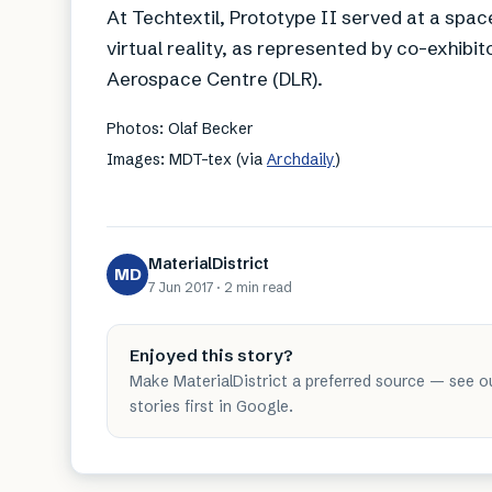
At Techtextil, Prototype II served at a spa
virtual reality, as represented by co-exhi
Aerospace Centre (DLR).
Photos: Olaf Becker
Images: MDT-tex (via
Archdaily
)
MaterialDistrict
MD
7 Jun 2017
·
2 min
read
Enjoyed this story?
Make MaterialDistrict a preferred source — see o
stories first in Google.