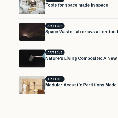
Tools for space made in space
ARTICLE
Space Waste Lab draws attention 
ARTICLE
Nature’s Living Composite: A New
ARTICLE
Modular Acoustic Partitions Made