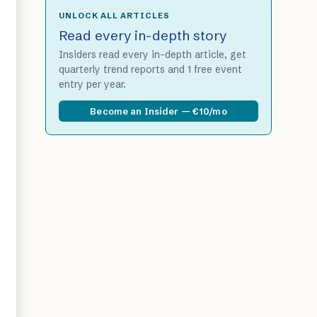
UNLOCK ALL ARTICLES
Read every in-depth story
Insiders read every in-depth article, get
quarterly trend reports and 1 free event
entry per year.
Become an Insider — €10/mo