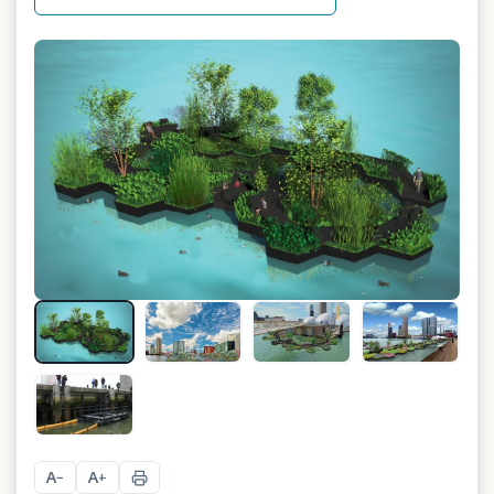
+
7
A
A
−
+