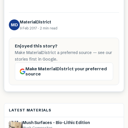
MaterialDistrict
MD
9 Feb 2017
·
2 min
read
Enjoyed this story?
Make MaterialDistrict a preferred source — see our
stories first in Google.
Make MaterialDistrict your preferred
source
LATEST MATERIALS
Mush Surfaces – Bio-Lithic Edition
Mush Composites