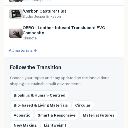
‘Carbon Capture’ tiles
Studio Jesper Eriksson
OBRO – Leather-Infused Translucent PVC
Composite
Okunote
All materials →
Follow the Transition
Choose your topics and stay updated on the innovations
shaping a sustainable built environment.
Biophilic & Human-Centred
Bio-based & Living Materials
Circular
Acoustic
Smart & Responsive
Material Futures
New Making
Lightweight