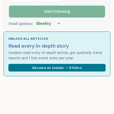
Start following
Email updates:
UNLOCK ALL ARTICLES
Read every in-depth story
Insiders read every in-depth article, get quarterly trend
reports and 1 free event entry per year.
Become an Insider — €10/mo