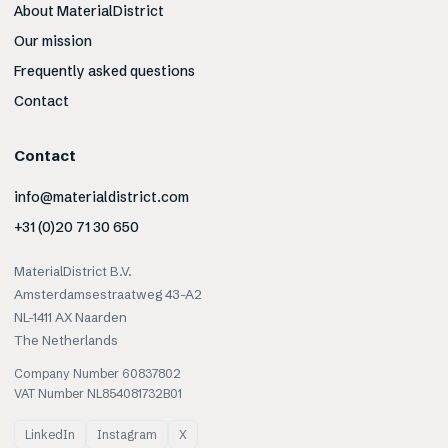
About MaterialDistrict
Our mission
Frequently asked questions
Contact
Contact
info@materialdistrict.com
+31 (0)20 71 30 650
MaterialDistrict B.V.
Amsterdamsestraatweg 43-A2
NL-1411 AX Naarden
The Netherlands
Company Number 60837802
VAT Number NL854081732B01
LinkedIn
Instagram
X