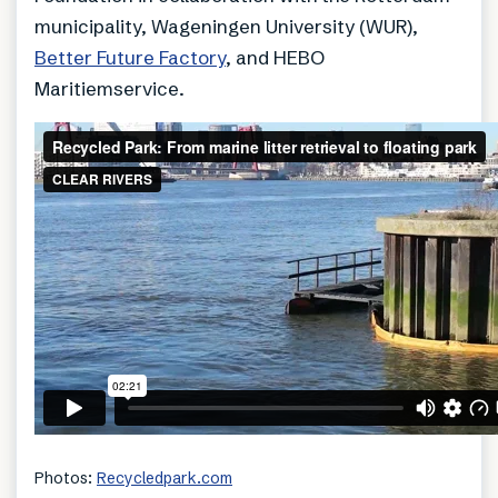
municipality, Wageningen University (WUR),
Better Future Factory
, and HEBO
Maritiemservice.
Photos:
Recycledpark.com