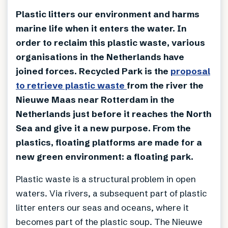
Plastic litters our environment and harms
marine life when it enters the water. In
order to reclaim this plastic waste, various
organisations in the Netherlands have
joined forces. Recycled Park is the
proposal
to retrieve plastic waste
from the river the
Nieuwe Maas near Rotterdam in the
Netherlands just before it reaches the North
Sea and give it a new purpose. From the
plastics, floating platforms are made for a
new green environment: a floating park.
Plastic waste is a structural problem in open
waters. Via rivers, a subsequent part of plastic
litter enters our seas and oceans, where it
becomes part of the plastic soup. The Nieuwe