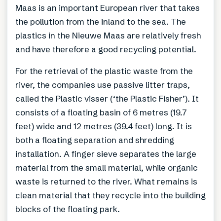
Maas is an important European river that takes
the pollution from the inland to the sea. The
plastics in the Nieuwe Maas are relatively fresh
and have therefore a good recycling potential.
For the retrieval of the plastic waste from the
river, the companies use passive litter traps,
called the Plastic visser (‘the Plastic Fisher’). It
consists of a floating basin of 6 metres (19.7
feet) wide and 12 metres (39.4 feet) long. It is
both a floating separation and shredding
installation. A finger sieve separates the large
material from the small material, while organic
waste is returned to the river. What remains is
clean material that they recycle into the building
blocks of the floating park.