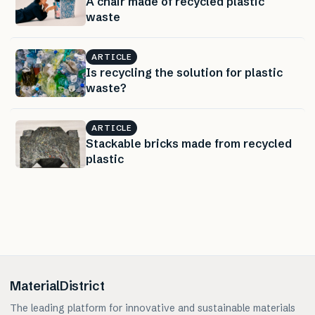
A chair made of recycled plastic
waste
ARTICLE
Is recycling the solution for plastic
waste?
ARTICLE
Stackable bricks made from recycled
plastic
MaterialDistrict
The leading platform for innovative and sustainable materials