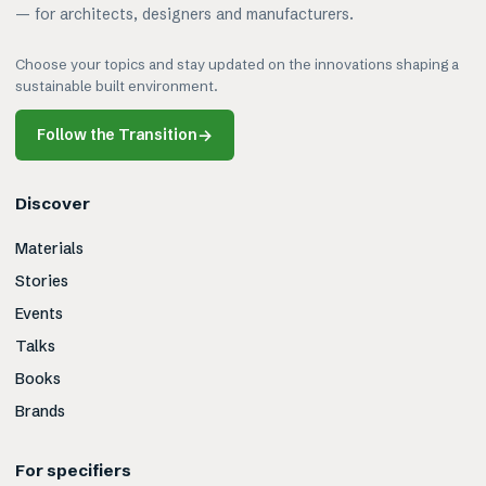
— for architects, designers and manufacturers.
Choose your topics and stay updated on the innovations shaping a
sustainable built environment.
Follow the Transition
→
Discover
Materials
Stories
Events
Talks
Books
Brands
For specifiers