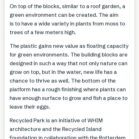
On top of the blocks, similar to a roof garden, a
green environment can be created. The aim
is to have a wide variety in plants from moss to
trees of a few meters high.
The plastic gains new value as floating capacity
for green environments. The building blocks are
designed in such a way that not only nature can
grow on top, but in the water, new life has a
chance to thrive as well. The bottom of the
platform has a rough finishing where plants can
have enough surface to grow and fish a place to
leave their eggs.
Recycled Park is an initiative of WHIM
architecture and the Recycled Island
Foundation in collaboration with the Rotterdam