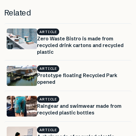
Related
ARTICLE
Zero Waste Bistro is made from
recycled drink cartons and recycled
plastic
ARTICLE
Prototype floating Recycled Park
opened
ARTICLE
Raingear and swimwear made from
recycled plastic bottles
ARTICLE