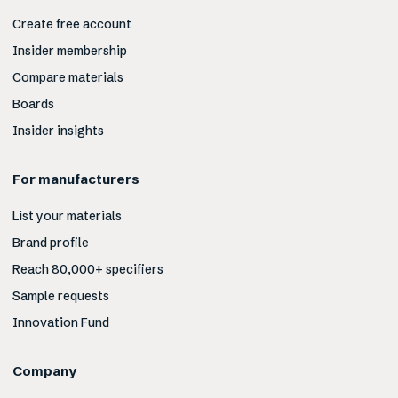
Create free account
Insider membership
Compare materials
Boards
Insider insights
For manufacturers
List your materials
Brand profile
Reach 80,000+ specifiers
Sample requests
Innovation Fund
Company