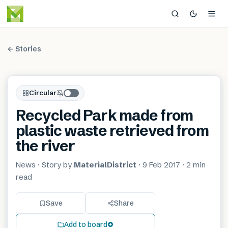
← Stories
Circular
Recycled Park made from
plastic waste retrieved from
the river
News
· Story by
MaterialDistrict
·
9 Feb 2017
·
2 min
read
Save
Share
Add to board