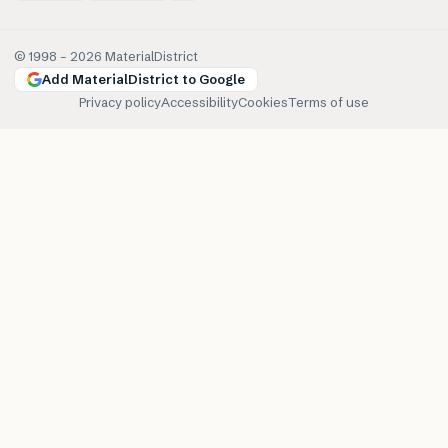
© 1998 –
2026
MaterialDistrict
Add MaterialDistrict to Google
Privacy policy
Accessibility
Cookies
Terms of use