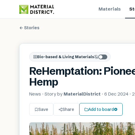
Materials
St
← Stories
Bio-based & Living Materials
ReHemptation: Pionee
Hemp
News
· Story by
MaterialDistrict
·
6 Dec 2024
·
2
Save
Share
Add to board