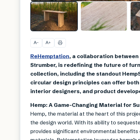
A
A
−
+
ReHemptation
, a collaboration between
Strumber, is redefining the future of fu
collection, including the standout Hem
circular design principles can offer both
interior designers, and product develop
Hemp: A Game-Changing Material for Sus
Hemp, the material at the heart of this proj
the design world. With its ability to sequest
provides significant environmental benefits
materials. ReHemptation leverages hemp’s r