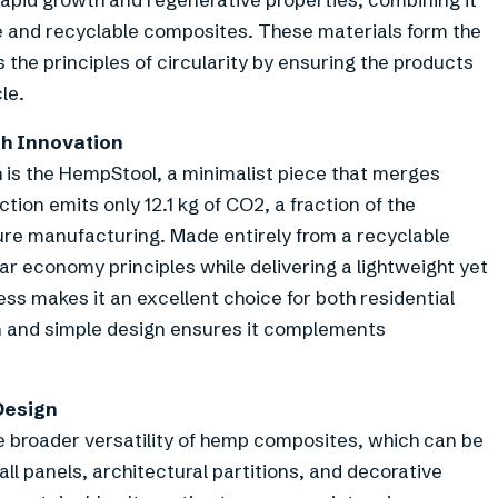
le and recyclable composites. These materials form the
 the principles of circularity by ensuring the products
le.
th Innovation
 is the HempStool, a minimalist piece that merges
tion emits only 12.1 kg of CO2, a fraction of the
ture manufacturing. Made entirely from a recyclable
ar economy principles while delivering a lightweight yet
ess makes it an excellent choice for both residential
an and simple design ensures it complements
Design
e broader versatility of hemp composites, which can be
ll panels, architectural partitions, and decorative