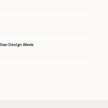
Milan Design Week