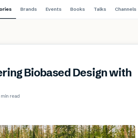
ories
Brands
Events
Books
Talks
Channels
ring Biobased Design with
 min
read