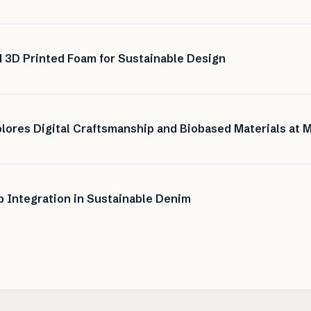
 3D Printed Foam for Sustainable Design
lores Digital Craftsmanship and Biobased Materials at 
Integration in Sustainable Denim