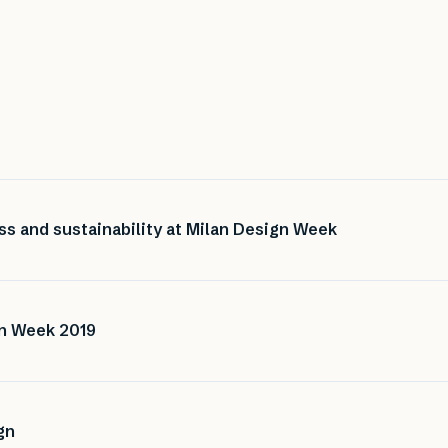
ss and sustainability at Milan Design Week
gn Week 2019
gn