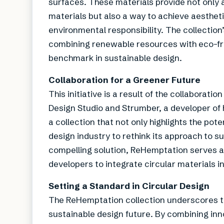
surfaces. These materials provide not only 
materials but also a way to achieve aesthet
environmental responsibility. The collection
combining renewable resources with eco-fr
benchmark in sustainable design.
Collaboration for a Greener Future
This initiative is a result of the collabor
Design Studio and Strumber, a developer o
a collection that not only highlights the pot
design industry to rethink its approach to su
compelling solution, ReHemptation serves as
developers to integrate circular materials in
Setting a Standard in Circular Design
The ReHemptation collection underscores th
sustainable design future. By combining inno