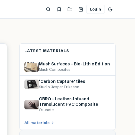
Login
LATEST MATERIALS
Mush Surfaces – Bio-Lithic Edition
Mush Composites
‘Carbon Capture’ tiles
Studio Jesper Eriksson
OBRO – Leather-Infused
Translucent PVC Composite
Okunote
All materials →