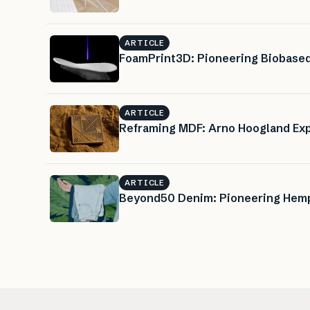
ARTICLE
FoamPrint3D: Pioneering Biobased
ARTICLE
Reframing MDF: Arno Hoogland Exp
ARTICLE
Beyond50 Denim: Pioneering Hemp 