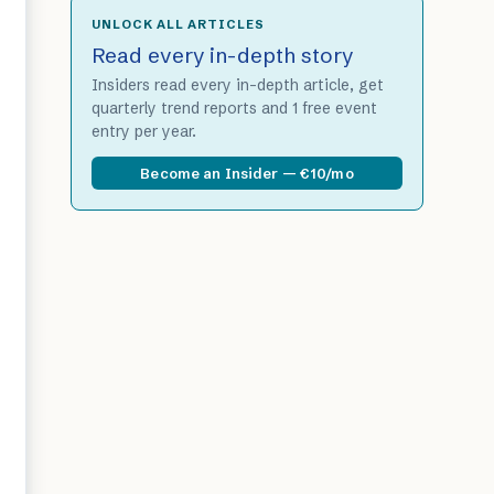
UNLOCK ALL ARTICLES
Read every in-depth story
Insiders read every in-depth article, get
quarterly trend reports and 1 free event
entry per year.
Become an Insider — €10/mo