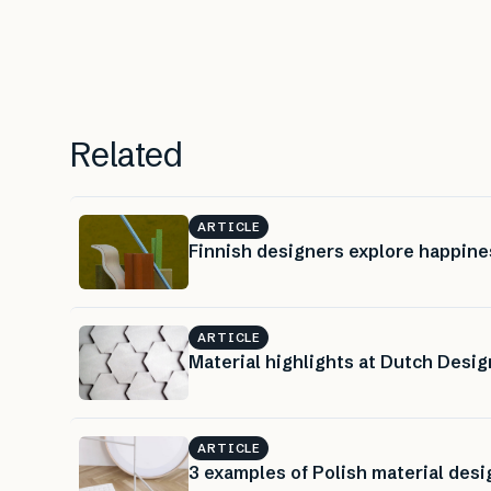
Related
ARTICLE
Finnish designers explore happine
ARTICLE
Material highlights at Dutch Desi
ARTICLE
3 examples of Polish material desi