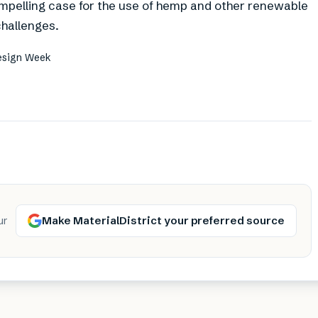
ompelling case for the use of hemp and other renewable
challenges.
Design Week
Make MaterialDistrict your preferred source
ur