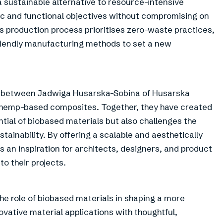
a sustainable alternative to resource-intensive
ic and functional objectives without compromising on
’s production process prioritises zero-waste practices,
iendly manufacturing methods to set a new
ation between Jadwiga Husarska-Sobina of Husarska
f hemp-based composites. Together, they have created
ential of biobased materials but also challenges the
stainability. By offering a scalable and aesthetically
 an inspiration for architects, designers, and product
to their projects.
e role of biobased materials in shaping a more
vative material applications with thoughtful,