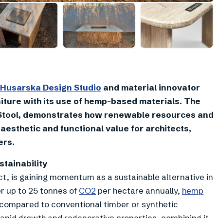
+
2
Husarska Design Studio
and material innovator
rniture with its use of hemp-based materials. The
pStool, demonstrates how renewable resources and
 aesthetic and functional value for architects,
ers.
tainability
ect, is gaining momentum as a sustainable alternative in
er up to 25 tonnes of
CO2
per hectare annually,
hemp
 compared to conventional timber or synthetic
apid growth and regenerative properties, combining it