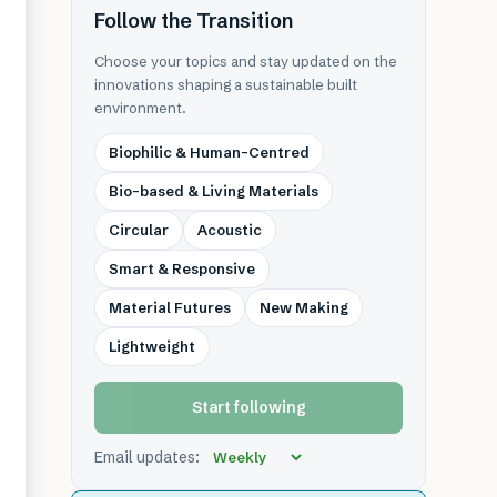
Follow the Transition
Choose your topics and stay updated on the
innovations shaping a sustainable built
environment.
Biophilic & Human-Centred
Bio-based & Living Materials
Circular
Acoustic
Smart & Responsive
Material Futures
New Making
Lightweight
Start following
Email updates: