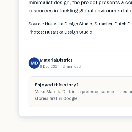
minimalist design, the project presents a c
resources in tackling global environmental 
Source: Husarska Design Studio, Strumber, Dutch 
Photos: Husarska Design Studio
MaterialDistrict
MD
6 Dec 2024
·
2 min
read
Enjoyed this story?
Make MaterialDistrict a preferred source — see o
stories first in Google.