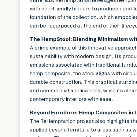
with eco-friendly binders to produce durab
foundation of the collection, which embodies
can be repurposed at the end of their lifecyc
The HempStool: Blending Minimalism wi
A prime example of this innovative approach
sustainability with modern design. Its produc
emissions associated with traditional furni
hemp composite, the stool aligns with circul
durable construction. This practical sturdin
and commercial applications, while its cle
contemporary interiors with ease.
Beyond Furniture: Hemp Composites in 
The ReHemptation project also highlights th
applied beyond furniture to areas such as wa