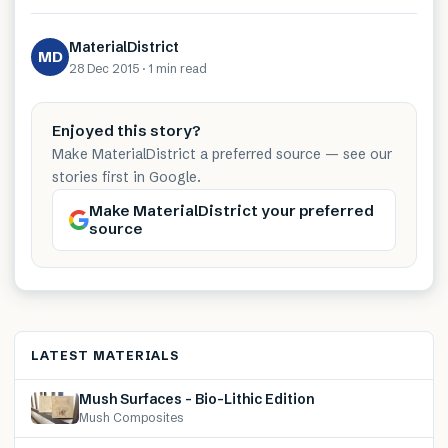
MaterialDistrict
MD
28 Dec 2015
·
1 min
read
Enjoyed this story?
Make MaterialDistrict a preferred source — see our
stories first in Google.
Make MaterialDistrict your preferred
source
LATEST MATERIALS
Mush Surfaces – Bio-Lithic Edition
Mush Composites