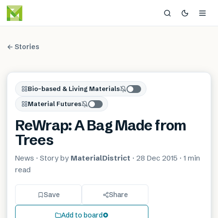
← Stories
Bio-based & Living Materials
Material Futures
ReWrap: A Bag Made from
Trees
News
· Story by
MaterialDistrict
·
28 Dec 2015
·
1 min
read
Save
Share
Add to board