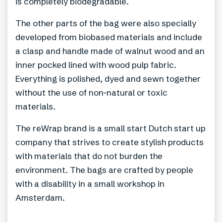
is completely biodegradable.
The other parts of the bag were also specially
developed from biobased materials and include
a clasp and handle made of walnut wood and an
inner pocked lined with wood pulp fabric.
Everything is polished, dyed and sewn together
without the use of non-natural or toxic
materials.
The reWrap brand is a small start Dutch start up
company that strives to create stylish products
with materials that do not burden the
environment. The bags are crafted by people
with a disability in a small workshop in
Amsterdam.