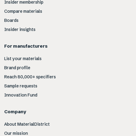
Insider membership
Compare materials
Boards
Insider insights
For manufacturers
List your materials
Brand profile
Reach 80,000+ specifiers
Sample requests
Innovation Fund
Company
About MaterialDistrict
Our mission