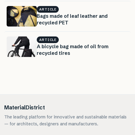
ARTICLE
Bags made of leaf leather and
recycled PET
ARTICLE
A bicycle bag made of oil from
recycled tires
MaterialDistrict
The leading platform for innovative and sustainable materials
— for architects, designers and manufacturers.