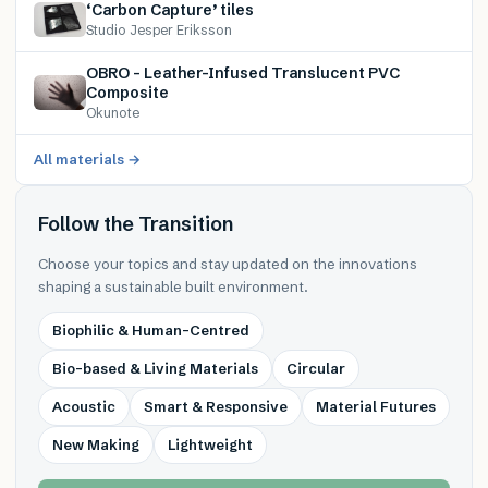
‘Carbon Capture’ tiles
Studio Jesper Eriksson
OBRO – Leather-Infused Translucent PVC
Composite
Okunote
All materials →
Follow the Transition
Choose your topics and stay updated on the innovations
shaping a sustainable built environment.
Biophilic & Human-Centred
Bio-based & Living Materials
Circular
Acoustic
Smart & Responsive
Material Futures
New Making
Lightweight