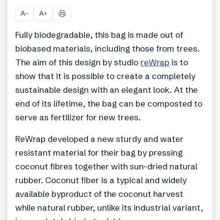
+
3
A
A
−
+
Fully biodegradable, this bag is made out of
biobased materials, including those from trees.
The aim of this design by studio
reWrap
is to
show that it is possible to create a completely
sustainable design with an elegant look. At the
end of its lifetime, the bag can be composted to
serve as fertilizer for new trees.
ReWrap developed a new sturdy and water
resistant material for their bag by pressing
coconut fibres together with sun-dried natural
rubber. Coconut fiber is a typical and widely
available byproduct of the coconut harvest
while natural rubber, unlike its industrial variant,