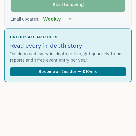
Start following
Email updates:
UNLOCK ALL ARTICLES
Read every in-depth story
Insiders read every in-depth article, get quarterly trend
reports and 1 free event entry per year.
Become an Insider — €10/mo