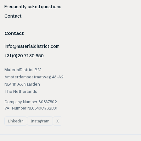
Frequently asked questions
Contact
Contact
info@materialdistrict.com
+31 (0)20 71 30 650
MaterialDistrict B.V.
Amsterdamsestraatweg 43-A2
NL-1411 AX Naarden
The Netherlands
Company Number 60837802
VAT Number NL854081732B01
LinkedIn
Instagram
X