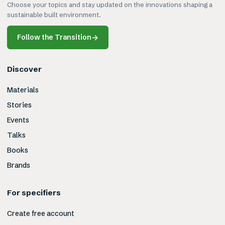
Choose your topics and stay updated on the innovations shaping a
sustainable built environment.
Follow the Transition
→
Discover
Materials
Stories
Events
Talks
Books
Brands
For specifiers
Create free account