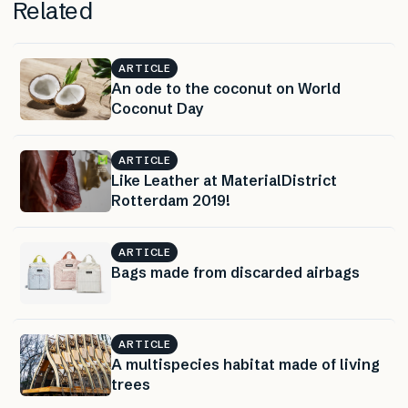
Related
ARTICLE
An ode to the coconut on World
Coconut Day
ARTICLE
Like Leather at MaterialDistrict
Rotterdam 2019!
ARTICLE
Bags made from discarded airbags
ARTICLE
A multispecies habitat made of living
trees