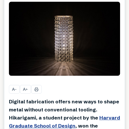
A
A
−
+
Digital fabrication offers new ways to shape
metal without conventional tooling.
Hikarigami, a student project by the
Harvard
Graduate School of Design
, won the