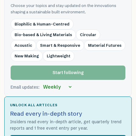
Choose your topics and stay updated on the innovations
shaping a sustainable built environment.
Biophilic & Human-Centred
Bio-based & Living Materials
Circular
Acoustic
Smart & Responsive
Material Futures
New Making
Lightweight
Start following
Email updates:
UNLOCK ALL ARTICLES
Read every in-depth story
Insiders read every in-depth article, get quarterly trend
reports and 1 free event entry per year.