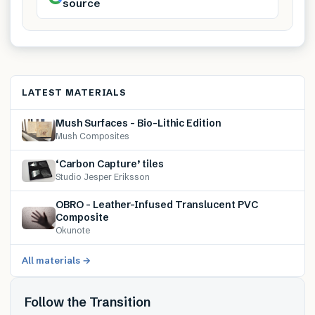
source
LATEST MATERIALS
Mush Surfaces – Bio-Lithic Edition
Mush Composites
‘Carbon Capture’ tiles
Studio Jesper Eriksson
OBRO – Leather-Infused Translucent PVC
Composite
Okunote
All materials →
Follow the Transition