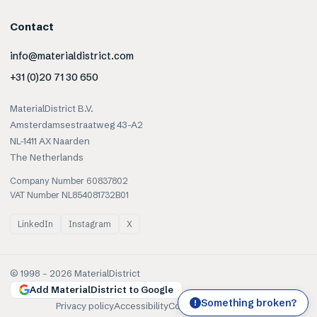
Contact
info@materialdistrict.com
+31 (0)20 71 30 650
MaterialDistrict B.V.
Amsterdamsestraatweg 43-A2
NL-1411 AX Naarden
The Netherlands
Company Number 60837802
VAT Number NL854081732B01
LinkedIn
Instagram
X
© 1998 –
2026
MaterialDistrict
Add MaterialDistrict to Google
Something broken?
!
Privacy policy
Accessibility
Cookies
Terms of use