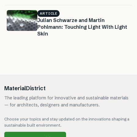
ARTICLE
Julian Schwarze and Martin
Pohlmann: Touching Light With Light
Skin
MaterialDistrict
The leading platform for innovative and sustainable materials
— for architects, designers and manufacturers.
Choose your topics and stay updated on the innovations shaping a
sustainable built environment.