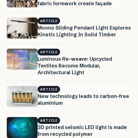
fabric formwork create façade
ARTICLE
Moono Sliding Pendant Light Explores
Kinetic Lighting In Solid Timber
ARTICLE
Luminous Re-weave: Upcycled
Textiles Become Modular,
Architectural Light
ARTICLE
New technology leads to carbon-free
aluminium
ARTICLE
3D printed seismic LED light is made
from recycled polymer