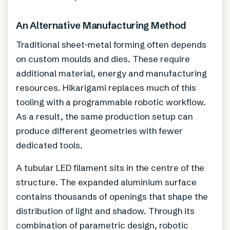
An Alternative Manufacturing Method
Traditional sheet-metal forming often depends
on custom moulds and dies. These require
additional material, energy and manufacturing
resources. Hikarigami replaces much of this
tooling with a programmable robotic workflow.
As a result, the same production setup can
produce different geometries with fewer
dedicated tools.
A tubular LED filament sits in the centre of the
structure. The expanded aluminium surface
contains thousands of openings that shape the
distribution of light and shadow. Through its
combination of parametric design, robotic