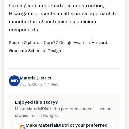
forming and mono-material construction,
Hikarigami presents an alternative approach to
manufacturing customised aluminium
components.
Source & photos: Core77 Design Awards / Harvard
Graduate School of Design
MaterialDistrict
MD
7 Jul 2026
·
2 min
read
Enjoyed this story?
Make MaterialDistrict a preferred source — see our
stories first in Google.
Make MaterialDistrict your preferred