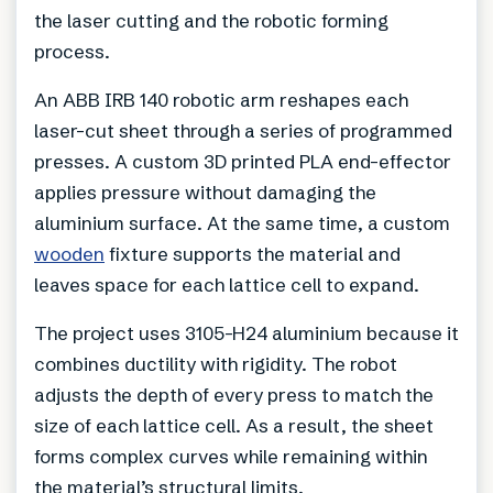
the laser cutting and the robotic forming
process.
An ABB IRB 140 robotic arm reshapes each
laser-cut sheet through a series of programmed
presses. A custom 3D printed PLA end-effector
applies pressure without damaging the
aluminium surface. At the same time, a custom
wooden
fixture supports the material and
leaves space for each lattice cell to expand.
The project uses 3105-H24 aluminium because it
combines ductility with rigidity. The robot
adjusts the depth of every press to match the
size of each lattice cell. As a result, the sheet
forms complex curves while remaining within
the material’s structural limits.