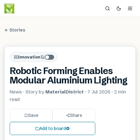
← Stories
Innovation
Robotic Forming Enables
Modular Aluminium Lighting
News
· Story by
MaterialDistrict
·
7 Jul 2026
·
2 min
read
Save
Share
Add to board