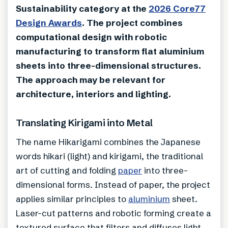
Sustainability category at the
2026 Core77
Design Awards
. The project combines
computational design with robotic
manufacturing to transform flat aluminium
sheets into three-dimensional structures.
The approach may be relevant for
architecture, interiors and lighting.
Translating Kirigami into Metal
The name Hikarigami combines the Japanese
words hikari (light) and kirigami, the traditional
art of cutting and folding
paper
into three-
dimensional forms. Instead of paper, the project
applies similar principles to
aluminium
sheet.
Laser-cut patterns and robotic forming create a
textured surface that filters and diffuses light.