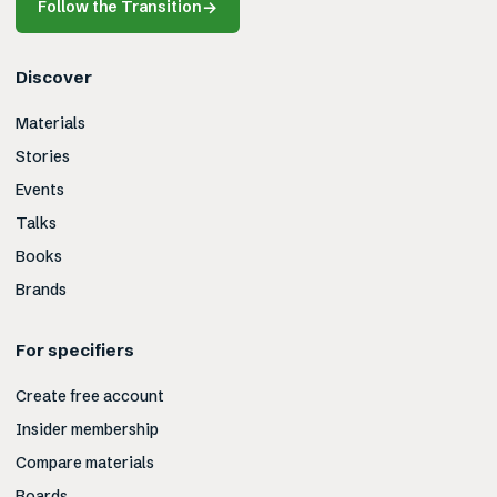
Follow the Transition
→
Discover
Materials
Stories
Events
Talks
Books
Brands
For specifiers
Create free account
Insider membership
Compare materials
Boards