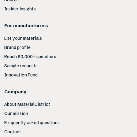
Insider insights
For manufacturers
List your materials
Brand profile
Reach 80,000+ specifiers
Sample requests
Innovation Fund
Company
About MaterialDistrict
Our mission
Frequently asked questions
Contact