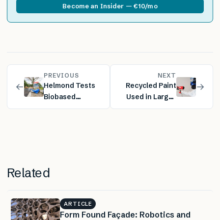
Become an Insider — €10/mo
PREVIOUS
NEXT
←
→
Helmond Tests
Recycled Paint
Biobased
Used in Large-
Asphalt Made
Scale
with Forestry
Supermarket
and Agricultural
Renovation
Residues
Related
ARTICLE
Form Found Façade: Robotics and