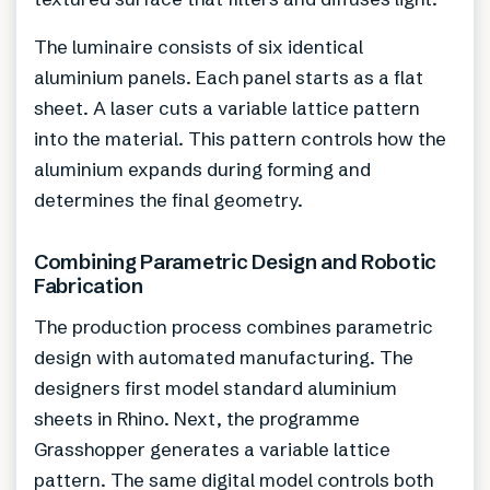
The luminaire consists of six identical
aluminium panels. Each panel starts as a flat
sheet. A laser cuts a variable lattice pattern
into the material. This pattern controls how the
aluminium expands during forming and
determines the final geometry.
Combining Parametric Design and Robotic
Fabrication
The production process combines parametric
design with automated manufacturing. The
designers first model standard aluminium
sheets in Rhino. Next, the programme
Grasshopper generates a variable lattice
pattern. The same digital model controls both