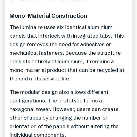
Mono-Material Construction
The luminaire uses six identical aluminium
panels that interlock with integrated tabs. This
design removes the need for adhesives or
mechanical fasteners. Because the structure
consists entirely of aluminium, it remains a
mono-material product that can be recycled at
the end of its service life.
The modular design also allows different
configurations. The prototype forms a
hexagonal tower. However, users can create
other shapes by changing the number or
orientation of the panels without altering the
individual components.