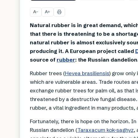
A
A
−
+
Natural rubber is in great demand, which 
that there is threatening to be a shortag
natural rubber is almost exclusively sour
producing it. A European project called
source of
rubber
: the Russian dandelion
Rubber trees (
Hevea brasiliensis
) grow only 
which are vulnerable areas. Trade routes ar
exchange rubber trees for palm oil, as that is
threatened by a destructive fungal disease
rubber, a vital ingredient in many products,
Fortunately, there is hope on the horizon. I
Russian dandelion (
Taraxacum kok-saghyz
,