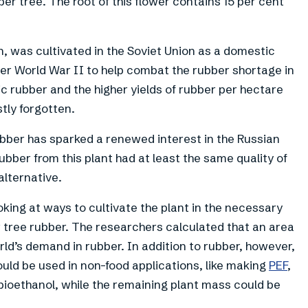
ber tree. The root of this flower contains 15 per cent
, was cultivated in the Soviet Union as a domestic
ter World War II to help combat the rubber shortage in
c rubber and the higher yields of rubber per hectare
tly forgotten.
ubber has sparked a renewed interest in the Russian
bber from this plant had at least the same quality of
 alternative.
king at ways to cultivate the plant in the necessary
r tree rubber. The researchers calculated that an area
rld’s demand in rubber. In addition to rubber, however,
could be used in non-food applications, like making
PEF
,
 bioethanol, while the remaining plant mass could be