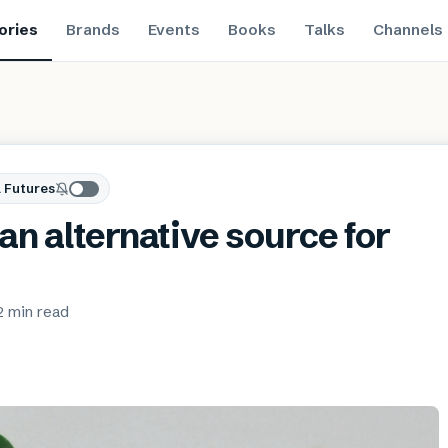
ories
Brands
Events
Books
Talks
Channels
 Futures
an alternative source for
2 min
read