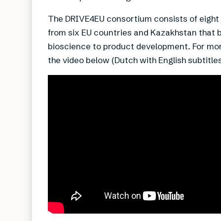
The DRIVE4EU consortium consists of eight i
from six EU countries and Kazakhstan that 
bioscience to product development. For mor
the video below (Dutch with English subtitles