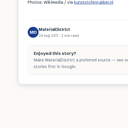
Photos: Wikimedia / via
kunststofenrubber.nl
MaterialDistrict
MD
24 Aug 2017
·
2 min
read
Enjoyed this story?
Make MaterialDistrict a preferred source — see o
stories first in Google.