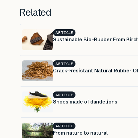
Related
ARTICLE
Sustainable Bio-Rubber From Birch
ARTICLE
Crack-Resistant Natural Rubber Of
ARTICLE
Shoes made of dandelions
ARTICLE
From nature to natural