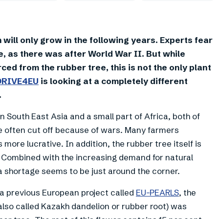
will only grow in the following years. Experts fear
e, as there was after World War II. But while
ced from the rubber tree, this is not the only plant
DRIVE4EU
is looking at a completely different
.
in South East Asia and a small part of Africa, both of
e often cut off because of wars. Many farmers
 more lucrative. In addition, the rubber tree itself is
. Combined with the increasing demand for natural
 a shortage seems to be just around the corner.
n a previous European project called
EU-PEARLS
, the
 also called Kazakh dandelion or rubber root) was