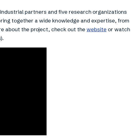
ndustrial partners and five research organizations
bring together a wide knowledge and expertise, from
e about the project, check out the
website
or watch
).