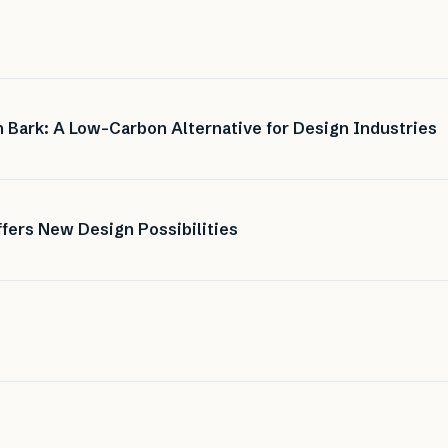
 Bark: A Low-Carbon Alternative for Design Industries
fers New Design Possibilities