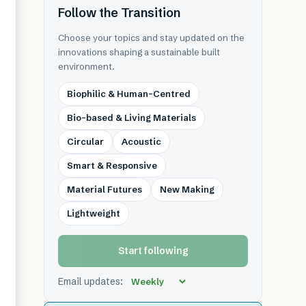
Follow the Transition
Choose your topics and stay updated on the
innovations shaping a sustainable built
environment.
Biophilic & Human-Centred
Bio-based & Living Materials
Circular
Acoustic
Smart & Responsive
Material Futures
New Making
Lightweight
Start following
Email updates: