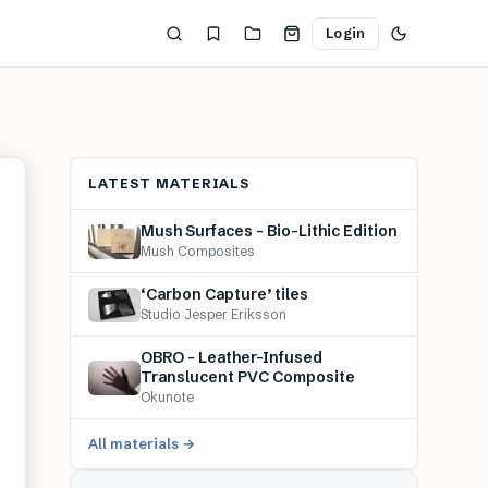
Login
LATEST MATERIALS
Mush Surfaces – Bio-Lithic Edition
Mush Composites
‘Carbon Capture’ tiles
Studio Jesper Eriksson
OBRO – Leather-Infused
Translucent PVC Composite
Okunote
All materials →