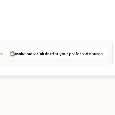
Make MaterialDistrict your preferred source
ur