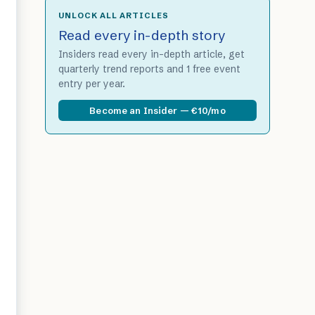
UNLOCK ALL ARTICLES
Read every in-depth story
Insiders read every in-depth article, get
quarterly trend reports and 1 free event
entry per year.
Become an Insider — €10/mo