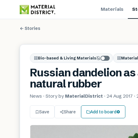
Materials
St
← Stories
Bio-based & Living Materials
Material
Russian dandelion as 
natural rubber
News
· Story by
MaterialDistrict
·
24 Aug 2017
·
Save
Share
Add to board