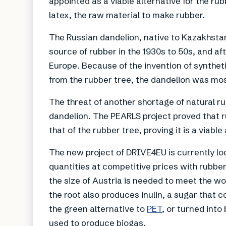
appointed as a viable alternative for the rub
latex, the raw material to make rubber.
The Russian dandelion, native to Kazakhstan
source of rubber in the 1930s to 50s, and af
Europe. Because of the invention of syntheti
from the rubber tree, the dandelion was mos
The threat of another shortage of natural r
dandelion. The PEARLS project proved that ru
that of the rubber tree, proving it is a viable
The new project of DRIVE4EU is currently loo
quantities at competitive prices with rubbe
the size of Austria is needed to meet the wo
the root also produces inulin, a sugar that 
the green alternative to
PET
, or turned into
used to produce biogas.