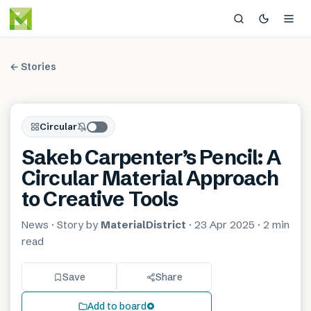
← Stories
Circular
Sakeb Carpenter’s Pencil: A
Circular Material Approach
to Creative Tools
News
· Story by
MaterialDistrict
·
23 Apr 2025
·
2 min
read
Save
Share
Add to board