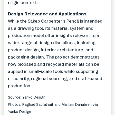
origin context.
Design Relevance and Applications
While the Sakeb Carpenter’s Pencil is intended
as a drawing tool, its material system and
production model offer insights relevant to a
wider range of design disciplines, including
product design, interior architecture, and
packaging design. The project demonstrates
how biobased and recycled materials can be
applied in small-scale tools while supporting
circularity, regional sourcing, and craft-based
production.
Source: Yanko Design
Photos: Raghad Saqfalhait and Mariam Dahabreh via
Yanko Design