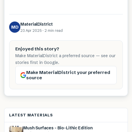
MaterialDistrict
MD
23 Apr 2025
·
2 min
read
Enjoyed this story?
Make MaterialDistrict a preferred source — see our
stories first in Google.
Make MaterialDistrict your preferred
source
LATEST MATERIALS
Mush Surfaces – Bio-Lithic Edition