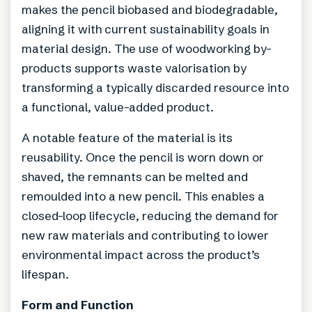
makes the pencil biobased and biodegradable,
aligning it with current sustainability goals in
material design. The use of woodworking by-
products supports waste valorisation by
transforming a typically discarded resource into
a functional, value-added product.
A notable feature of the material is its
reusability. Once the pencil is worn down or
shaved, the remnants can be melted and
remoulded into a new pencil. This enables a
closed-loop lifecycle, reducing the demand for
new raw materials and contributing to lower
environmental impact across the product’s
lifespan.
Form and Function