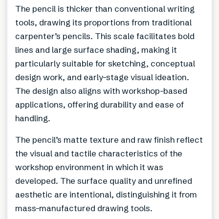
The pencil is thicker than conventional writing
tools, drawing its proportions from traditional
carpenter’s pencils. This scale facilitates bold
lines and large surface shading, making it
particularly suitable for sketching, conceptual
design work, and early-stage visual ideation.
The design also aligns with workshop-based
applications, offering durability and ease of
handling.
The pencil’s matte texture and raw finish reflect
the visual and tactile characteristics of the
workshop environment in which it was
developed. The surface quality and unrefined
aesthetic are intentional, distinguishing it from
mass-manufactured drawing tools.