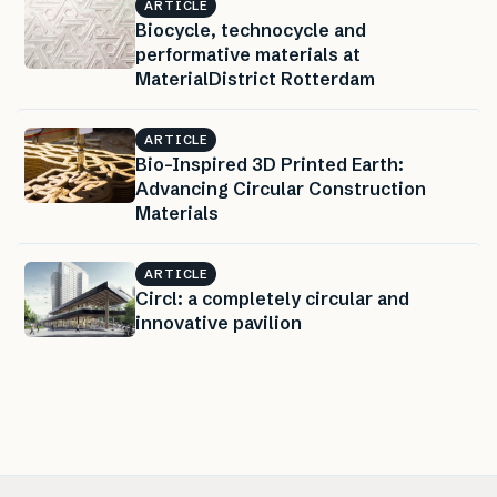
ARTICLE
Biocycle, technocycle and
performative materials at
MaterialDistrict Rotterdam
ARTICLE
Bio-Inspired 3D Printed Earth:
Advancing Circular Construction
Materials
ARTICLE
Circl: a completely circular and
innovative pavilion