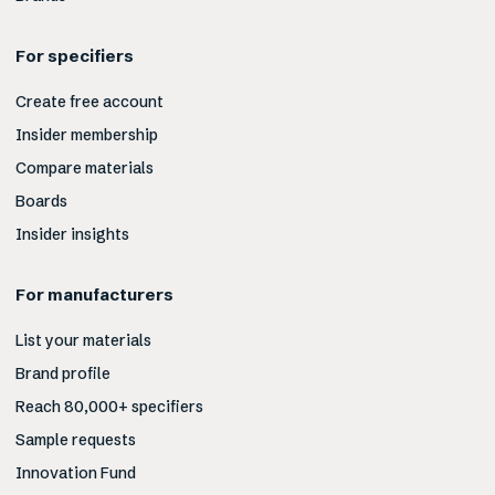
For specifiers
Create free account
Insider membership
Compare materials
Boards
Insider insights
For manufacturers
List your materials
Brand profile
Reach 80,000+ specifiers
Sample requests
Innovation Fund