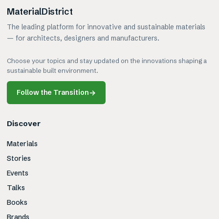
MaterialDistrict
The leading platform for innovative and sustainable materials
— for architects, designers and manufacturers.
Choose your topics and stay updated on the innovations shaping a
sustainable built environment.
Follow the Transition
→
Discover
Materials
Stories
Events
Talks
Books
Brands