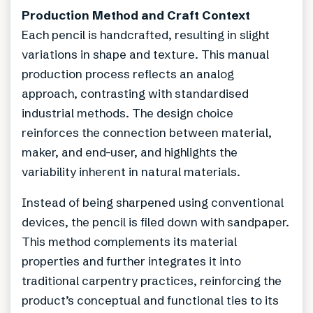
Production Method and Craft Context
Each pencil is handcrafted, resulting in slight
variations in shape and texture. This manual
production process reflects an analog
approach, contrasting with standardised
industrial methods. The design choice
reinforces the connection between material,
maker, and end-user, and highlights the
variability inherent in natural materials.
Instead of being sharpened using conventional
devices, the pencil is filed down with sandpaper.
This method complements its material
properties and further integrates it into
traditional carpentry practices, reinforcing the
product’s conceptual and functional ties to its