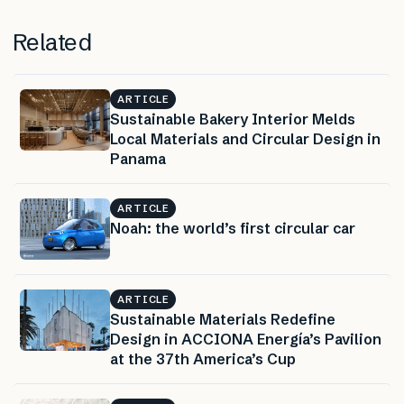
Related
ARTICLE
Sustainable Bakery Interior Melds
Local Materials and Circular Design in
Panama
ARTICLE
Noah: the world’s first circular car
ARTICLE
Sustainable Materials Redefine
Design in ACCIONA Energía’s Pavilion
at the 37th America’s Cup