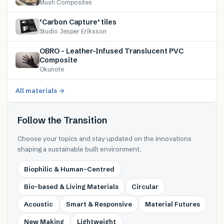
Mush Composites
‘Carbon Capture’ tiles
Studio Jesper Eriksson
OBRO – Leather-Infused Translucent PVC
Composite
Okunote
All materials →
Follow the Transition
Choose your topics and stay updated on the innovations
shaping a sustainable built environment.
Biophilic & Human-Centred
Bio-based & Living Materials
Circular
Acoustic
Smart & Responsive
Material Futures
New Making
Lightweight