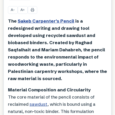
A
A
−
+
The
Sakeb Carpenter’s Pencil
is a
redesigned writing and drawing tool
developed using recycled sawdust and
biobased binders. Created by Raghad
Saqfalhait and Mariam Dahabreh, the pencil
responds to the environmental impact of
woodworking waste, particularly in
Palestinian carpentry workshops, where the
raw material is sourced.
Material Composition and Circularity
The core material of the pencil consists of
reclaimed
sawdust
, which is bound using a
natural, non-toxic binder. This formulation