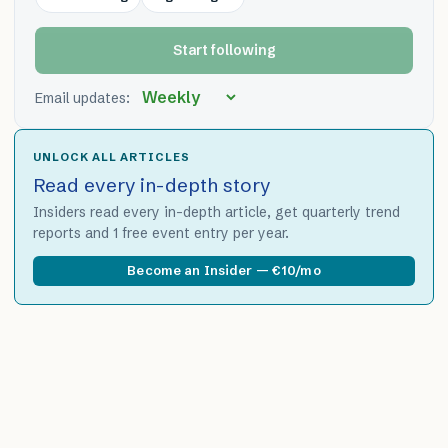
Start following
Email updates:
UNLOCK ALL ARTICLES
Read every in-depth story
Insiders read every in-depth article, get quarterly trend
reports and 1 free event entry per year.
Become an Insider — €10/mo