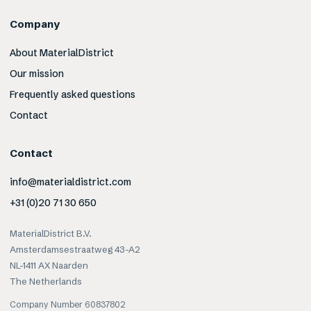
Company
About MaterialDistrict
Our mission
Frequently asked questions
Contact
Contact
info@materialdistrict.com
+31 (0)20 71 30 650
MaterialDistrict B.V.
Amsterdamsestraatweg 43-A2
NL-1411 AX Naarden
The Netherlands
Company Number 60837802