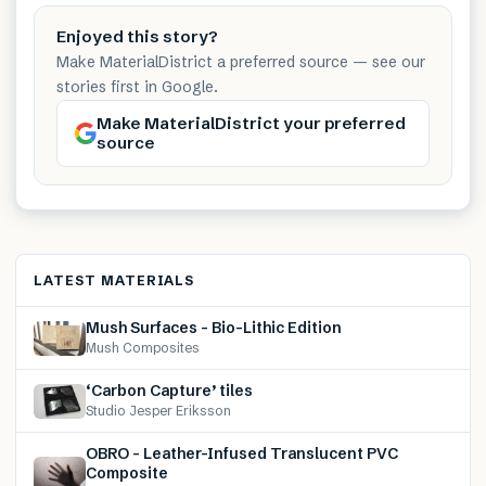
Enjoyed this story?
Make MaterialDistrict a preferred source — see our
stories first in Google.
Make MaterialDistrict your preferred
source
LATEST MATERIALS
Mush Surfaces – Bio-Lithic Edition
Mush Composites
‘Carbon Capture’ tiles
Studio Jesper Eriksson
OBRO – Leather-Infused Translucent PVC
Composite