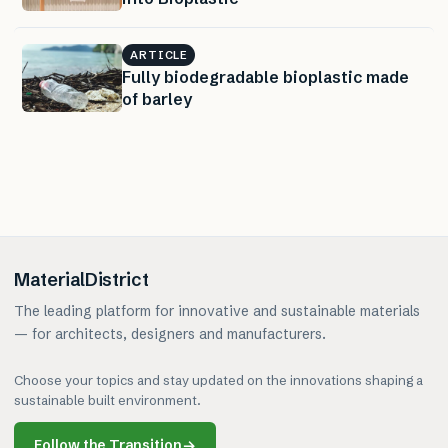
ARTICLE
Fully biodegradable bioplastic made
of barley
MaterialDistrict
The leading platform for innovative and sustainable materials
— for architects, designers and manufacturers.
Choose your topics and stay updated on the innovations shaping a
sustainable built environment.
Follow the Transition
→