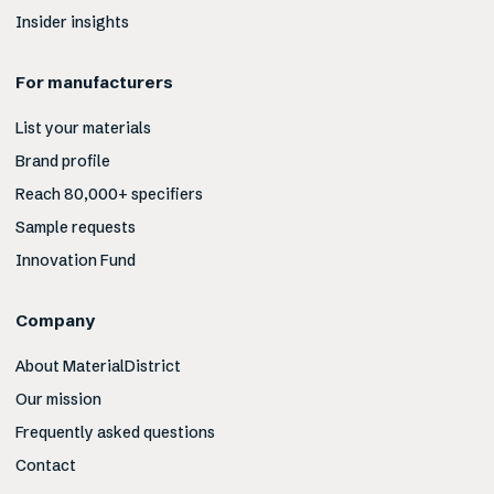
Insider insights
For manufacturers
List your materials
Brand profile
Reach 80,000+ specifiers
Sample requests
Innovation Fund
Company
About MaterialDistrict
Our mission
Frequently asked questions
Contact