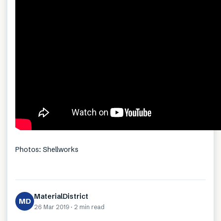
Photos: Shellworks
MaterialDistrict
MD
26 Mar 2019
·
2 min
read