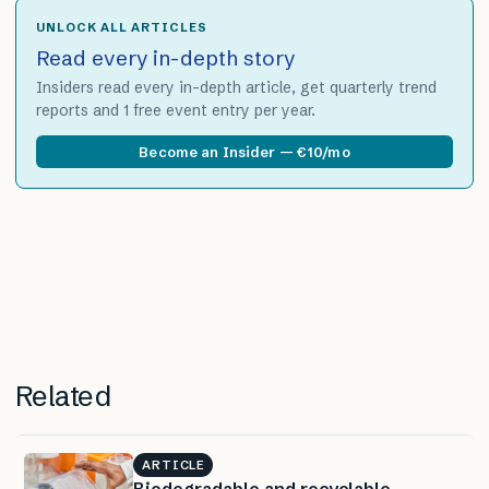
UNLOCK ALL ARTICLES
Read every in-depth story
Insiders read every in-depth article, get quarterly trend
reports and 1 free event entry per year.
Become an Insider — €10/mo
Related
ARTICLE