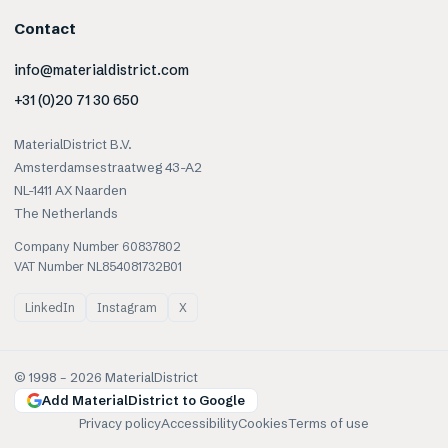
Contact
info@materialdistrict.com
+31 (0)20 71 30 650
MaterialDistrict B.V.
Amsterdamsestraatweg 43-A2
NL-1411 AX Naarden
The Netherlands
Company Number 60837802
VAT Number NL854081732B01
LinkedIn
Instagram
X
© 1998 –
2026
MaterialDistrict
Add MaterialDistrict to Google
Privacy policy
Accessibility
Cookies
Terms of use