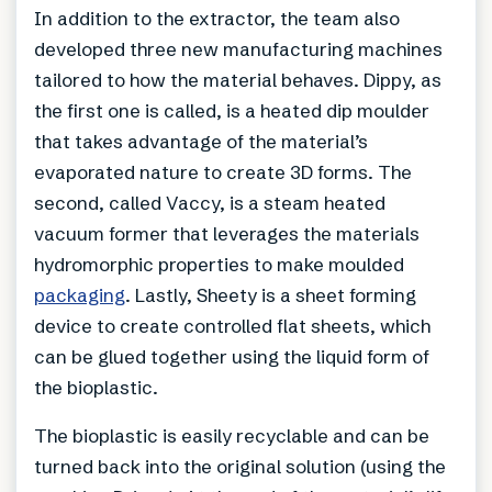
In addition to the extractor, the team also
developed three new manufacturing machines
tailored to how the material behaves. Dippy, as
the first one is called, is a heated dip moulder
that takes advantage of the material’s
evaporated nature to create 3D forms. The
second, called Vaccy, is a steam heated
vacuum former that leverages the materials
hydromorphic properties to make moulded
packaging
. Lastly, Sheety is a sheet forming
device to create controlled flat sheets, which
can be glued together using the liquid form of
the bioplastic.
The bioplastic is easily recyclable and can be
turned back into the original solution (using the