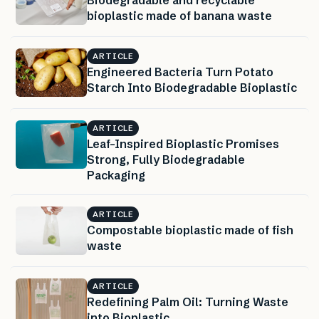
Biodegradable and recyclable
bioplastic made of banana waste
ARTICLE
Engineered Bacteria Turn Potato
Starch Into Biodegradable Bioplastic
ARTICLE
Leaf-Inspired Bioplastic Promises
Strong, Fully Biodegradable
Packaging
ARTICLE
Compostable bioplastic made of fish
waste
ARTICLE
Redefining Palm Oil: Turning Waste
into Bioplastic