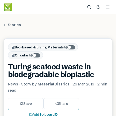
← Stories
Bio-based & Living Materials
Circular
Turing seafood waste in
biodegradable bioplastic
News
· Story by
MaterialDistrict
·
26 Mar 2019
·
2 min
read
Save
Share
Add to board