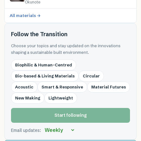
Okunote
All materials →
Follow the Transition
Choose your topics and stay updated on the innovations
shaping a sustainable built environment.
Biophilic & Human-Centred
Bio-based & Living Materials
Circular
Acoustic
Smart & Responsive
Material Futures
New Making
Lightweight
Start following
Email updates: