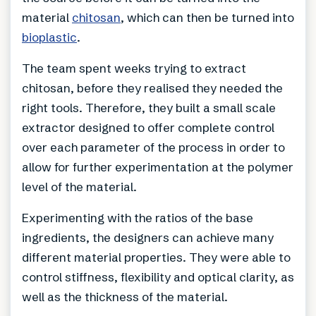
material
chitosan
, which can then be turned into
bioplastic
.
The team spent weeks trying to extract
chitosan, before they realised they needed the
right tools. Therefore, they built a small scale
extractor designed to offer complete control
over each parameter of the process in order to
allow for further experimentation at the polymer
level of the material.
Experimenting with the ratios of the base
ingredients, the designers can achieve many
different material properties. They were able to
control stiffness, flexibility and optical clarity, as
well as the thickness of the material.