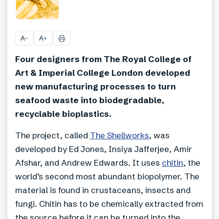
+
5
A
A
−
+
Four designers from The Royal College of
Art & Imperial College London developed
new manufacturing processes to turn
seafood waste into biodegradable,
recyclable bioplastics.
The project, called
The Shellworks
, was
developed by Ed Jones, Insiya Jafferjee, Amir
Afshar, and Andrew Edwards. It uses
chitin
, the
world’s second most abundant biopolymer. The
material is found in crustaceans, insects and
fungi. Chitin has to be chemically extracted from
the source before it can be turned into the