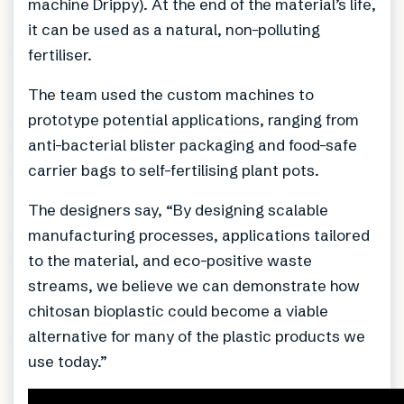
machine Drippy). At the end of the material’s life,
it can be used as a natural, non-polluting
fertiliser.
The team used the custom machines to
prototype potential applications, ranging from
anti-bacterial blister packaging and food-safe
carrier bags to self-fertilising plant pots.
The designers say, “By designing scalable
manufacturing processes, applications tailored
to the material, and eco-positive waste
streams, we believe we can demonstrate how
chitosan bioplastic could become a viable
alternative for many of the plastic products we
use today.”