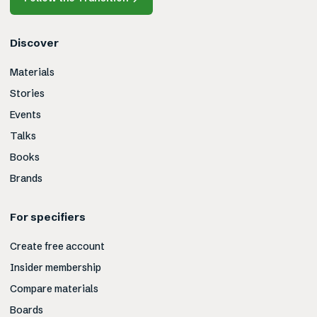
Discover
Materials
Stories
Events
Talks
Books
Brands
For specifiers
Create free account
Insider membership
Compare materials
Boards