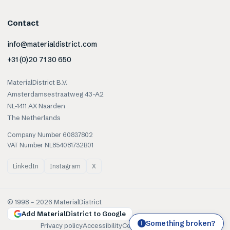
Contact
info@materialdistrict.com
+31 (0)20 71 30 650
MaterialDistrict B.V.
Amsterdamsestraatweg 43-A2
NL-1411 AX Naarden
The Netherlands
Company Number 60837802
VAT Number NL854081732B01
LinkedIn
Instagram
X
© 1998 –
2026
MaterialDistrict
Add MaterialDistrict to Google
Something broken?
!
Privacy policy
Accessibility
Cookies
Terms of use