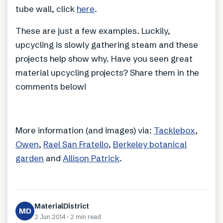
tube wall, click
here
.
These are just a few examples. Luckily,
upcycling is slowly gathering steam and these
projects help show why. Have you seen great
material upcycling projects? Share them in the
comments below!
More information (and images) via:
Tacklebox
,
Owen
,
Rael San Fratello
,
Berkeley botanical
garden
and
Allison Patrick
.
MaterialDistrict
MD
2 Jun 2014
·
2 min
read