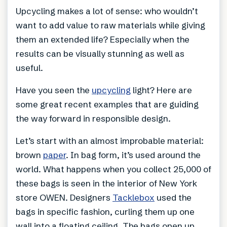
Upcycling makes a lot of sense: who wouldn’t
want to add value to raw materials while giving
them an extended life? Especially when the
results can be visually stunning as well as
useful.
Have you seen the
upcycling
light? Here are
some great recent examples that are guiding
the way forward in responsible design.
Let’s start with an almost improbable material:
brown
paper
. In bag form, it’s used around the
world. What happens when you collect 25,000 of
these bags is seen in the interior of New York
store OWEN. Designers
Tacklebox
used the
bags in specific fashion, curling them up one
wall into a floating ceiling. The bags open up