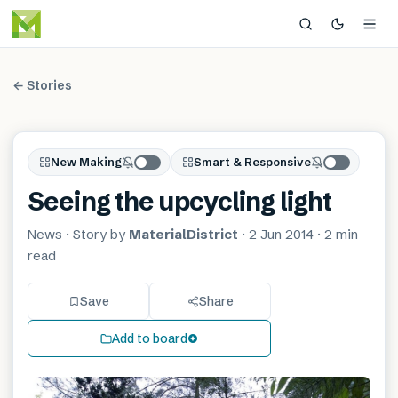
← Stories
New Making
Smart & Responsive
Seeing the upcycling light
News
· Story by
MaterialDistrict
·
2 Jun 2014
·
2 min
read
Save
Share
Add to board