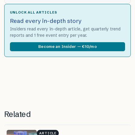
UNLOCK ALL ARTICLES
Read every in-depth story
Insiders read every in-depth article, get quarterly trend
reports and 1 free event entry per year.
Become an Insider — €10/mo
Related
ARTICLE