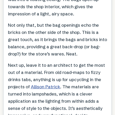
towards the shop interior, which gives the
impression of a light, airy space.
Not only that, but the bag openings echo the
bricks on the other side of the shop. This is a
great touch, as it brings the bags and bricks into
balance, providing a great back-drop (or bag-
drop?) for the store’s wares. Neat.
Next up, leave it to an architect to get the most
out of a material. From old road-maps to fizzy
drinks tabs, anything is up for upcycling in the
projects of
Allison Patrick
. The materials are
turned into lampshades, which is a clever
application as the lighting from within adds a
sense of style to the objects. It’s aesthetically