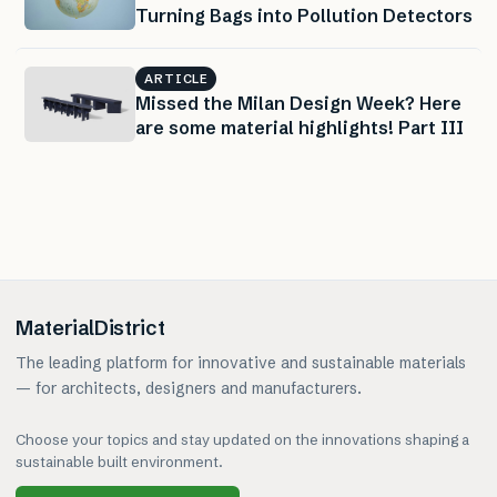
Turning Bags into Pollution Detectors
ARTICLE
Missed the Milan Design Week? Here
are some material highlights! Part III
MaterialDistrict
The leading platform for innovative and sustainable materials
— for architects, designers and manufacturers.
Choose your topics and stay updated on the innovations shaping a
sustainable built environment.