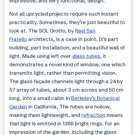
impressive, and very functional, design.
Not all upcycled projects require such instant
practicality. Sometimes, they’re just beautiful to
look at. The SOL Grotto, by
Rael San
Fratello
architects, is a case in point. It’s part
building, part installation, and a beautiful wall of
light. Made using left over
glass tubes
, it
demonstrates a novel kind of window, one which
transmits light, rather than permitting vision.
The glass façade channels light through a 24 by
57 array of tubes, about 3 cm across and 50 cm
long, into a small cabin in
Berkeley’s Botanical
Garden
in California. The tubes are hollow,
making them lightweight, and
refraction
means
that light is emitted in 1368 bright rings. For an
impression of the garden, including the glass