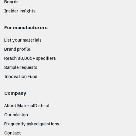
Boards
Insider insights
For manufacturers
List your materials
Brand profile
Reach 80,000+ specifiers
Sample requests
Innovation Fund
Company
About MaterialDistrict
Our mission
Frequently asked questions
Contact