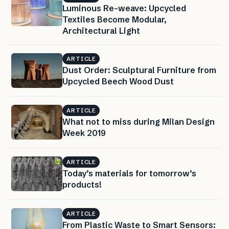
Luminous Re-weave: Upcycled
Textiles Become Modular,
Architectural Light
ARTICLE
Dust Order: Sculptural Furniture from
Upcycled Beech Wood Dust
ARTICLE
What not to miss during Milan Design
Week 2019
ARTICLE
Today’s materials for tomorrow’s
products!
ARTICLE
From Plastic Waste to Smart Sensors: