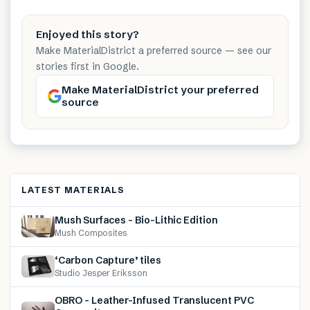
Enjoyed this story?
Make MaterialDistrict a preferred source — see our
stories first in Google.
Make MaterialDistrict your preferred
source
LATEST MATERIALS
Mush Surfaces – Bio-Lithic Edition
Mush Composites
‘Carbon Capture’ tiles
Studio Jesper Eriksson
OBRO – Leather-Infused Translucent PVC