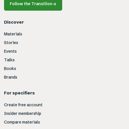
Follow the Transition
→
Discover
Materials
Stories
Events
Talks
Books
Brands
For specifiers
Create free account
Insider membership
Compare materials