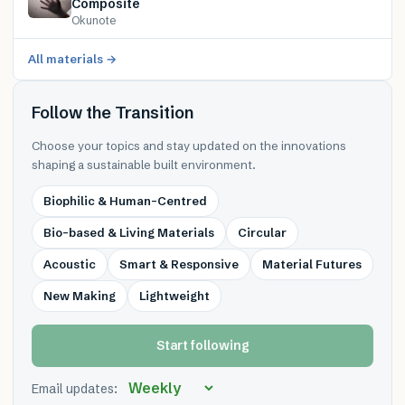
Composite
Okunote
All materials →
Follow the Transition
Choose your topics and stay updated on the innovations
shaping a sustainable built environment.
Biophilic & Human-Centred
Bio-based & Living Materials
Circular
Acoustic
Smart & Responsive
Material Futures
New Making
Lightweight
Start following
Email updates: