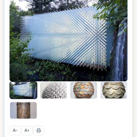
+
4
A
A
−
+