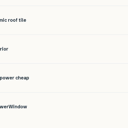
mic roof tile
rior
r power cheap
 PowerWindow