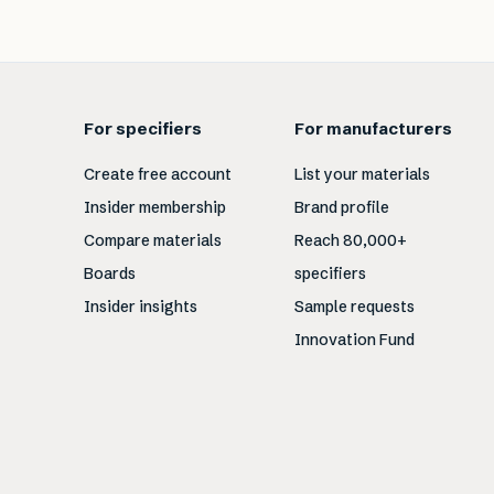
For specifiers
For manufacturers
Create free account
List your materials
Insider membership
Brand profile
Compare materials
Reach 80,000+
Boards
specifiers
Insider insights
Sample requests
Innovation Fund