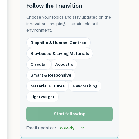
Follow the Transition
Choose your topics and stay updated on the
innovations shaping a sustainable built
environment.
Biophilic & Human-Centred
Bio-based & Living Materials
Circular
Acoustic
Smart & Responsive
Material Futures
New Making
Lightweight
Start following
Email updates: