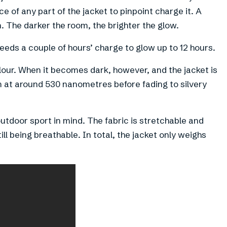
e of any part of the jacket to pinpoint charge it. A
n. The darker the room, the brighter the glow.
eeds a couple of hours’ charge to glow up to 12 hours.
olour. When it becomes dark, however, and the jacket is
um at around 530 nanometres before fading to silvery
utdoor sport in mind. The fabric is stretchable and
ll being breathable. In total, the jacket only weighs