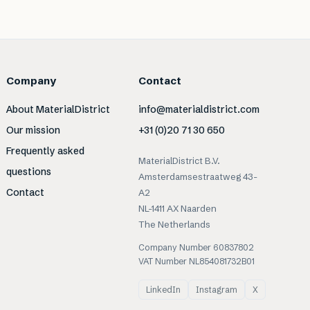
Company
Contact
About MaterialDistrict
info@materialdistrict.com
Our mission
+31 (0)20 71 30 650
Frequently asked
MaterialDistrict B.V.
questions
Amsterdamsestraatweg 43-
Contact
A2
NL-1411 AX Naarden
The Netherlands
Company Number 60837802
VAT Number NL854081732B01
LinkedIn
Instagram
X