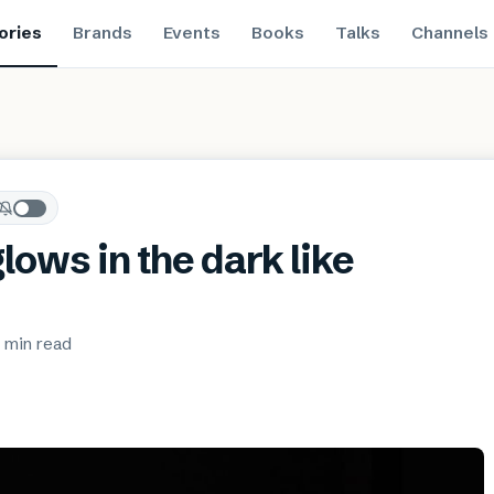
ories
Brands
Events
Books
Talks
Channels
lows in the dark like
 min
read