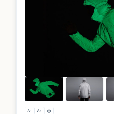
A
A
−
+