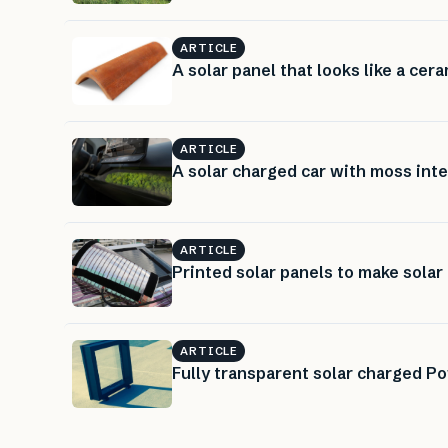
ARTICLE
A solar panel that looks like a cera
ARTICLE
A solar charged car with moss inte
ARTICLE
Printed solar panels to make sola
ARTICLE
Fully transparent solar charged