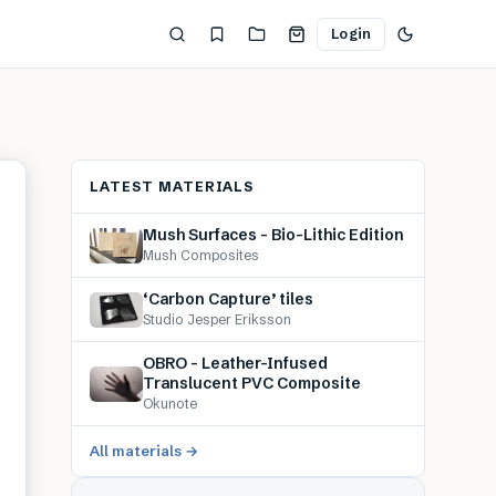
Login
LATEST MATERIALS
Mush Surfaces – Bio-Lithic Edition
Mush Composites
‘Carbon Capture’ tiles
Studio Jesper Eriksson
OBRO – Leather-Infused
Translucent PVC Composite
Okunote
All materials →