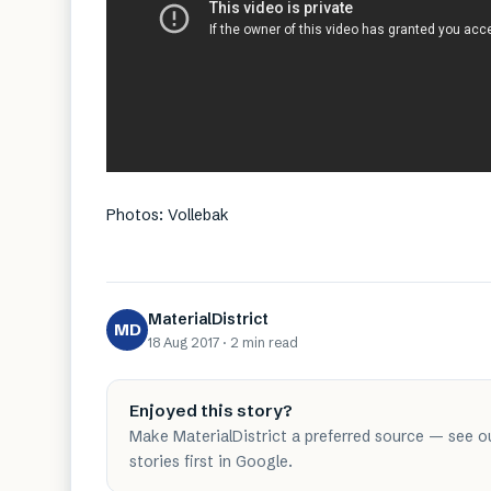
Photos: Vollebak
MaterialDistrict
MD
18 Aug 2017
·
2 min
read
Enjoyed this story?
Make MaterialDistrict a preferred source — see o
stories first in Google.