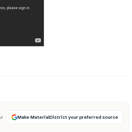
Make MaterialDistrict your preferred source
ur