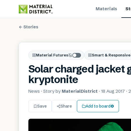
Materials
St
← Stories
Material Futures
Smart & Responsive
Solar charged jacket g
kryptonite
News
· Story by
MaterialDistrict
·
18 Aug 2017
·
2
Save
Share
Add to board