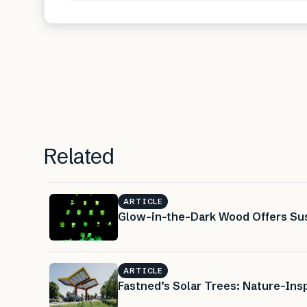
Related
ARTICLE
Glow-in-the-Dark Wood Offers Sus
ARTICLE
Fastned’s Solar Trees: Nature-Insp