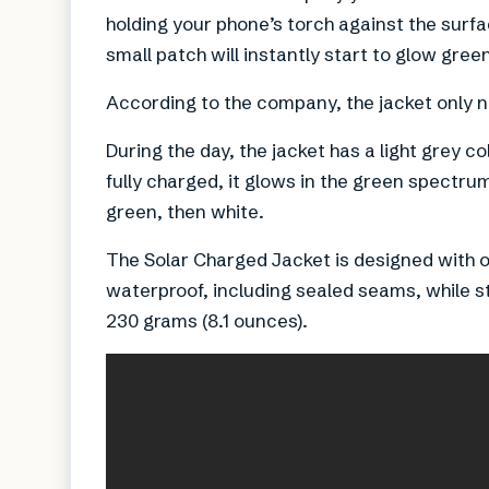
holding your phone’s torch against the surfac
small patch will instantly start to glow gree
According to the company, the jacket only n
During the day, the jacket has a light grey c
fully charged, it glows in the green spectr
green, then white.
The Solar Charged Jacket is designed with o
waterproof, including sealed seams, while sti
230 grams (8.1 ounces).