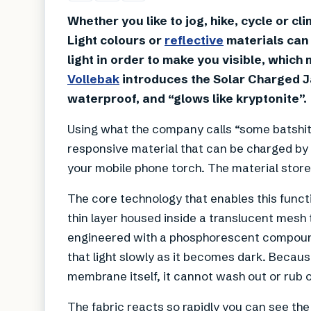
Whether you like to jog, hike, cycle or cl
Light colours or
reflective
materials can 
light in order to make you visible, whi
Vollebak
introduces the Solar Charged Ja
waterproof, and “glows like kryptonite”.
Using what the company calls “some batshit 
responsive material that can be charged by e
your mobile phone torch. The material store
The core technology that enables this funct
thin layer housed inside a translucent mesh 
engineered with a phosphorescent compound 
that light slowly as it becomes dark. Becau
membrane itself, it cannot wash out or rub o
The fabric reacts so rapidly you can see the 