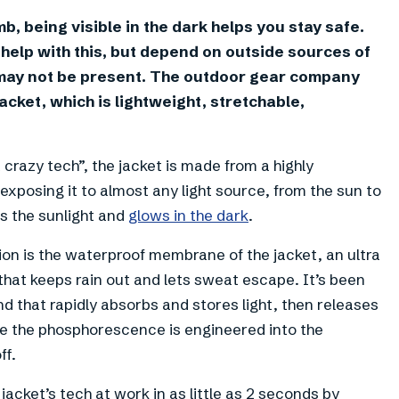
imb, being visible in the dark helps you stay safe.
help with this, but depend on outside sources of
ch may not be present. The outdoor gear company
cket, which is lightweight, stretchable,
crazy tech”, the jacket is made from a highly
xposing it to almost any light source, from the sun to
s the sunlight and
glows in the dark
.
ion is the waterproof membrane of the jacket, an ultra
that keeps rain out and lets sweat escape. It’s been
that rapidly absorbs and stores light, then releases
se the phosphorescence is engineered into the
ff.
jacket’s tech at work in as little as 2 seconds by