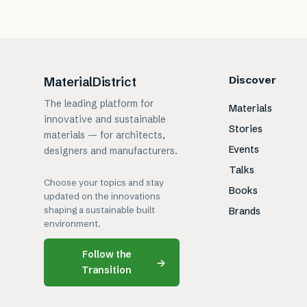
Discover
MaterialDistrict
The leading platform for
Materials
innovative and sustainable
Stories
materials — for architects,
Events
designers and manufacturers.
Talks
Choose your topics and stay
Books
updated on the innovations
shaping a sustainable built
Brands
environment.
Follow the
→
Transition