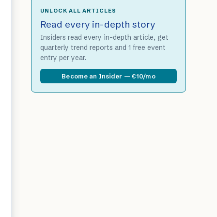
UNLOCK ALL ARTICLES
Read every in-depth story
Insiders read every in-depth article, get
quarterly trend reports and 1 free event
entry per year.
Become an Insider — €10/mo