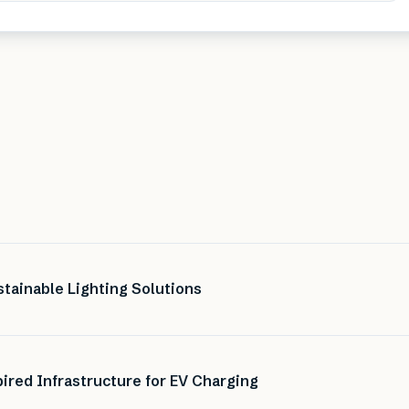
tainable Lighting Solutions
ired Infrastructure for EV Charging