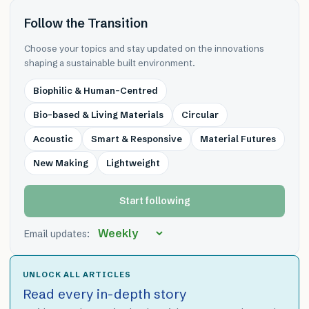
Follow the Transition
Choose your topics and stay updated on the innovations
shaping a sustainable built environment.
Biophilic & Human-Centred
Bio-based & Living Materials
Circular
Acoustic
Smart & Responsive
Material Futures
New Making
Lightweight
Start following
Email updates:
UNLOCK ALL ARTICLES
Read every in-depth story