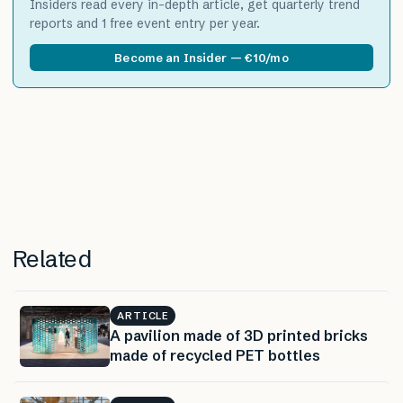
Insiders read every in-depth article, get quarterly trend
reports and 1 free event entry per year.
Become an Insider — €10/mo
Related
ARTICLE
A pavilion made of 3D printed bricks
made of recycled PET bottles