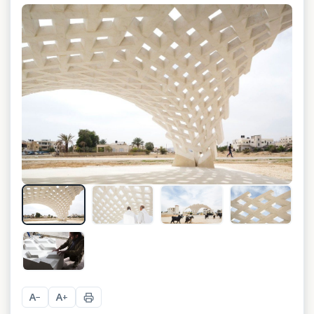
+
8
A
A
−
+