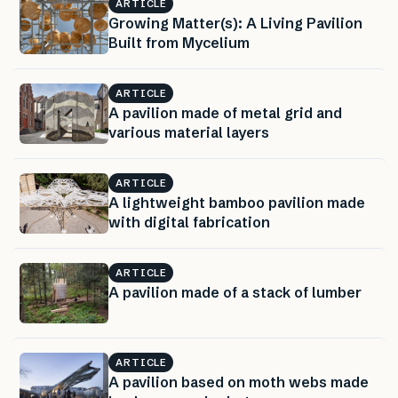
ARTICLE
Growing Matter(s): A Living Pavilion
Built from Mycelium
ARTICLE
A pavilion made of metal grid and
various material layers
ARTICLE
A lightweight bamboo pavilion made
with digital fabrication
ARTICLE
A pavilion made of a stack of lumber
ARTICLE
A pavilion based on moth webs made