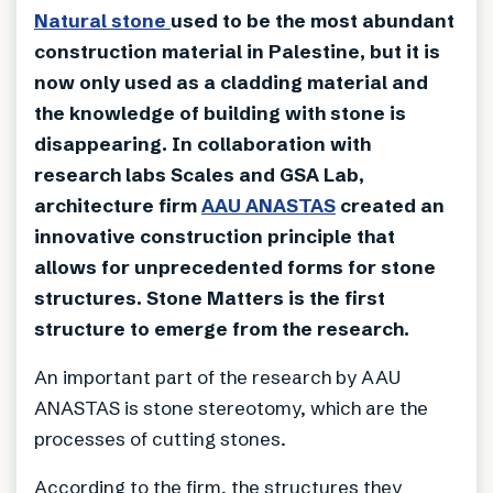
Natural stone
used to be the most abundant
construction material in Palestine, but it is
now only used as a cladding material and
the knowledge of building with stone is
disappearing. In collaboration with
research labs Scales and GSA Lab,
architecture firm
AAU ANASTAS
created an
innovative construction principle that
allows for unprecedented forms for stone
structures. Stone Matters is the first
structure to emerge from the research.
An important part of the research by AAU
ANASTAS is stone stereotomy, which are the
processes of cutting stones.
According to the firm, the structures they