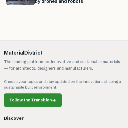
by drones and robots
MaterialDistrict
The leading platform for innovative and sustainable materials
— for architects, designers and manufacturers.
Choose your topics and stay updated on the innovations shaping a
sustainable built environment.
Follow the Transition
→
Discover