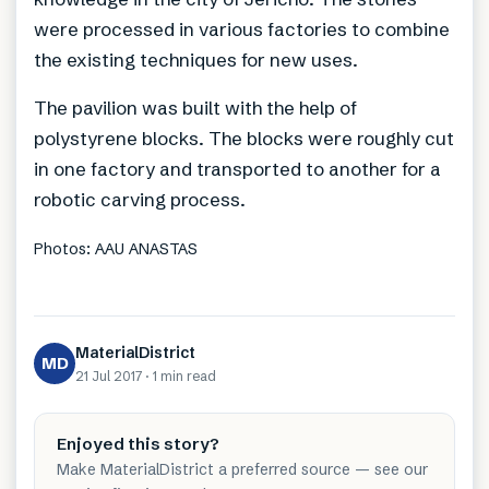
were processed in various factories to combine
the existing techniques for new uses.
The pavilion was built with the help of
polystyrene blocks. The blocks were roughly cut
in one factory and transported to another for a
robotic carving process.
Photos: AAU ANASTAS
MaterialDistrict
MD
21 Jul 2017
·
1 min
read
Enjoyed this story?
Make MaterialDistrict a preferred source — see our