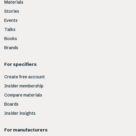
Materials
Stories
Events
Talks
Books
Brands
For specifiers
Create free account
Insider membership
Compare materials
Boards
Insider insights
For manufacturers