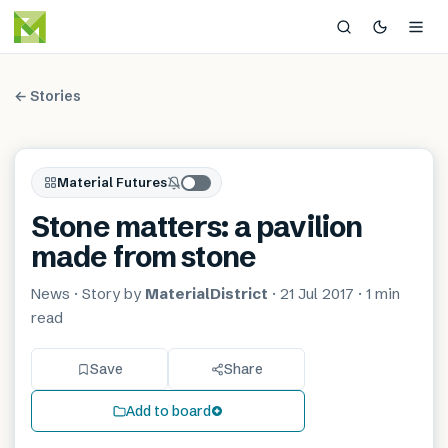
← Stories
Material Futures
Stone matters: a pavilion
made from stone
News
· Story by
MaterialDistrict
·
21 Jul 2017
·
1 min
read
Save
Share
Add to board