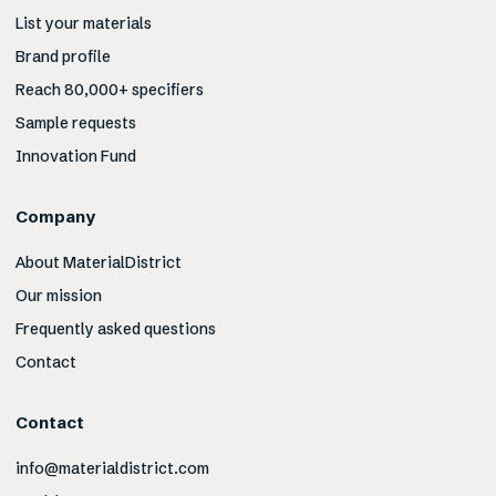
List your materials
Brand profile
Reach 80,000+ specifiers
Sample requests
Innovation Fund
Company
About MaterialDistrict
Our mission
Frequently asked questions
Contact
Contact
info@materialdistrict.com