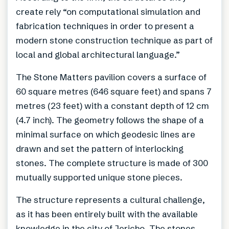
create rely “on computational simulation and
fabrication techniques in order to present a
modern stone construction technique as part of
local and global architectural language.”
The Stone Matters pavilion covers a surface of
60 square metres (646 square feet) and spans 7
metres (23 feet) with a constant depth of 12 cm
(4.7 inch). The geometry follows the shape of a
minimal surface on which geodesic lines are
drawn and set the pattern of interlocking
stones. The complete structure is made of 300
mutually supported unique stone pieces.
The structure represents a cultural challenge,
as it has been entirely built with the available
knowledge in the city of Jericho. The stones