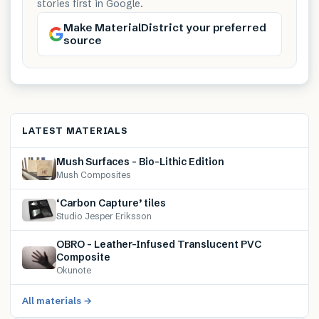
stories first in Google.
Make MaterialDistrict your preferred
source
LATEST MATERIALS
Mush Surfaces – Bio-Lithic Edition
Mush Composites
‘Carbon Capture’ tiles
Studio Jesper Eriksson
OBRO – Leather-Infused Translucent PVC
Composite
Okunote
All materials →