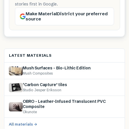
stories first in Google.
Make MaterialDistrict your preferred
source
LATEST MATERIALS
Mush Surfaces – Bio-Lithic Edition
Mush Composites
‘Carbon Capture’ tiles
Studio Jesper Eriksson
OBRO – Leather-Infused Translucent PVC
Composite
Okunote
All materials →