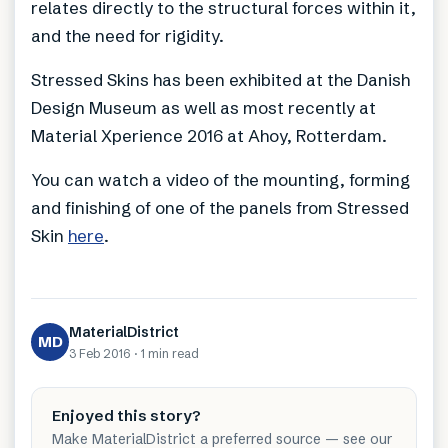
relates directly to the structural forces within it,
and the need for rigidity.
Stressed Skins has been exhibited at the Danish
Design Museum as well as most recently at
Material Xperience 2016 at Ahoy, Rotterdam.
You can watch a video of the mounting, forming
and finishing of one of the panels from Stressed
Skin
here
.
MaterialDistrict
MD
3 Feb 2016
·
1 min
read
Enjoyed this story?
Make MaterialDistrict a preferred source — see our