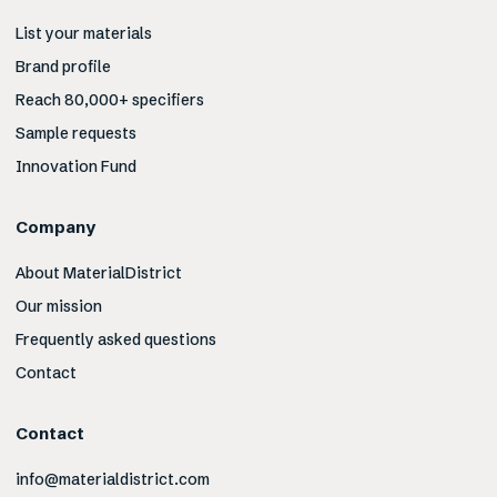
List your materials
Brand profile
Reach 80,000+ specifiers
Sample requests
Innovation Fund
Company
About MaterialDistrict
Our mission
Frequently asked questions
Contact
Contact
info@materialdistrict.com