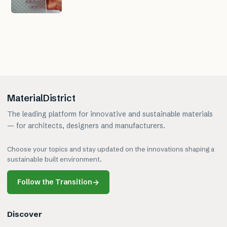
MaterialDistrict
The leading platform for innovative and sustainable materials
— for architects, designers and manufacturers.
Choose your topics and stay updated on the innovations shaping a
sustainable built environment.
Follow the Transition
→
Discover