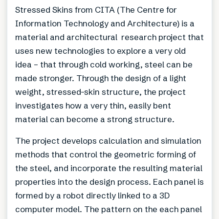
Stressed Skins from CITA (The Centre for
Information Technology and Architecture) is a
material and architectural research project that
uses new technologies to explore a very old
idea – that through cold working, steel can be
made stronger. Through the design of a light
weight, stressed-skin structure, the project
investigates how a very thin, easily bent
material can become a strong structure.
The project develops calculation and simulation
methods that control the geometric forming of
the steel, and incorporate the resulting material
properties into the design process. Each panel is
formed by a robot directly linked to a 3D
computer model. The pattern on the each panel