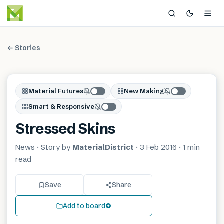
← Stories
Material Futures
New Making
Smart & Responsive
Stressed Skins
News
· Story by
MaterialDistrict
·
3 Feb 2016
·
1 min
read
Save
Share
Add to board