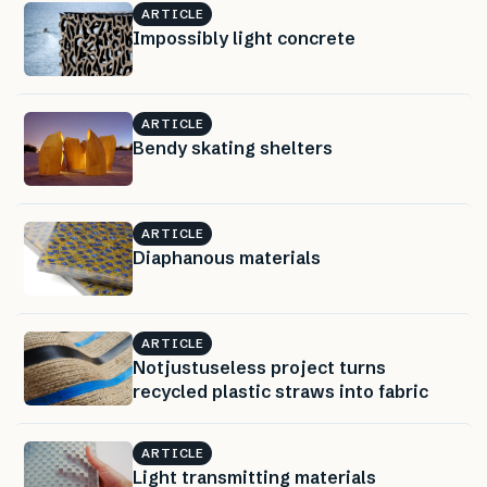
ARTICLE
Impossibly light concrete
ARTICLE
Bendy skating shelters
ARTICLE
Diaphanous materials
ARTICLE
Notjustuseless project turns
recycled plastic straws into fabric
ARTICLE
Light transmitting materials