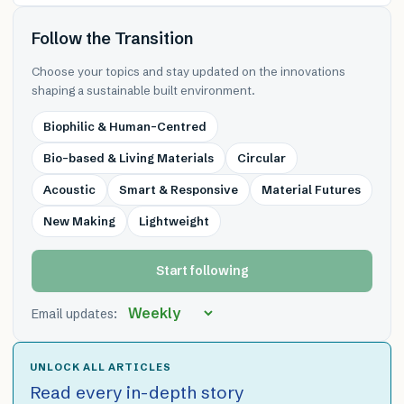
Follow the Transition
Choose your topics and stay updated on the innovations
shaping a sustainable built environment.
Biophilic & Human-Centred
Bio-based & Living Materials
Circular
Acoustic
Smart & Responsive
Material Futures
New Making
Lightweight
Start following
Email updates:
UNLOCK ALL ARTICLES
Read every in-depth story