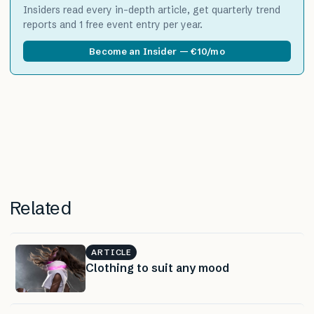
Insiders read every in-depth article, get quarterly trend
reports and 1 free event entry per year.
Become an Insider — €10/mo
Related
ARTICLE
Clothing to suit any mood