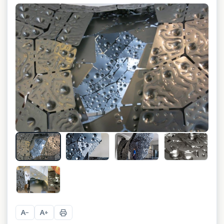
+
1
A
A
−
+