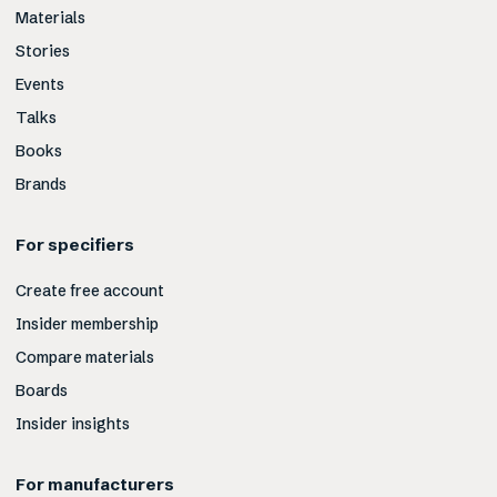
Materials
Stories
Events
Talks
Books
Brands
For specifiers
Create free account
Insider membership
Compare materials
Boards
Insider insights
For manufacturers