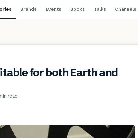
ories
Brands
Events
Books
Talks
Channels
uitable for both Earth and
 min
read