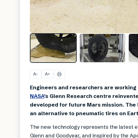
A
A
−
+
Engineers and researchers are working ha
NASA
’s Glenn Research centre reinvented
developed for future Mars mission. The 
an alternative to pneumatic tires on Eart
The new technology represents the latest ev
Glenn and Goodyear, and inspired by the Apol