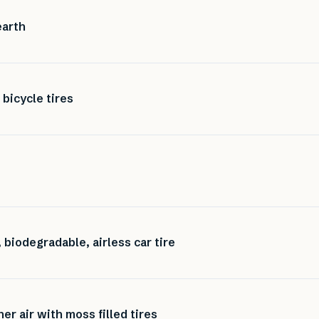
earth
 bicycle tires
 biodegradable, airless car tire
er air with moss filled tires