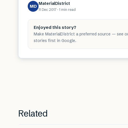
MaterialDistrict
MD
11 Dec 2017
·
1 min
read
Enjoyed this story?
Make MaterialDistrict a preferred source — see o
stories first in Google.
Related