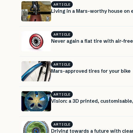
ARTICLE
Living in a Mars-worthy house on 
ARTICLE
Never again a flat tire with air-free
ARTICLE
Mars-approved tires for your bike
ARTICLE
Vision: a 3D printed, customisable,
ARTICLE
Driving towards a future with clean