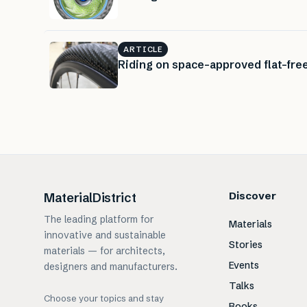
ARTICLE
Riding on space-approved flat-free
Discover
MaterialDistrict
The leading platform for
Materials
innovative and sustainable
Stories
materials — for architects,
Events
designers and manufacturers.
Talks
Choose your topics and stay
Books