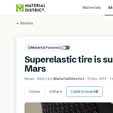
Materials
St
← Stories
Material Futures
Superelastic tire is s
Mars
News
· Story by
MaterialDistrict
·
11 Dec 2017
·
1
Save
Share
Add to board