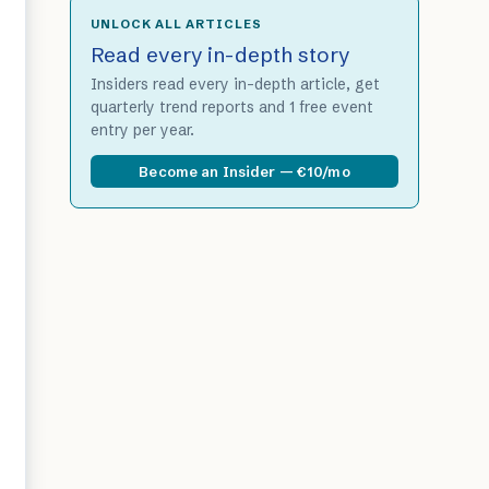
UNLOCK ALL ARTICLES
Read every in-depth story
Insiders read every in-depth article, get
quarterly trend reports and 1 free event
entry per year.
Become an Insider — €10/mo