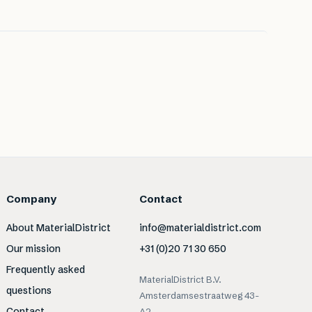
Company
Contact
About MaterialDistrict
info@materialdistrict.com
Our mission
+31 (0)20 71 30 650
Frequently asked
MaterialDistrict B.V.
questions
Amsterdamsestraatweg 43-
Contact
A2