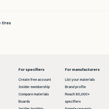
 tires
For specifiers
For manufacturers
Create free account
List your materials
Insider membership
Brand profile
Compare materials
Reach 80,000+
Boards
specifiers
Insider insights
Sample requests