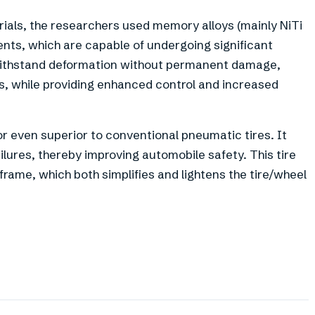
rials, the researchers used memory alloys (mainly NiTi
ents, which are capable of undergoing significant
o withstand deformation without permanent damage,
, while providing enhanced control and increased
or even superior to conventional pneumatic tires. It
ailures, thereby improving automobile safety. This tire
frame, which both simplifies and lightens the tire/wheel