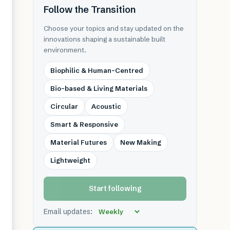
Follow the Transition
Choose your topics and stay updated on the
innovations shaping a sustainable built
environment.
Biophilic & Human-Centred
Bio-based & Living Materials
Circular
Acoustic
Smart & Responsive
Material Futures
New Making
Lightweight
Start following
Email updates: