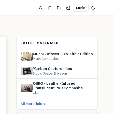
Login
LATEST MATERIALS
Mush Surfaces – Bio-Lithic Edition
Mush Composites
‘Carbon Capture’ tiles
Studio Jesper Eriksson
OBRO – Leather-Infused
Translucent PVC Composite
Okunote
All materials →