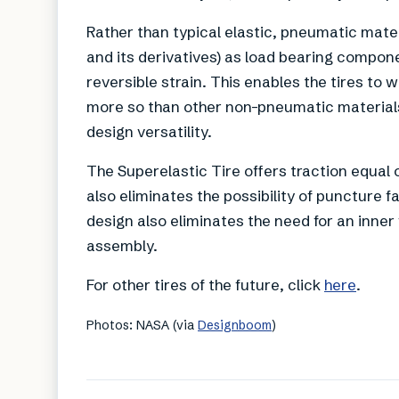
Rather than typical elastic, pneumatic mate
and its derivatives) as load bearing compon
reversible strain. This enables the tires t
more so than other non-pneumatic materials
design versatility.
The Superelastic Tire offers traction equal 
also eliminates the possibility of puncture f
design also eliminates the need for an inner 
assembly.
For other tires of the future, click
here
.
Photos: NASA (via
Designboom
)