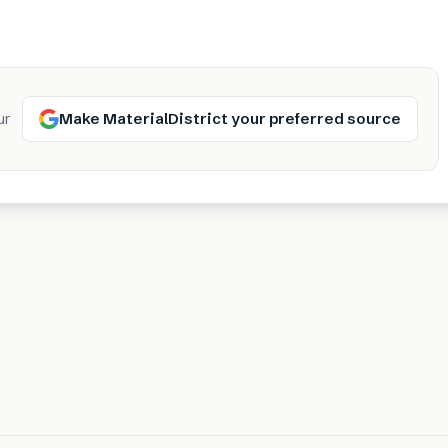
Make MaterialDistrict your preferred source
ur