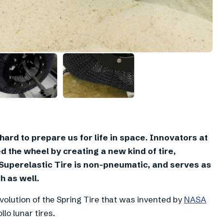
rd to prepare us for life in space. Innovators at
 the wheel by creating a new kind of tire,
Superelastic Tire is non-pneumatic, and serves as
h as well.
olution of the Spring Tire that was invented by
NASA
lo lunar tires.