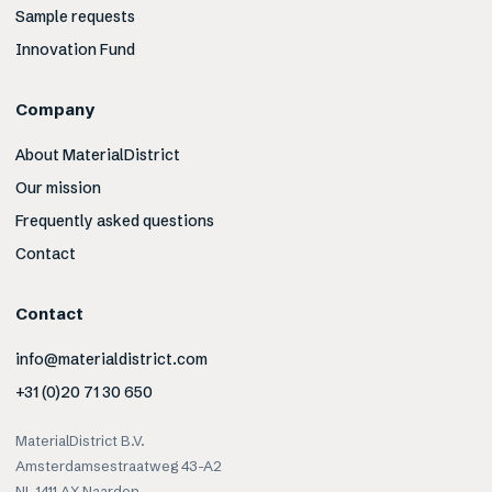
Sample requests
Innovation Fund
Company
About MaterialDistrict
Our mission
Frequently asked questions
Contact
Contact
info@materialdistrict.com
+31 (0)20 71 30 650
MaterialDistrict B.V.
Amsterdamsestraatweg 43-A2
NL-1411 AX Naarden