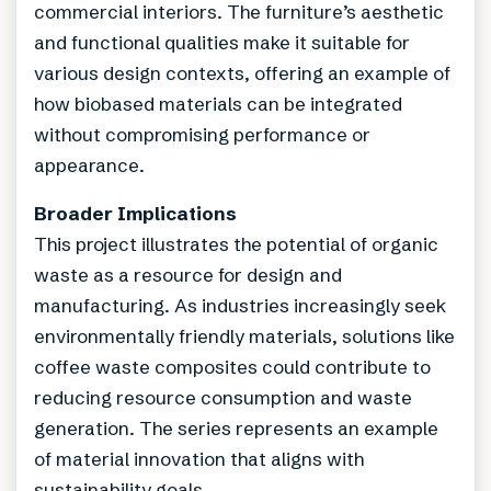
commercial interiors. The furniture’s aesthetic
and functional qualities make it suitable for
various design contexts, offering an example of
how biobased materials can be integrated
without compromising performance or
appearance.
Broader Implications
This project illustrates the potential of organic
waste as a resource for design and
manufacturing. As industries increasingly seek
environmentally friendly materials, solutions like
coffee waste composites could contribute to
reducing resource consumption and waste
generation. The series represents an example
of material innovation that aligns with
sustainability goals.