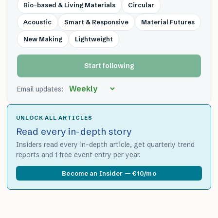
Bio-based & Living Materials
Circular
Acoustic
Smart & Responsive
Material Futures
New Making
Lightweight
Start following
Email updates:
UNLOCK ALL ARTICLES
Read every in-depth story
Insiders read every in-depth article, get quarterly trend
reports and 1 free event entry per year.
Become an Insider — €10/mo