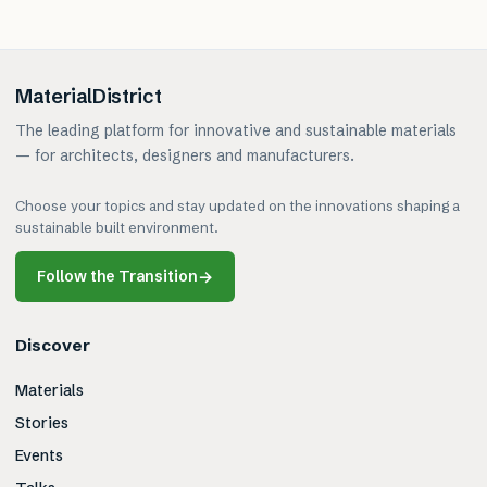
MaterialDistrict
The leading platform for innovative and sustainable materials
— for architects, designers and manufacturers.
Choose your topics and stay updated on the innovations shaping a
sustainable built environment.
Follow the Transition
→
Discover
Materials
Stories
Events