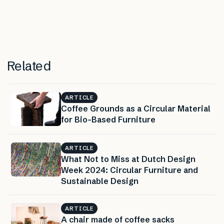
Related
ARTICLE
Coffee Grounds as a Circular Material
for Bio-Based Furniture
ARTICLE
What Not to Miss at Dutch Design
Week 2024: Circular Furniture and
Sustainable Design
ARTICLE
A chair made of coffee sacks