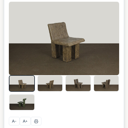
+
10
A
A
−
+