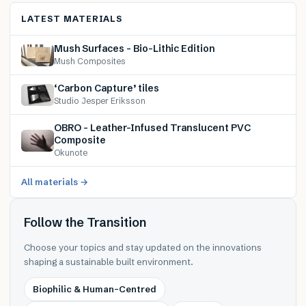
LATEST MATERIALS
Mush Surfaces – Bio-Lithic Edition
Mush Composites
‘Carbon Capture’ tiles
Studio Jesper Eriksson
OBRO – Leather-Infused Translucent PVC
Composite
Okunote
All materials →
Follow the Transition
Choose your topics and stay updated on the innovations
shaping a sustainable built environment.
Biophilic & Human-Centred