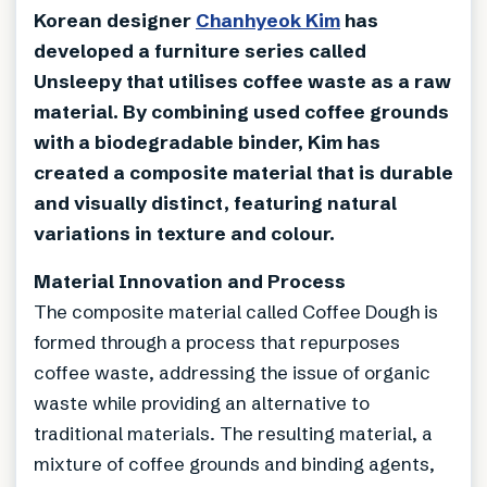
Korean designer
Chanhyeok Kim
has
developed a furniture series called
Unsleepy that utilises coffee waste as a raw
material. By combining used coffee grounds
with a biodegradable binder, Kim has
created a composite material that is durable
and visually distinct, featuring natural
variations in texture and colour.
Material Innovation and Process
The composite material called Coffee Dough is
formed through a process that repurposes
coffee waste, addressing the issue of organic
waste while providing an alternative to
traditional materials. The resulting material, a
mixture of coffee grounds and binding agents,