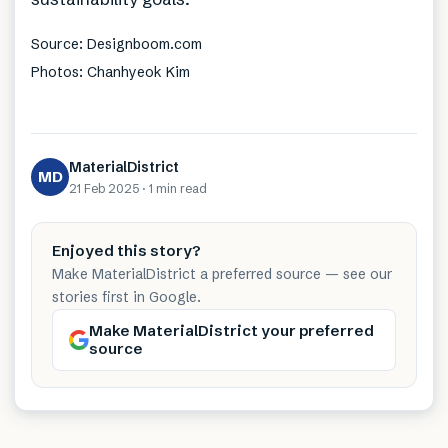
Source: Designboom.com
Photos: Chanhyeok Kim
MaterialDistrict
MD
21 Feb 2025
·
1 min
read
Enjoyed this story?
Make MaterialDistrict a preferred source — see our
stories first in Google.
Make MaterialDistrict your preferred
source