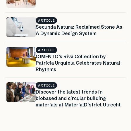
ARTICLE
Secunda Natura: Reclaimed Stone As
A Dynamic Design System
ARTICLE
CIMENTO’s Riva Collection by
Patricia Urquiola Celebrates Natural
Rhythms
ARTICLE
Discover the latest trends in
biobased and circular building
materials at MaterialDistrict Utrecht