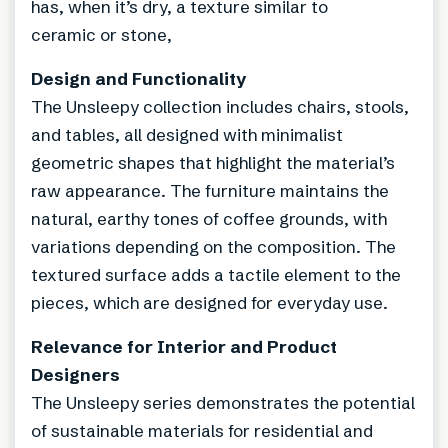
has, when it’s dry, a texture similar to
ceramic or stone,
Design and Functionality
The Unsleepy collection includes chairs, stools,
and tables, all designed with minimalist
geometric shapes that highlight the material’s
raw appearance. The furniture maintains the
natural, earthy tones of coffee grounds, with
variations depending on the composition. The
textured surface adds a tactile element to the
pieces, which are designed for everyday use.
Relevance for Interior and Product
Designers
The Unsleepy series demonstrates the potential
of sustainable materials for residential and