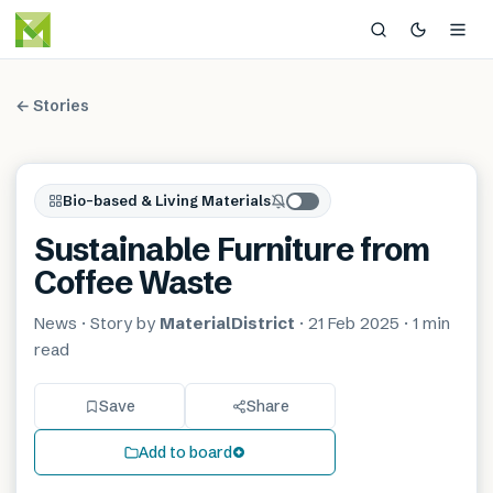
← Stories
Bio-based & Living Materials
Sustainable Furniture from
Coffee Waste
News
· Story by
MaterialDistrict
·
21 Feb 2025
·
1 min
read
Save
Share
Add to board