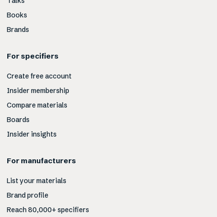
Talks
Books
Brands
For specifiers
Create free account
Insider membership
Compare materials
Boards
Insider insights
For manufacturers
List your materials
Brand profile
Reach 80,000+ specifiers