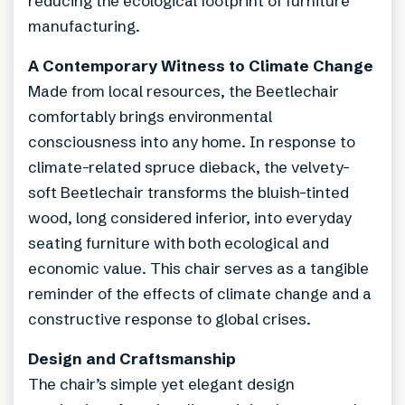
reducing the ecological footprint of furniture
manufacturing.
A Contemporary Witness to Climate Change
Made from local resources, the Beetlechair
comfortably brings environmental
consciousness into any home. In response to
climate-related spruce dieback, the velvety-
soft Beetlechair transforms the bluish-tinted
wood, long considered inferior, into everyday
seating furniture with both ecological and
economic value. This chair serves as a tangible
reminder of the effects of climate change and a
constructive response to global crises.
Design and Craftsmanship
The chair’s simple yet elegant design