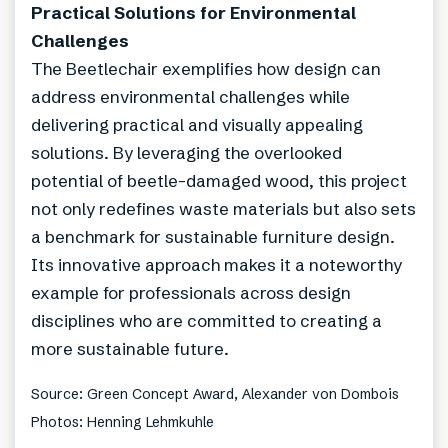
Practical Solutions for Environmental
Challenges
The Beetlechair exemplifies how design can
address environmental challenges while
delivering practical and visually appealing
solutions. By leveraging the overlooked
potential of beetle-damaged wood, this project
not only redefines waste materials but also sets
a benchmark for sustainable furniture design.
Its innovative approach makes it a noteworthy
example for professionals across design
disciplines who are committed to creating a
more sustainable future.
Source: Green Concept Award, Alexander von Dombois
Photos: Henning Lehmkuhle