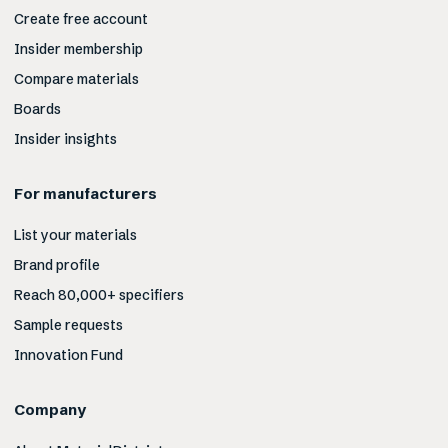
Create free account
Insider membership
Compare materials
Boards
Insider insights
For manufacturers
List your materials
Brand profile
Reach 80,000+ specifiers
Sample requests
Innovation Fund
Company