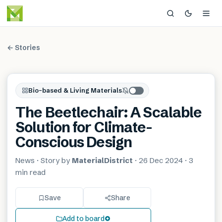
← Stories
Bio-based & Living Materials
The Beetlechair: A Scalable
Solution for Climate-
Conscious Design
News
· Story by
MaterialDistrict
·
26 Dec 2024
·
3
min
read
Save
Share
Add to board