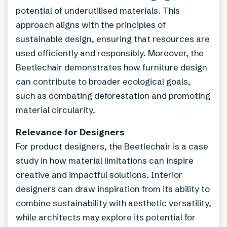
potential of underutilised materials. This
approach aligns with the principles of
sustainable design, ensuring that resources are
used efficiently and responsibly. Moreover, the
Beetlechair demonstrates how furniture design
can contribute to broader ecological goals,
such as combating deforestation and promoting
material circularity.
Relevance for Designers
For product designers, the Beetlechair is a case
study in how material limitations can inspire
creative and impactful solutions. Interior
designers can draw inspiration from its ability to
combine sustainability with aesthetic versatility,
while architects may explore its potential for