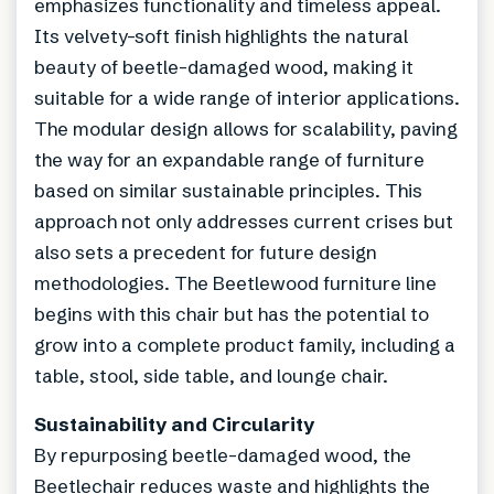
emphasizes functionality and timeless appeal.
Its velvety-soft finish highlights the natural
beauty of beetle-damaged wood, making it
suitable for a wide range of interior applications.
The modular design allows for scalability, paving
the way for an expandable range of furniture
based on similar sustainable principles. This
approach not only addresses current crises but
also sets a precedent for future design
methodologies. The Beetlewood furniture line
begins with this chair but has the potential to
grow into a complete product family, including a
table, stool, side table, and lounge chair.
Sustainability and Circularity
By repurposing beetle-damaged wood, the
Beetlechair reduces waste and highlights the