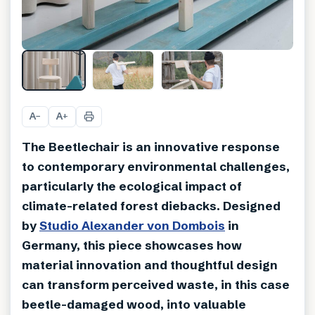
A
A
−
+
The Beetlechair is an innovative response
to contemporary environmental challenges,
particularly the ecological impact of
climate-related forest diebacks. Designed
by
Studio Alexander von Dombois
in
Germany, this piece showcases how
material innovation and thoughtful design
can transform perceived waste, in this case
beetle-damaged wood, into valuable