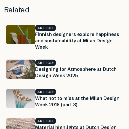
Related
ARTICLE
Finnish designers explore happiness
and sustainability at Milan Design
Week
ARTICLE
Designing for Atmosphere at Dutch
Design Week 2025
ARTICLE
What not to miss at the Milan Design
Week 2018 (part 3)
ARTICLE
Material highlights at Dutch Design