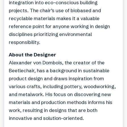
integration into eco-conscious building
projects. The chair’s use of biobased and
recyclable materials makes it a valuable
reference point for anyone working in design
disciplines prioritizing environmental
responsibility.
About the Designer
Alexander von Dombois, the creator of the
Beetlechair, has a background in sustainable
product design and draws inspiration from
various crafts, including pottery, woodworking,
and metalwork. His focus on discovering new
materials and production methods informs his
work, resulting in designs that are both
innovative and solution-oriented.