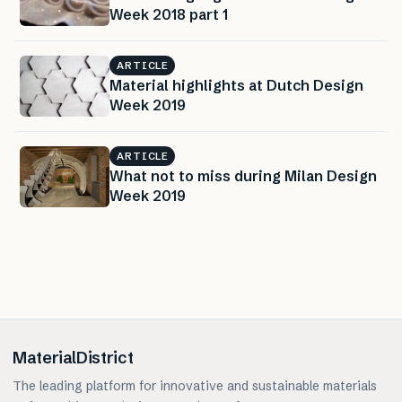
Week 2018 part 1
ARTICLE
Material highlights at Dutch Design
Week 2019
ARTICLE
What not to miss during Milan Design
Week 2019
MaterialDistrict
The leading platform for innovative and sustainable materials