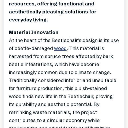
resources, offering functional and
aesthetically pleasing solutions for
everyday living.
Material Innovation
At the heart of the Beetlechair’s design is its use
of beetle-damaged
wood
. This material is
harvested from spruce trees affected by bark
beetle infestations, which have become
increasingly common due to climate change.
Traditionally considered inferior and unsuitable
for furniture production, this bluish-stained
wood finds new life in the Beetlechair, proving
its durability and aesthetic potential. By
rethinking waste materials, the project
contributes to a circular economy while