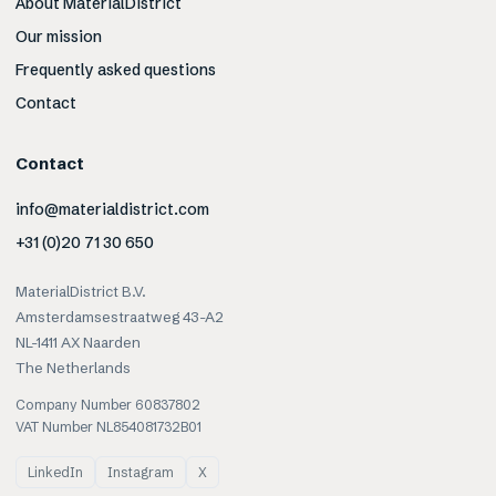
About MaterialDistrict
Our mission
Frequently asked questions
Contact
Contact
info@materialdistrict.com
+31 (0)20 71 30 650
MaterialDistrict B.V.
Amsterdamsestraatweg 43-A2
NL-1411 AX Naarden
The Netherlands
Company Number 60837802
VAT Number NL854081732B01
LinkedIn
Instagram
X