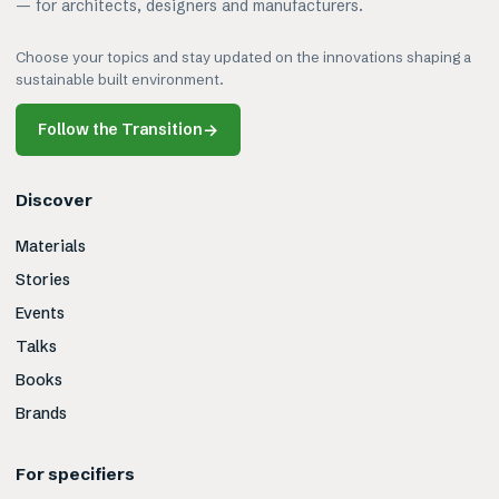
— for architects, designers and manufacturers.
Choose your topics and stay updated on the innovations shaping a
sustainable built environment.
Follow the Transition
→
Discover
Materials
Stories
Events
Talks
Books
Brands
For specifiers