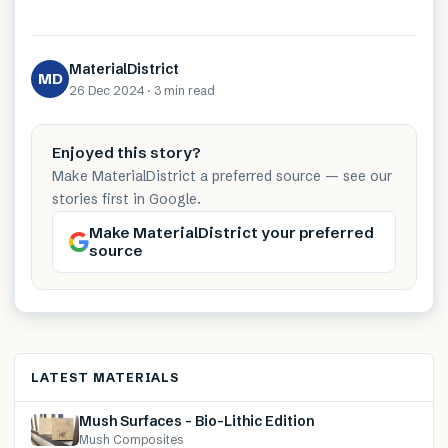
MaterialDistrict
MD
26 Dec 2024
·
3 min
read
Enjoyed this story?
Make MaterialDistrict a preferred source — see our
stories first in Google.
Make MaterialDistrict your preferred
source
LATEST MATERIALS
Mush Surfaces – Bio-Lithic Edition
Mush Composites