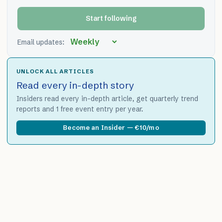
Start following
Email updates:
UNLOCK ALL ARTICLES
Read every in-depth story
Insiders read every in-depth article, get quarterly trend
reports and 1 free event entry per year.
Become an Insider — €10/mo