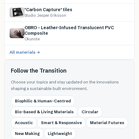
‘Carbon Capture’ tiles
Studio Jesper Eriksson
OBRO – Leather-Infused Translucent PVC
Composite
Okunote
All materials →
Follow the Transition
Choose your topics and stay updated on the innovations
shaping a sustainable built environment.
Biophilic & Human-Centred
Bio-based & Living Materials
Circular
Acoustic
Smart & Responsive
Material Futures
New Making
Lightweight