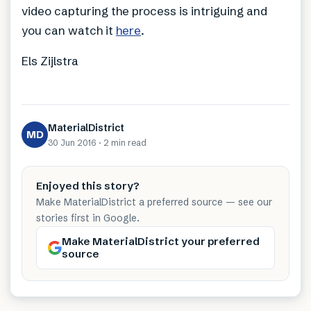
video capturing the process is intriguing and
you can watch it
here
.
Els Zijlstra
MaterialDistrict
MD
30 Jun 2016
·
2 min
read
Enjoyed this story?
Make MaterialDistrict a preferred source — see our
stories first in Google.
Make MaterialDistrict your preferred
source