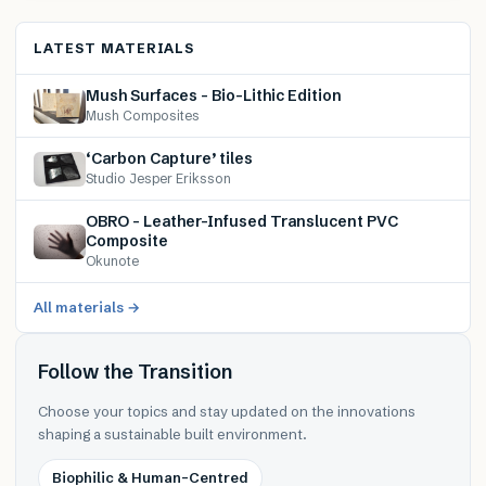
LATEST MATERIALS
Mush Surfaces – Bio-Lithic Edition
Mush Composites
‘Carbon Capture’ tiles
Studio Jesper Eriksson
OBRO – Leather-Infused Translucent PVC
Composite
Okunote
All materials →
Follow the Transition
Choose your topics and stay updated on the innovations
shaping a sustainable built environment.
Biophilic & Human-Centred