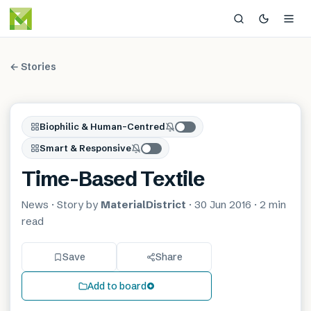
← Stories
Biophilic & Human-Centred
Smart & Responsive
Time-Based Textile
News
· Story by
MaterialDistrict
·
30 Jun 2016
·
2 min
read
Save
Share
Add to board