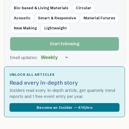
Bio-based & Living Materials
Circular
Acoustic
Smart & Responsive
Material Futures
New Making
Lightweight
Start following
Email updates:
UNLOCK ALL ARTICLES
Read every in-depth story
Insiders read every in-depth article, get quarterly trend
reports and 1 free event entry per year.
Become an Insider — €10/mo