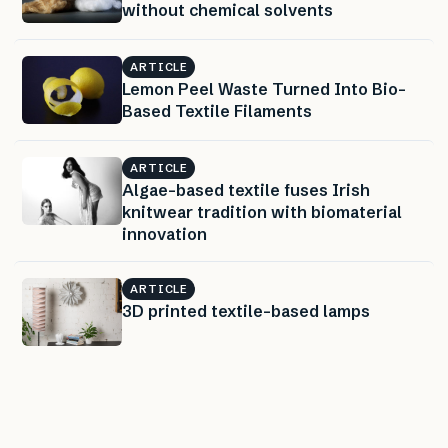
without chemical solvents
ARTICLE
Lemon Peel Waste Turned Into Bio-
Based Textile Filaments
ARTICLE
Algae-based textile fuses Irish
knitwear tradition with biomaterial
innovation
ARTICLE
3D printed textile-based lamps