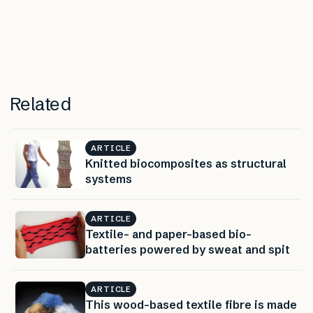
Related
ARTICLE
Knitted biocomposites as structural
systems
ARTICLE
Textile- and paper-based bio-
batteries powered by sweat and spit
ARTICLE
This wood-based textile fibre is made