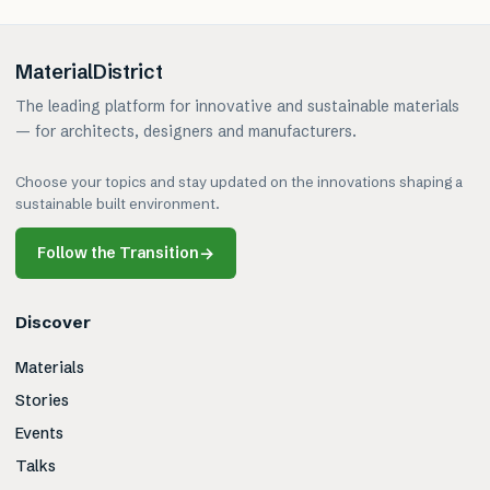
MaterialDistrict
The leading platform for innovative and sustainable materials
— for architects, designers and manufacturers.
Choose your topics and stay updated on the innovations shaping a
sustainable built environment.
Follow the Transition
→
Discover
Materials
Stories
Events
Talks