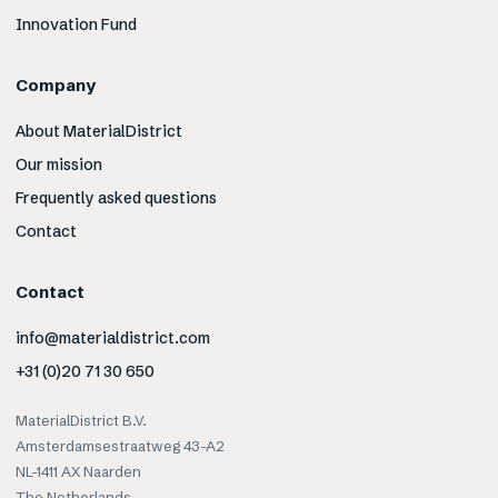
Innovation Fund
Company
About MaterialDistrict
Our mission
Frequently asked questions
Contact
Contact
info@materialdistrict.com
+31 (0)20 71 30 650
MaterialDistrict B.V.
Amsterdamsestraatweg 43-A2
NL-1411 AX Naarden
The Netherlands