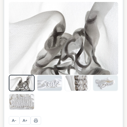
+
1
A
A
−
+