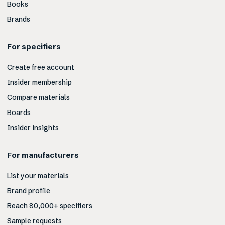
Books
Brands
For specifiers
Create free account
Insider membership
Compare materials
Boards
Insider insights
For manufacturers
List your materials
Brand profile
Reach 80,000+ specifiers
Sample requests