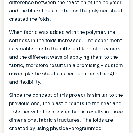
difference between the reaction of the polymer
and the black lines printed on the polymer sheet
created the folds.
When fabric was added with the polymer, the
softness in the folds increased. The experiment
is variable due to the different kind of polymers
and the different ways of applying them to the
fabric, therefore results in a promising – custom
mixed plastic sheets as per required strength
and flexibility.
Since the concept of this project is similar to the
previous one, the plastic reacts to the heat and
together with the pressed fabric results in three
dimensional fabric structures. The folds are
created by using physical-programmed