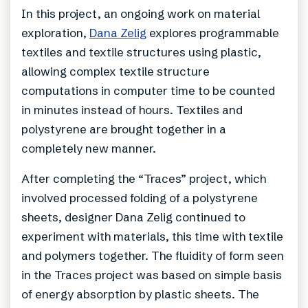
In this project, an ongoing work on material
exploration,
Dana Zelig
explores programmable
textiles and textile structures using plastic,
allowing complex textile structure
computations in computer time to be counted
in minutes instead of hours. Textiles and
polystyrene are brought together in a
completely new manner.
After completing the “Traces” project, which
involved processed folding of a polystyrene
sheets, designer Dana Zelig continued to
experiment with materials, this time with textile
and polymers together. The fluidity of form seen
in the Traces project was based on simple basis
of energy absorption by plastic sheets. The