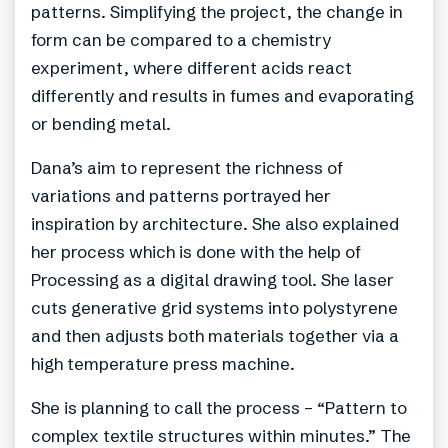
patterns. Simplifying the project, the change in
form can be compared to a chemistry
experiment, where different acids react
differently and results in fumes and evaporating
or bending metal.
Dana’s aim to represent the richness of
variations and patterns portrayed her
inspiration by architecture. She also explained
her process which is done with the help of
Processing as a digital drawing tool. She laser
cuts generative grid systems into polystyrene
and then adjusts both materials together via a
high temperature press machine.
She is planning to call the process – “Pattern to
complex textile structures within minutes.” The