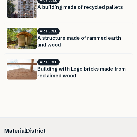
ARTICLE
A building made of recycled pallets
ARTICLE
A structure made of rammed earth
and wood
ARTICLE
Building with Lego bricks made from
reclaimed wood
MaterialDistrict