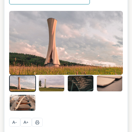
+
12
A
A
−
+