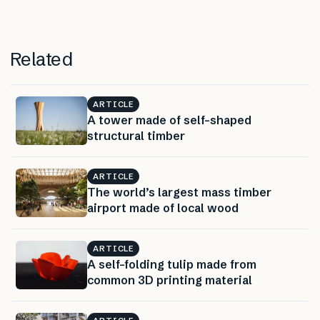
Related
ARTICLE
A tower made of self-shaped
structural timber
ARTICLE
The world’s largest mass timber
airport made of local wood
ARTICLE
A self-folding tulip made from
common 3D printing material