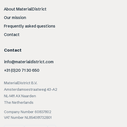
About MaterialDistrict
Our mission
Frequently asked questions
Contact
Contact
info@materialdistrict.com
+31 (0)20 71 30 650
MaterialDistrict B.V.
Amsterdamsestraatweg 43-A2
NL-1411 AX Naarden
The Netherlands
Company Number 60837802
VAT Number NL854081732B01