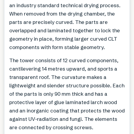
an industry standard technical drying process.
When removed from the drying chamber, the
parts are precisely curved. The parts are
overlapped and laminated together to lock the
geometry in place, forming larger curved CLT
components with form stable geometry.
The tower consists of 12 curved components,
cantilevering 14 metres upward, and sports a
transparent roof. The curvature makes a
lightweight and slender structure possible. Each
of the parts is only 90 mm thick and has a
protective layer of glue laminated larch wood
and an inorganic coating that protects the wood
against UV-radiation and fungi. The elements
are connected by crossing screws.