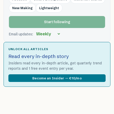
New Making
Lightweight
Start following
Email updates:
UNLOCK ALL ARTICLES
Read every in-depth story
Insiders read every in-depth article, get quarterly trend
reports and 1 free event entry per year.
Become an Insider — €10/mo