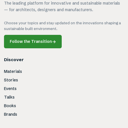
The leading platform for innovative and sustainable materials
— for architects, designers and manufacturers.
Choose your topics and stay updated on the innovations shaping a
sustainable built environment.
Follow the Transition
→
Discover
Materials
Stories
Events
Talks
Books
Brands