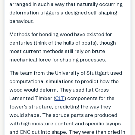
arranged in such a way that naturally occurring
deformation triggers a designed self-shaping
behaviour.
Methods for bending wood have existed for
centuries (think of the hulls of boats), though
most current methods still rely on brute
mechanical force for shaping processes.
The team from the University of Stuttgart used
computational simulations to predict how the
wood would deform. They used flat Cross
Lamented Timber (
CLT
) components for the
tower’s structure, predicting the way they
would shape. The spruce parts are produced
with high moisture content and specific layups
and CNC cut into shape. They were then dried in