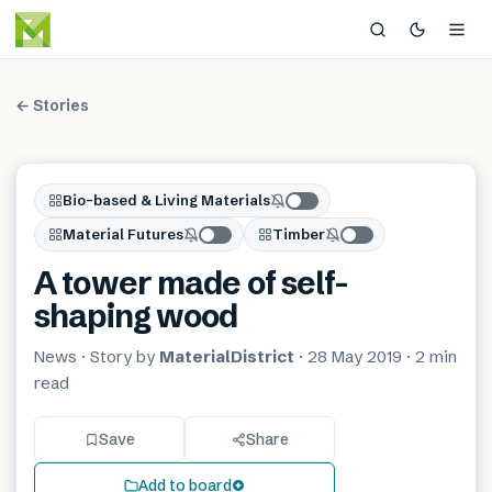
← Stories
Bio-based & Living Materials
Material Futures
Timber
A tower made of self-
shaping wood
News
· Story by
MaterialDistrict
·
28 May 2019
·
2 min
read
Save
Share
Add to board