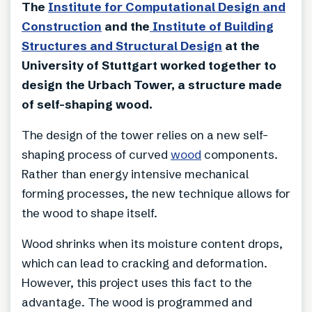
The
Institute for Computational Design and
Construction
and the
Institute of Building
Structures and Structural Design
at the
University of Stuttgart worked together to
design the Urbach Tower, a structure made
of self-shaping wood.
The design of the tower relies on a new self-
shaping process of curved
wood
components.
Rather than energy intensive mechanical
forming processes, the new technique allows for
the wood to shape itself.
Wood shrinks when its moisture content drops,
which can lead to cracking and deformation.
However, this project uses this fact to the
advantage. The wood is programmed and