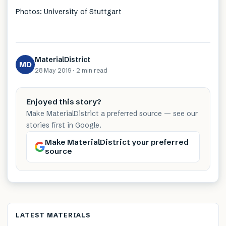
Photos: University of Stuttgart
MaterialDistrict
MD
28 May 2019
·
2 min
read
Enjoyed this story?
Make MaterialDistrict a preferred source — see our
stories first in Google.
Make MaterialDistrict your preferred
source
LATEST MATERIALS