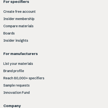
For specifiers
Create free account
Insider membership
Compare materials
Boards
Insider insights
For manufacturers
List your materials
Brand profile
Reach 80,000+ specifiers
Sample requests
Innovation Fund
Company