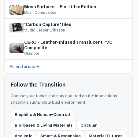
Mush Surfaces – Bio-Lithic Edition
Mush Composites
‘Carbon Capture’ tiles
Studio Jesper Eriksson
OBRO – Leather-Infused Translucent PVC
Composite
Okunote
All materials →
Follow the Transition
Choose your topics and stay updated on the innovations
shaping a sustainable built environment.
Biophilic & Human-Centred
Bio-based & Living Materials
Circular
Acoustic
Smart & Responsive
Material Futures