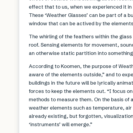
effect that to us, when we experienced it in 
These ‘Weather Glasses’ can be part of a bui
window that can be actived by the elements
The whirling of the feathers within the glas
roof. Sensing elements for movement, sound o
an otherwise static partition into something
According to Koomen, the purpose of Weathe
aware of the elements outside,” and to exp
buildings in the future will be lyrically ani
forces to keep the elements out. “I focus o
methods to measure them. On the basis of a 
weather elements such as temperature, air 
already existing, but forgotten, visualizat
‘instruments’ will emerge.”