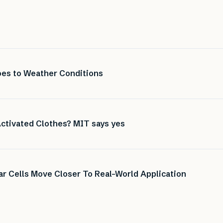
es to Weather Conditions
ctivated Clothes? MIT says yes
r Cells Move Closer To Real-World Application