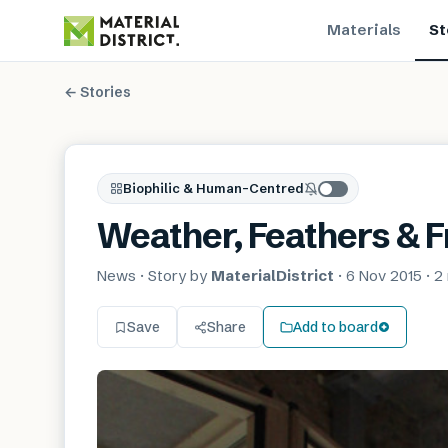
Materials
St
← Stories
Biophilic & Human-Centred
Weather, Feathers & 
News
· Story by
MaterialDistrict
·
6 Nov 2015
·
2
Save
Share
Add to board