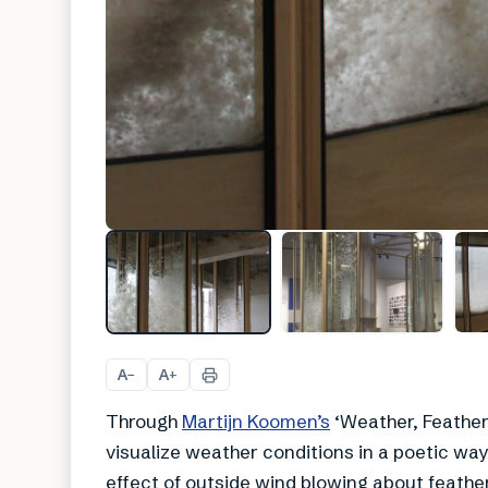
A
A
−
+
Through
Martijn Koomen’s
‘Weather, Feather
visualize weather conditions in a poetic way.
effect of outside wind blowing about feather