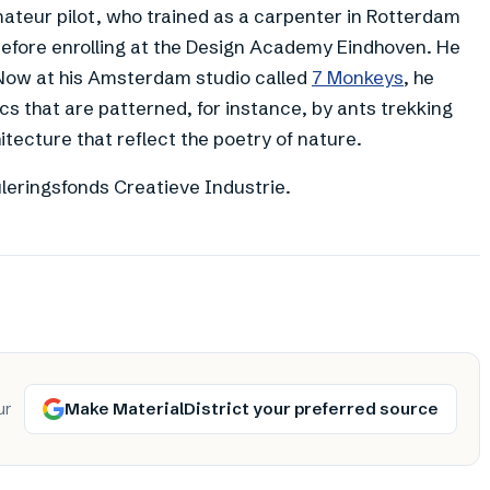
ateur pilot, who trained as a carpenter in Rotterdam
efore enrolling at the Design Academy Eindhoven. He
. Now at his Amsterdam studio called
7 Monkeys
, he
s that are patterned, for instance, by ants trekking
tecture that reflect the poetry of nature.
leringsfonds Creatieve Industrie.
Make MaterialDistrict your preferred source
ur