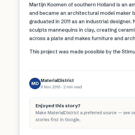
Martijn Koomen of southern Holland is an am
and became an architectural model maker b
graduated in 2011 as an industrial designer
sculpts mannequins in clay, creating ceramic
across a plate and makes furniture and archi
This project was made possible by the Stimu
MaterialDistrict
MD
6 Nov 2015
·
2 min
read
Enjoyed this story?
Make MaterialDistrict a preferred source — see o
stories first in Google.