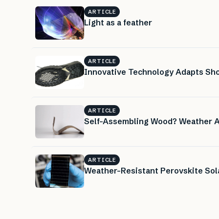
ARTICLE
Light as a feather
ARTICLE
Innovative Technology Adapts Sho
ARTICLE
Self-Assembling Wood? Weather A
ARTICLE
Weather-Resistant Perovskite Sola