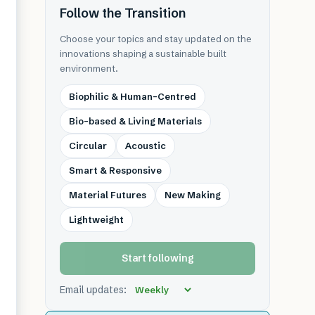
Follow the Transition
Choose your topics and stay updated on the
innovations shaping a sustainable built
environment.
Biophilic & Human-Centred
Bio-based & Living Materials
Circular
Acoustic
Smart & Responsive
Material Futures
New Making
Lightweight
Start following
Email updates: