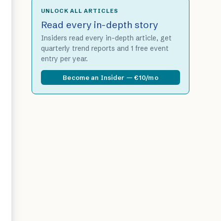
UNLOCK ALL ARTICLES
Read every in-depth story
Insiders read every in-depth article, get
quarterly trend reports and 1 free event
entry per year.
Become an Insider — €10/mo