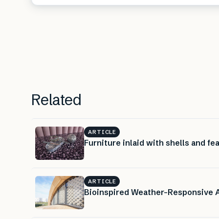
Related
ARTICLE
Furniture inlaid with shells and fe
ARTICLE
Bioinspired Weather-Responsive 