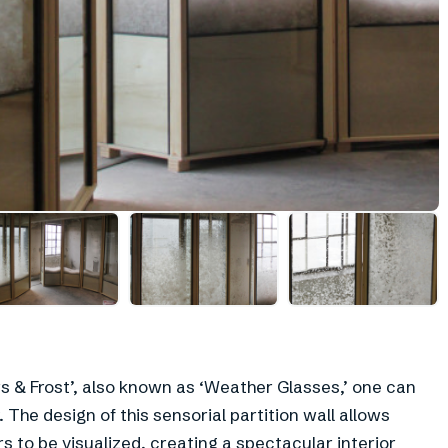
+
2
s & Frost’, also known as ‘Weather Glasses,’ one can
 The design of this sensorial partition wall allows
s to be visualized, creating a spectacular interior