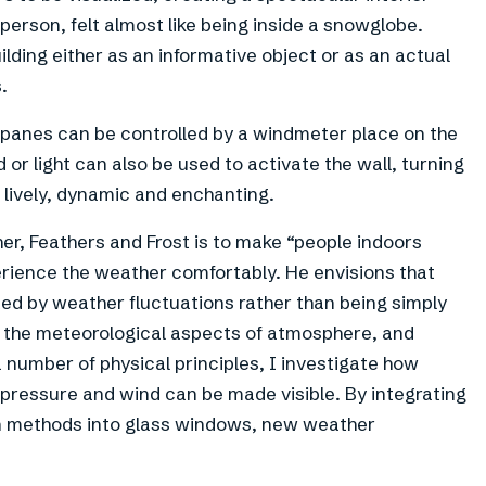
person, felt almost like being inside a snowglobe.
lding either as an informative object or as an actual
.
s panes can be controlled by a windmeter place on the
r light can also be used to activate the wall, turning
 lively, dynamic and enchanting.
r, Feathers and Frost is to make “people indoors
erience the weather comfortably. He envisions that
mated by weather fluctuations rather than being simply
n the meteorological aspects of atmosphere, and
number of physical principles, I investigate how
pressure and wind can be made visible. By integrating
ion methods into glass windows, new weather