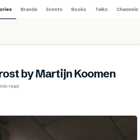
ories
Brands
Events
Books
Talks
Channels
Frost by Martijn Koomen
 min
read