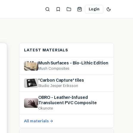
Login
LATEST MATERIALS
Mush Surfaces – Bio-Lithic Edition
Mush Composites
‘Carbon Capture’ tiles
Studio Jesper Eriksson
OBRO – Leather-Infused
Translucent PVC Composite
Okunote
All materials →