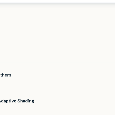
athers
Adaptive Shading