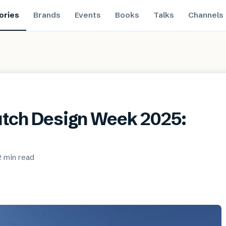
ories
Brands
Events
Books
Talks
Channels
Dutch Design Week 2025:
2 min
read