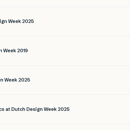
sign Week 2025
gn Week 2019
ign Week 2025
ics at Dutch Design Week 2025