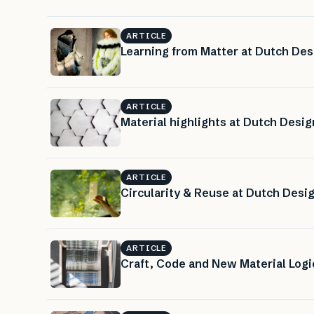
ARTICLE
Learning from Matter at Dutch De
ARTICLE
Material highlights at Dutch Desi
ARTICLE
Circularity & Reuse at Dutch Des
ARTICLE
Craft, Code and New Material Log