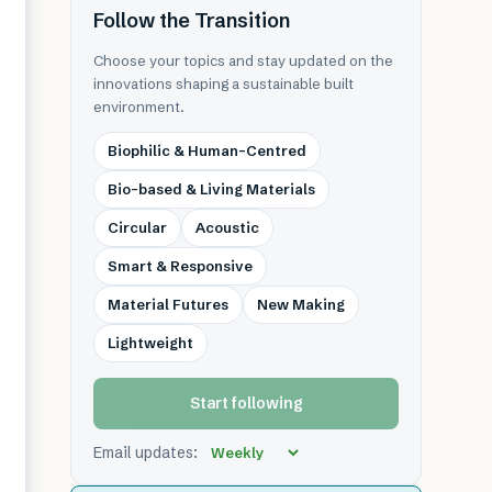
Follow the Transition
Choose your topics and stay updated on the
innovations shaping a sustainable built
environment.
Biophilic & Human-Centred
Bio-based & Living Materials
Circular
Acoustic
Smart & Responsive
Material Futures
New Making
Lightweight
Start following
Email updates: