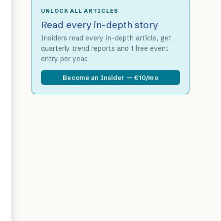
UNLOCK ALL ARTICLES
Read every in-depth story
Insiders read every in-depth article, get
quarterly trend reports and 1 free event
entry per year.
Become an Insider — €10/mo