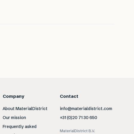
Company
Contact
About MaterialDistrict
info@materialdistrict.com
Our mission
+31 (0)20 71 30 650
Frequently asked
MaterialDistrict B.V.