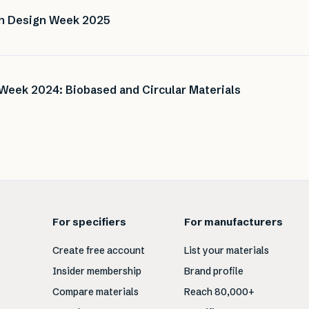
ch Design Week 2025
Week 2024: Biobased and Circular Materials
For specifiers
For manufacturers
Create free account
List your materials
Insider membership
Brand profile
Compare materials
Reach 80,000+