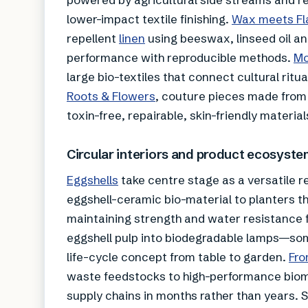
lower-impact textile finishing.
Wax meets
Fl
repellent
linen
using beeswax, linseed oil a
performance with reproducible methods.
Mo
large bio-textiles that connect cultural ritua
Roots & Flowers
, couture pieces made from
toxin-free, repairable, skin-friendly materia
Circular interiors and product ecosyst
Eggshells
take centre stage as a versatile 
eggshell-ceramic bio-material to planters tha
maintaining strength and water resistance f
eggshell pulp into biodegradable lamps—som
life-cycle concept from table to garden.
Fro
waste feedstocks to high-performance bioma
supply chains in months rather than years. S