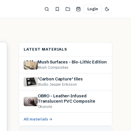
Login
LATEST MATERIALS
Mush Surfaces – Bio-Lithic Edition
Mush Composites
‘Carbon Capture’ tiles
Studio Jesper Eriksson
OBRO – Leather-Infused
Translucent PVC Composite
Okunote
All materials →