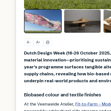
A
A
−
+
Dutch Design Week (18–26 October 2025, 
material innovation—prioritising sustaina
year’s programme surfaces tangible alte
supply chains, revealing how bio-based
underpin real-world products and envi
Biobased colour and textile finishes
At the Veenweide Atelier,
Fit-to-Farm – Mod
powered by agricultural side streams and re