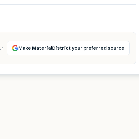
Make MaterialDistrict your preferred source
ur