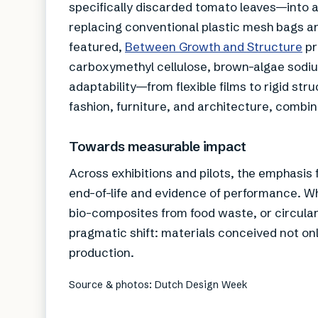
specifically discarded tomato leaves—into a
replacing conventional plastic mesh bags and
featured,
Between Growth and Structure
pr
carboxymethyl cellulose, brown-algae sodiu
adaptability—from flexible films to rigid st
fashion, furniture, and architecture, combi
Towards measurable impact
Across exhibitions and pilots, the emphasis f
end-of-life and evidence of performance. Wh
bio-composites from food waste, or circul
pragmatic shift: materials conceived not onl
production.
Source & photos: Dutch Design Week