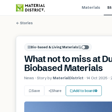
Materials
St
← Stories
Bio-based & Living Materials
What not to miss at 
Biobased Materials
News
· Story by
MaterialDistrict
·
14 Oct 2025
·
Save
Share
Add to board