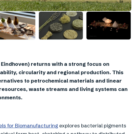
+
4
Eindhoven) returns with a strong focus on
bility, circularity and regional production. This
rnatives to petrochemical materials and linear
 resources, waste streams and living systems can
ronments.
els for Biomanufacturing
explores bacterial pigments
sidual farm heat, sketching a pathway to distributed,