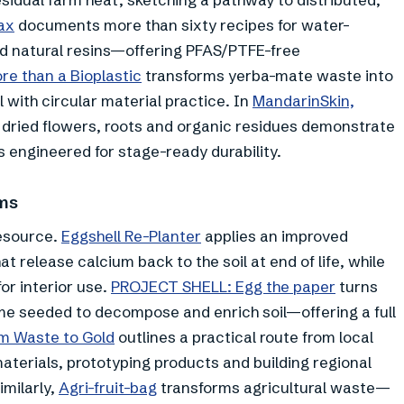
ax
documents more than sixty recipes for water-
nd natural resins—offering PFAS/PTFE-free
re than a Bioplastic
transforms yerba-mate waste into
l with circular material practice. In
MandarinSkin,
 dried flowers, roots and organic residues demonstrate
ls engineered for stage-ready durability.
ems
resource.
Eggshell Re-Planter
applies an improved
t release calcium back to the soil at end of life, while
or interior use.
PROJECT SHELL: Egg the paper
turns
e seeded to decompose and enrich soil—offering a full
m Waste to Gold
outlines a practical route from local
terials, prototyping products and building regional
imilarly,
Agri-fruit-bag
transforms agricultural waste—