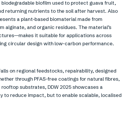
 biodegradable biofilm used to protect guava fruit,
 returning nutrients to the soil after harvest. Also
esents a plant-based biomaterial made from
m alginate, and organic residues. The material’s
ructures—makes it suitable for applications across
ning circular design with low-carbon performance.
alls on regional feedstocks, repairability, designed
ether through PFAS-free coatings for natural fibres,
ar rooftop substrates, DDW 2025 showcases a
y to reduce impact, but to enable scalable, localised