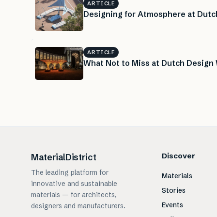
ARTICLE
Designing for Atmosphere at Dut
ARTICLE
What Not to Miss at Dutch Design 
Discover
MaterialDistrict
The leading platform for
Materials
innovative and sustainable
Stories
materials — for architects,
Events
designers and manufacturers.