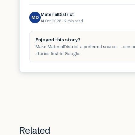
MaterialDistrict
MD
14 Oct 2025
·
2 min
read
Enjoyed this story?
Make MaterialDistrict a preferred source — see o
stories first in Google.
Related