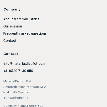
Company
About MaterialDistrict
Our mission
Frequently asked questions
Contact
Contact
info@materialdistrict.com
+31 (0)20 71 30 650
MaterialDistrict B.V.
Amsterdamsestraatweg 43-A2
NL-1411 AX Naarden
The Netherlands
Company Number 60837802