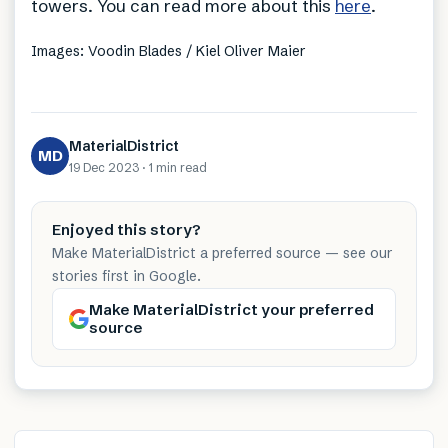
towers. You can read more about this
here
.
Images: Voodin Blades / Kiel Oliver Maier
MaterialDistrict
MD
19 Dec 2023
·
1 min
read
Enjoyed this story?
Make MaterialDistrict a preferred source — see our
stories first in Google.
Make MaterialDistrict your preferred
source