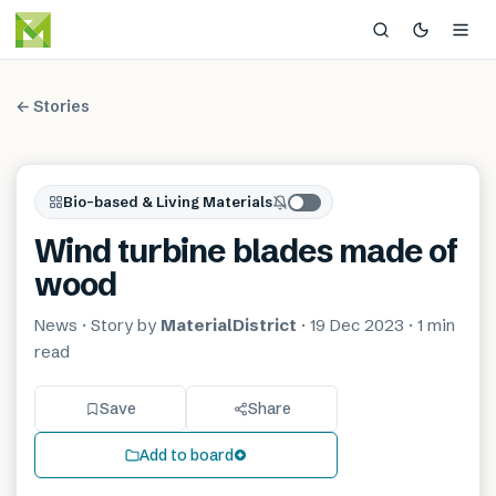
← Stories
Bio-based & Living Materials
Wind turbine blades made of
wood
News
· Story by
MaterialDistrict
·
19 Dec 2023
·
1 min
read
Save
Share
Add to board