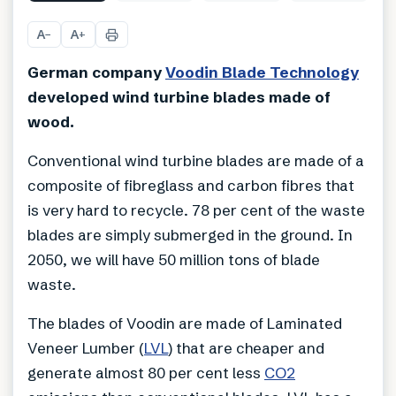
A
A
−
+
German company
Voodin Blade Technology
developed wind turbine blades made of
wood.
Conventional wind turbine blades are made of a
composite of fibreglass and carbon fibres that
is very hard to recycle. 78 per cent of the waste
blades are simply submerged in the ground. In
2050, we will have 50 million tons of blade
waste.
The blades of Voodin are made of Laminated
Veneer Lumber (
LVL
) that are cheaper and
generate almost 80 per cent less
CO2