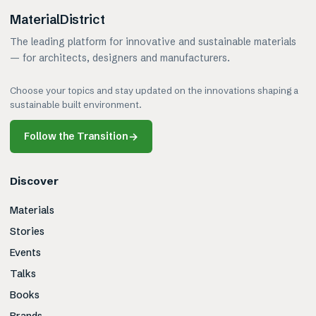
MaterialDistrict
The leading platform for innovative and sustainable materials
— for architects, designers and manufacturers.
Choose your topics and stay updated on the innovations shaping a
sustainable built environment.
Follow the Transition
→
Discover
Materials
Stories
Events
Talks
Books