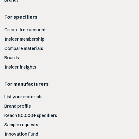
Brands
For specifiers
Create free account
Insider membership
Compare materials
Boards
Insider insights
For manufacturers
List your materials
Brand profile
Reach 80,000+ specifiers
Sample requests
Innovation Fund