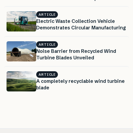
ARTICLE
Electric Waste Collection Vehicle
Demonstrates Circular Manufacturing
ARTICLE
Noise Barrier from Recycled Wind
Turbine Blades Unveiled
ARTICLE
A completely recyclable wind turbine
blade