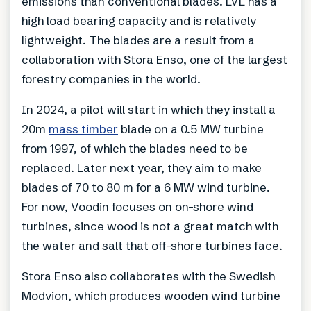
emissions than conventional blades. LVL has a
high load bearing capacity and is relatively
lightweight. The blades are a result from a
collaboration with Stora Enso, one of the largest
forestry companies in the world.
In 2024, a pilot will start in which they install a
20m
mass timber
blade on a 0.5 MW turbine
from 1997, of which the blades need to be
replaced. Later next year, they aim to make
blades of 70 to 80 m for a 6 MW wind turbine.
For now, Voodin focuses on on-shore wind
turbines, since wood is not a great match with
the water and salt that off-shore turbines face.
Stora Enso also collaborates with the Swedish
Modvion, which produces wooden wind turbine