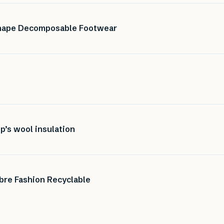
Shape Decomposable Footwear
p’s wool insulation
bre Fashion Recyclable