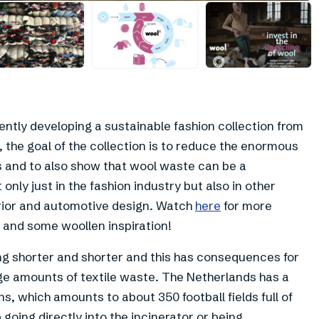
+
2
ently developing a sustainable fashion collection from
, the goal of the collection is to reduce the enormous
s and to also show that wool waste can be a
only just in the fashion industry but also in other
erior and automotive design. Watch
here
for more
e and some woollen inspiration!
ing shorter and shorter and this has consequences for
ge amounts of textile waste. The Netherlands has a
s, which amounts to about 350 football fields full of
going directly into the incinerator or being