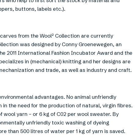
rs who help to first sort the stock by material and
pers, buttons, labels etc.).
scarves from the Wool² Collection are currently
t collection was designed by Conny Groenewegen, an
he 2011 International Fashion Incubator Award and the
cializes in (mechanical) knitting and her designs are
chanization and trade, as well as industry and craft.
 environmental advantages. No animal unfriendly
in the need for the production of natural, virgin fibres.
of wool yarn – or 6 kg of C02 per wool sweater. By
ronmentally unfriendly toxic washing of dyeing
 than 500 litres of water per 1 kg of yarn is saved.