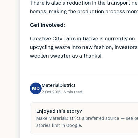
There is also a reduction in the transport
homes, making the production process more
Get involved:
Creative City Lab’s initiative is currently o
upcycling waste into new fashion, investors 
woollen sweater as a thanks!
MaterialDistrict
MD
2 Oct 2015
·
3 min
read
Enjoyed this story?
Make MaterialDistrict a preferred source — see o
stories first in Google.