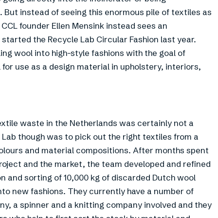
 But instead of seeing this enormous pile of textiles as
, CCL founder Ellen Mensink instead sees an
started the Recycle Lab Circular Fashion last year.
cling wool into high-style fashions with the goal of
for use as a design material in upholstery, interiors,
xtile waste in the Netherlands was certainly not a
Lab though was to pick out the right textiles from a
 colours and material compositions. After months spent
 project and the market, the team developed and refined
on and sorting of 10,000 kg of discarded Dutch wool
into new fashions. They currently have a number of
ny, a spinner and a knitting company involved and they