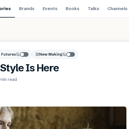
ories
Brands
Events
Books
Talks
Channels
 Futures
New Making
Style Is Here
 min
read