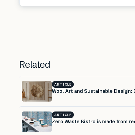
Related
ARTICLE
Wool Art and Sustainable Design:
ARTICLE
Zero Waste Bistro is made from rec