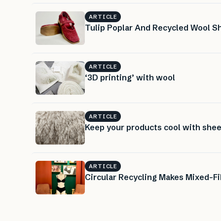
ARTICLE
Tulip Poplar And Recycled Wool 
ARTICLE
‘3D printing’ with wool
ARTICLE
Keep your products cool with shee
ARTICLE
Circular Recycling Makes Mixed-Fi