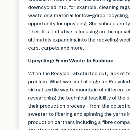
downcycled into, for example, cleaning rags.
waste or a material for low-grade recycling
opportunity for upcycling. She subsequently 
Their first initiative is focusing on the upcy
ultimately expanding into the recycling wool 
cars, carpets and more.
Upcycling: From Waste to Fashion:
When the Recycle Lab started out, lack of te
problem. What was a challenge for Recycled 
virtual textile waste mountain of different
researching the technical feasibility of the
their production process – from the collecti
sweater to fibering and spinning the yarns 
production partners including a fibre compa