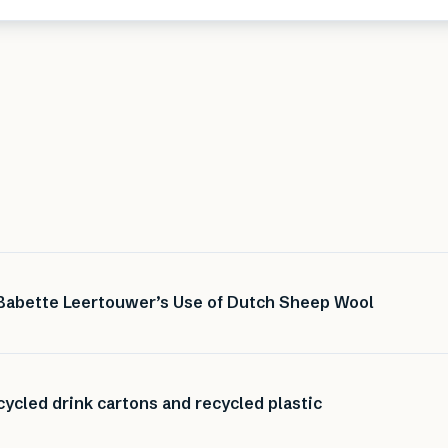
 Babette Leertouwer’s Use of Dutch Sheep Wool
ycled drink cartons and recycled plastic