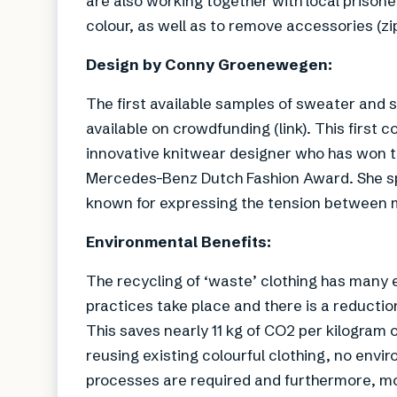
are also working together with local prisone
colour, as well as to remove accessories (zip
Design by Conny Groenewegen:
The first available samples of sweater and 
available on crowdfunding (link). This firs
innovative knitwear designer who has won t
Mercedes-Benz Dutch Fashion Award. She spe
known for expressing the tension between me
Environmental Benefits:
The recycling of ‘waste’ clothing has many
practices take place and there is a reduction 
This saves nearly 11 kg of CO2 per kilogram 
reusing existing colourful clothing, no envi
processes are required and furthermore, more