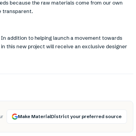
 needs because the raw materials come from our own
 transparent.
n . In addition to helping launch a movement towards
in this new project will receive an exclusive designer
Make MaterialDistrict your preferred source
ur