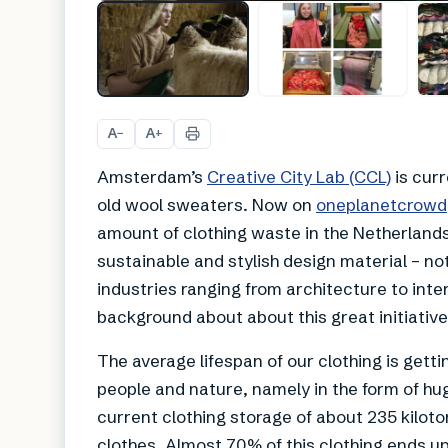
A
A
−
+
Amsterdam’s
Creative City Lab (CCL)
is curr
old wool sweaters. Now on
oneplanetcrowd
amount of clothing waste in the Netherland
sustainable and stylish design material – not 
industries ranging from architecture to int
background about about this great initiativ
The average lifespan of our clothing is gett
people and nature, namely in the form of hu
current clothing storage of about 235 kiloton
clothes. Almost 70% of this clothing ends up 