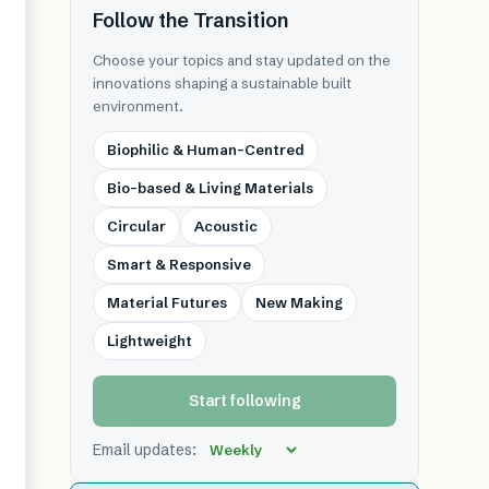
Follow the Transition
Choose your topics and stay updated on the
innovations shaping a sustainable built
environment.
Biophilic & Human-Centred
Bio-based & Living Materials
Circular
Acoustic
Smart & Responsive
Material Futures
New Making
Lightweight
Start following
Email updates: