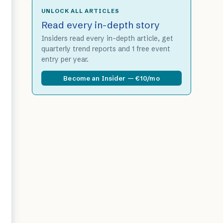
UNLOCK ALL ARTICLES
Read every in-depth story
Insiders read every in-depth article, get
quarterly trend reports and 1 free event
entry per year.
Become an Insider — €10/mo