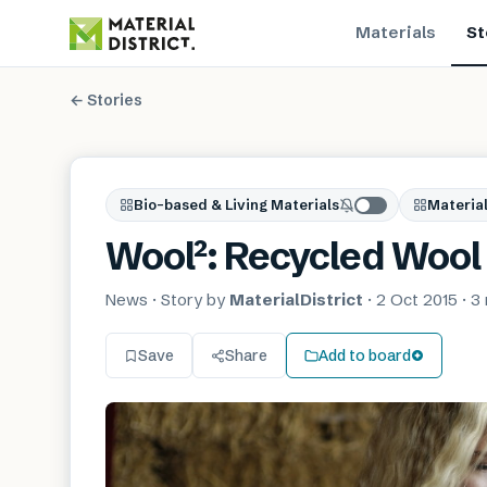
Materials
St
← Stories
Bio-based & Living Materials
Material
Wool²: Recycled Wool 
News
· Story by
MaterialDistrict
·
2 Oct 2015
·
3
Save
Share
Add to board