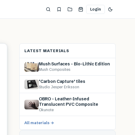
Login
LATEST MATERIALS
Mush Surfaces – Bio-Lithic Edition
Mush Composites
‘Carbon Capture’ tiles
Studio Jesper Eriksson
OBRO – Leather-Infused
Translucent PVC Composite
Okunote
All materials →