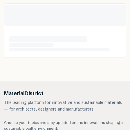
MaterialDistrict
The leading platform for innovative and sustainable materials
— for architects, designers and manufacturers.
Choose your topics and stay updated on the innovations shaping a
sustainable built environment.