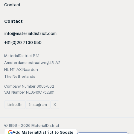
Contact
Contact
info@materialdistrict.com
+31 (0)20 71 30 650
MaterialDistrict B.V.
Amsterdamsestraatweg 43-A2
NL-1411 AX Naarden
The Netherlands
Company Number 60837802
VAT Number NL854081732B01
LinkedIn
Instagram
X
© 1998 –
2026
MaterialDistrict
Add MaterialDistrict to Google