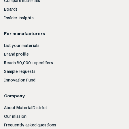
Compare materials
Boards
Insider insights
For manufacturers
List your materials
Brand profile
Reach 80,000+ specifiers
Sample requests
Innovation Fund
Company
About MaterialDistrict
Our mission
Frequently asked questions