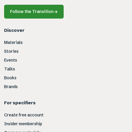
Follow the Transition
→
Discover
Materials
Stories
Events
Talks
Books
Brands
For specifiers
Create free account
Insider membership