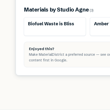
Materials by
Studio Agne
(
3
)
Renewable
Biofuel Waste is Bliss
Amber W
Enjoyed this?
Make MaterialDistrict a preferred source — see o
content first in Google.