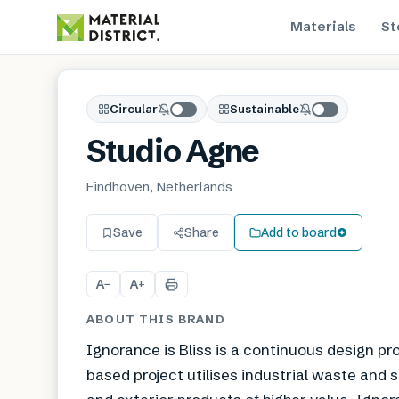
Materials
St
Circular
Sustainable
Studio Agne
Eindhoven, Netherlands
Save
Share
Add to board
A
A
−
+
ABOUT THIS BRAND
Ignorance is Bliss is a continuous design p
based project utilises industrial waste and