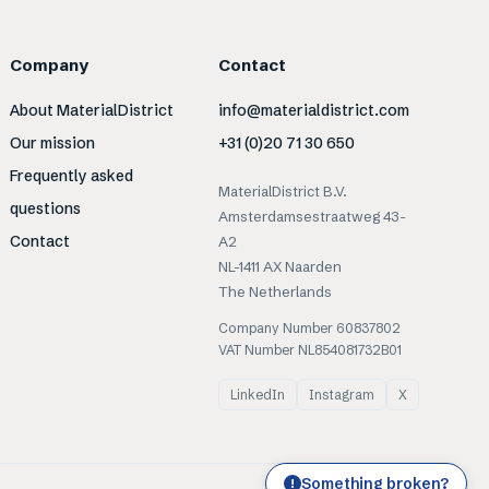
Company
Contact
About MaterialDistrict
info@materialdistrict.com
Our mission
+31 (0)20 71 30 650
Frequently asked
MaterialDistrict B.V.
questions
Amsterdamsestraatweg 43-
Contact
A2
NL-1411 AX Naarden
The Netherlands
Company Number 60837802
VAT Number NL854081732B01
LinkedIn
Instagram
X
Something broken?
!