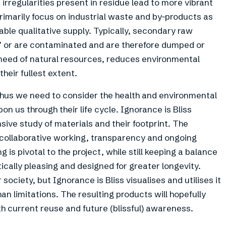
 irregularities present in residue lead to more vibrant
primarily focus on industrial waste and by-products as
able qualitative supply. Typically, secondary raw
d’ or are contaminated and are therefore dumped or
eed of natural resources, reduces environmental
their fullest extent.
hus we need to consider the health and environmental
n us through their life cycle. Ignorance is Bliss
ive study of materials and their footprint. The
collaborative working, transparency and ongoing
 is pivotal to the project, while still keeping a balance
tically pleasing and designed for greater longevity.
society, but Ignorance is Bliss visualises and utilises it
han limitations. The resulting products will hopefully
 current reuse and future (blissful) awareness.