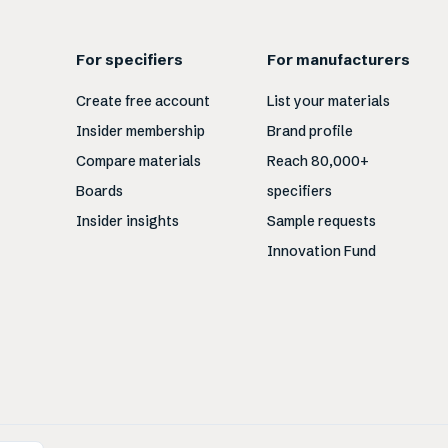
For specifiers
For manufacturers
Create free account
List your materials
Insider membership
Brand profile
Compare materials
Reach 80,000+
Boards
specifiers
Insider insights
Sample requests
Innovation Fund