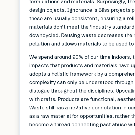
formulations and materials. Surprisingly, the
design objects. Ignorance is Bliss projects 
these are usually consistent, ensuring a reli
materials don’t meet the ‘industry standar
downcycled. Reusing waste decreases the n
pollution and allows materials to be used to 
We spend around 90% of our time indoors, t
impacts that products and materials have upo
adopts a holistic framework by a comprehens
complexity can only be understood through 
dialogue throughout the disciplines. Upscaling
with crafts. Products are functional, aesthe
Waste still has a negative connotation in our 
as a raw material for opportunities, rather t
become a thread connecting past abuse with