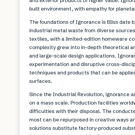
and exterior products of higher value. Ignora
built environment, with empathy for planeta
The foundations of Ignorance is Bliss date 
industrial metal waste from diverse sources
textiles, with a limited-edition homeware co
complexity grew into in-depth theoretical a
and large-scale design applications. Ignoran
experimentation and disruptive cross-discipl
techniques and products that can be applied 
surfaces.
Since the Industrial Revolution, ignorance 
on a mass scale. Production facilities worl
difficulties with their disposal. The condu
most can be repurposed in creative ways and
solutions substitute factory-produced sub