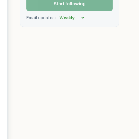
Start following
Email updates: