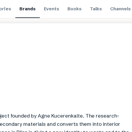
ories
Brands
Events
Books
Talks
Channels
roject founded by Agne Kucerenkaite. The research-
 secondary materials and converts them into interior