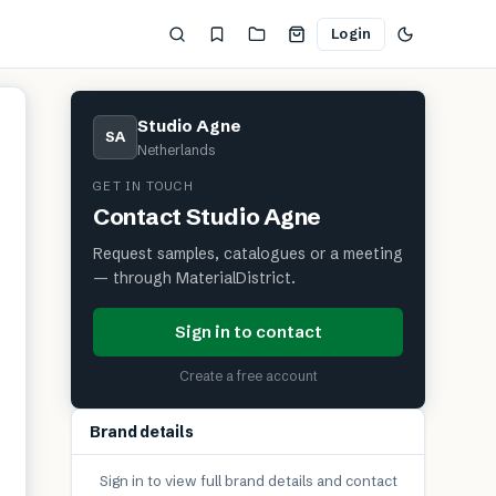
Login
Studio Agne
SA
Netherlands
GET IN TOUCH
Contact
Studio Agne
Request samples, catalogues or a meeting
— through MaterialDistrict.
Sign in to contact
Create a free account
Brand details
Sign in to view full brand details and contact