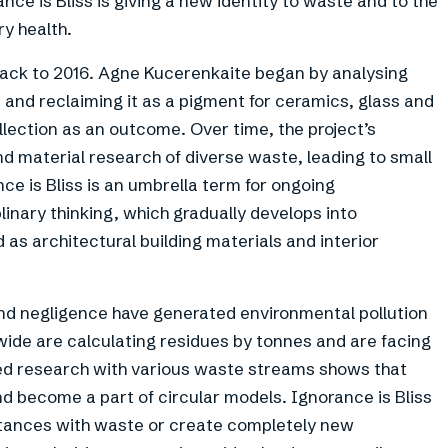
nce is Bliss is giving a new identity to waste and to the
ry health.
back to 2016. Agne Kucerenkaite began by analysing
 and reclaiming it as a pigment for ceramics, glass and
llection as an outcome. Over time, the project’s
nd material research of diverse waste, leading to small
ce is Bliss is an umbrella term for ongoing
inary thinking, which gradually develops into
as architectural building materials and interior
and negligence have generated environmental pollution
dwide are calculating residues by tonnes and are facing
cted research with various waste streams shows that
 become a part of circular models. Ignorance is Bliss
stances with waste or create completely new