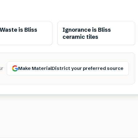
aste is Bliss
Ignorance is Bliss
ceramic tiles
Make MaterialDistrict your preferred source
ur