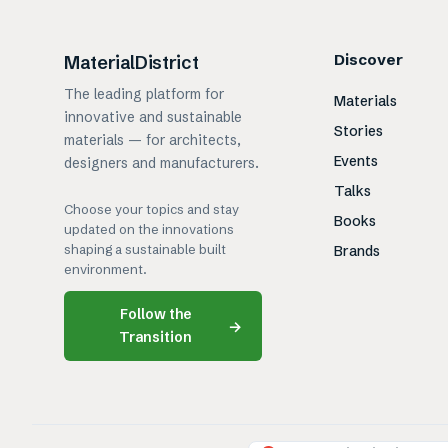
Discover
MaterialDistrict
The leading platform for
Materials
innovative and sustainable
Stories
materials — for architects,
Events
designers and manufacturers.
Talks
Choose your topics and stay
Books
updated on the innovations
shaping a sustainable built
Brands
environment.
Follow the
→
Transition