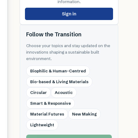
information.
Sign in
Follow the Transition
Choose your topics and stay updated on the
innovations shaping a sustainable built
environment.
Biophilic & Human-Centred
Bio-based & Living Materials
Circular
Acoustic
Smart & Responsive
Material Futures
New Making
Lightweight