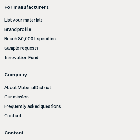
For manufacturers
List your materials
Brand profile
Reach 80,000+ specifiers
Sample requests
Innovation Fund
Company
About MaterialDistrict
Our mission
Frequently asked questions
Contact
Contact