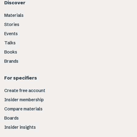
Discover
Materials
Stories
Events
Talks
Books
Brands
For specifiers
Create free account
Insider membership
Compare materials
Boards
Insider insights