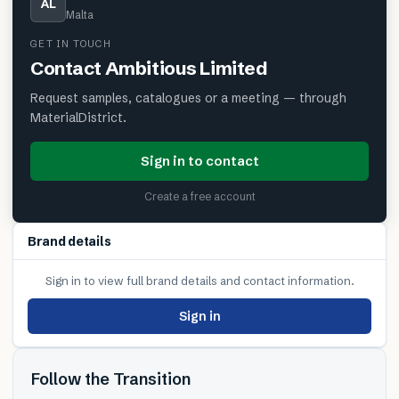
AL
Malta
GET IN TOUCH
Contact
Ambitious Limited
Request samples, catalogues or a meeting — through
MaterialDistrict.
Sign in to contact
Create a free account
Brand details
Sign in to view full brand details and contact information.
Sign in
Follow the Transition