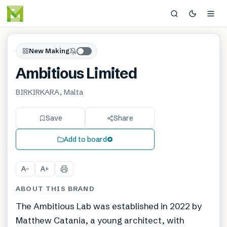
New Making
Ambitious Limited
BIRKIRKARA, Malta
Save
Share
Add to board
A
A
−
+
ABOUT THIS BRAND
The Ambitious Lab was established in 2022 by
Matthew Catania, a young architect, with