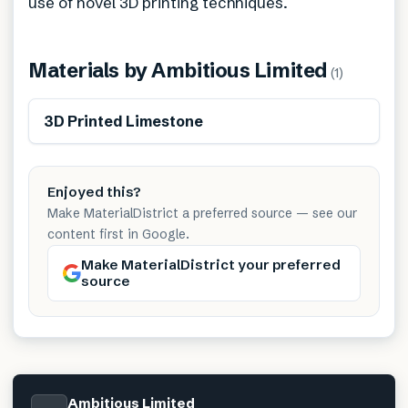
use of novel 3D printing techniques.
Materials by
Ambitious Limited
(
1
)
3D Printed Limestone
Enjoyed this?
Make MaterialDistrict a preferred source — see our
content first in Google.
Make MaterialDistrict your preferred
source
Ambitious Limited