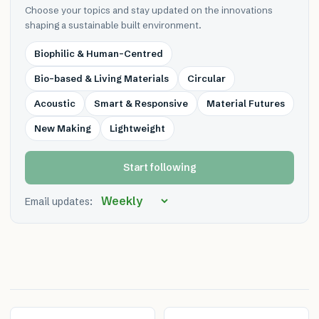
Choose your topics and stay updated on the innovations
shaping a sustainable built environment.
Biophilic & Human-Centred
Bio-based & Living Materials
Circular
Acoustic
Smart & Responsive
Material Futures
New Making
Lightweight
Start following
Email updates: