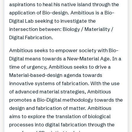
aspirations to heal his native island through the
application of Bio-design. Ambitious is a Bio-
Digital Lab seeking to investigate the
intersection between: Biology / Materiality /
Digital Fabrication.
Ambitious seeks to empower society with Bio-
Digital means towards a New-Material Age. In a
time of urgency, Ambitious seeks to drive a
Material-based-design agenda towards
innovative systems of fabrication. With the use
of advanced material strategies, Ambitious
promotes a Bio-Digital methodology towards the
design and fabrication of matter. Ambitious
aims to explore the translation of biological
processes into digital fabrication through the