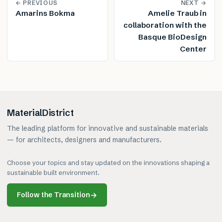
← PREVIOUS
NEXT →
Amarins Bokma
Amelie Traub in
collaboration with the
Basque BioDesign
Center
MaterialDistrict
The leading platform for innovative and sustainable materials
— for architects, designers and manufacturers.
Choose your topics and stay updated on the innovations shaping a
sustainable built environment.
Follow the Transition
→