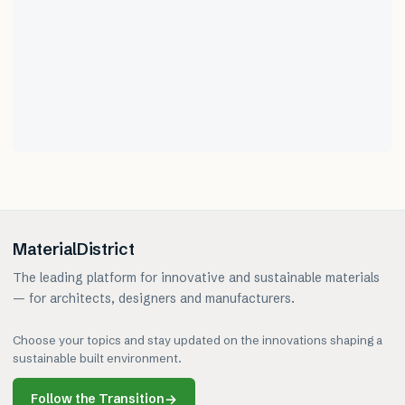
MaterialDistrict
The leading platform for innovative and sustainable materials
— for architects, designers and manufacturers.
Choose your topics and stay updated on the innovations shaping a
sustainable built environment.
Follow the Transition
→