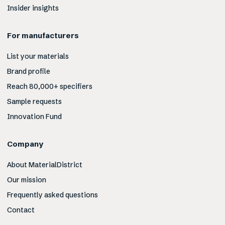
Insider insights
For manufacturers
List your materials
Brand profile
Reach 80,000+ specifiers
Sample requests
Innovation Fund
Company
About MaterialDistrict
Our mission
Frequently asked questions
Contact