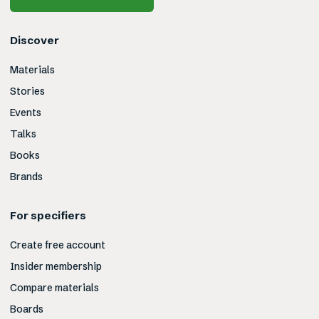
Discover
Materials
Stories
Events
Talks
Books
Brands
For specifiers
Create free account
Insider membership
Compare materials
Boards