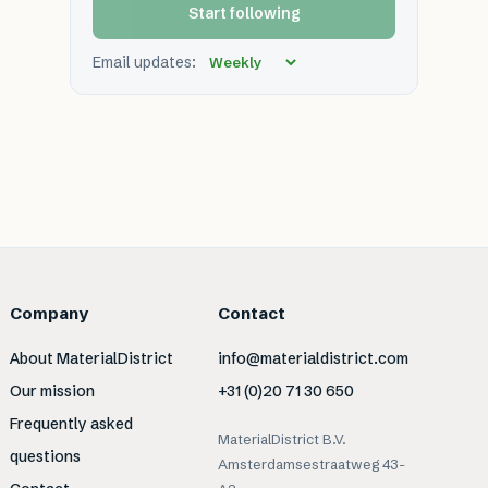
Start following
Email updates:
Company
Contact
About MaterialDistrict
info@materialdistrict.com
Our mission
+31 (0)20 71 30 650
Frequently asked
MaterialDistrict B.V.
questions
Amsterdamsestraatweg 43-