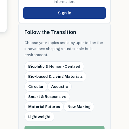
information.
Sign in
Follow the Transition
Choose your topics and stay updated on the
innovations shaping a sustainable built
environment.
Biophilic & Human-Centred
Bio-based & Living Materials
Circular
Acoustic
Smart & Responsive
Material Futures
New Making
Lightweight