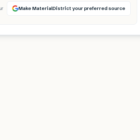
Make MaterialDistrict your preferred source
ur