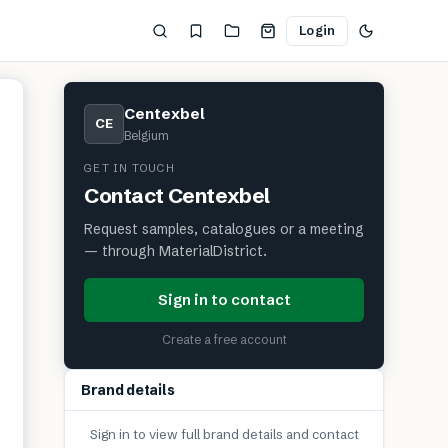
Login
Centexbel
CE
Belgium
GET IN TOUCH
Contact
Centexbel
Request samples, catalogues or a meeting
— through MaterialDistrict.
Sign in to contact
Create a free account
Brand details
Sign in to view full brand details and contact