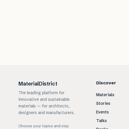
Discover
MaterialDistrict
The leading platform for
Materials
innovative and sustainable
Stories
materials — for architects,
Events
designers and manufacturers.
Talks
Choose your topics and stay