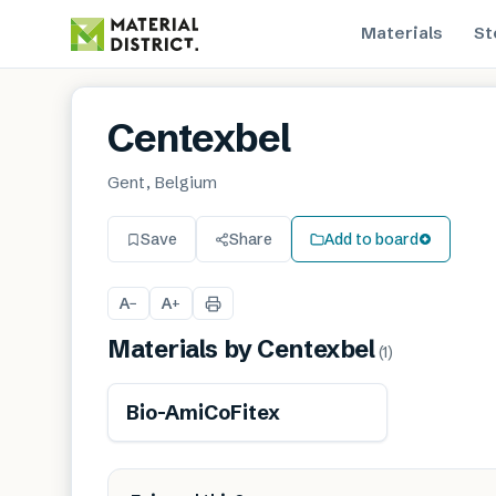
Materials
St
Centexbel
Gent, Belgium
Save
Share
Add to board
A
A
−
+
Materials by
Centexbel
(
1
)
Renewable
Bio-AmiCoFitex