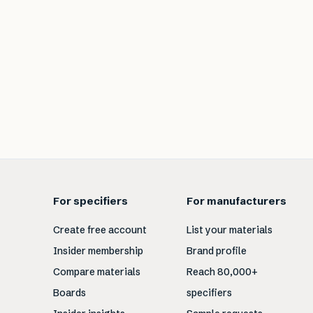
For specifiers
For manufacturers
Create free account
List your materials
Insider membership
Brand profile
Compare materials
Reach 80,000+
Boards
specifiers