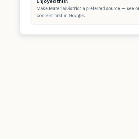
Enjoyed this?
Make MaterialDistrict a preferred source — see o
content first in Google.