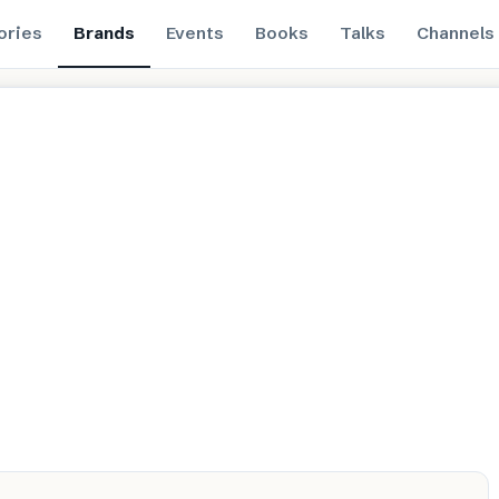
ories
Brands
Events
Books
Talks
Channels