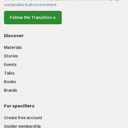
sustainable built environment.
Follow the Transition
→
Discover
Materials
Stories
Events
Talks
Books
Brands
For specifiers
Create free account
Insider membership