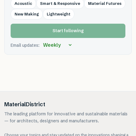
Acoustic
Smart & Responsive
Material Futures
New Making
Lightweight
Start following
Email updates:
MaterialDistrict
The leading platform for innovative and sustainable materials
— for architects, designers and manufacturers.
Choose your topics and stay updated on the innovations shaping a