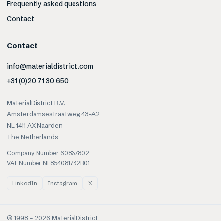
Frequently asked questions
Contact
Contact
info@materialdistrict.com
+31 (0)20 71 30 650
MaterialDistrict B.V.
Amsterdamsestraatweg 43-A2
NL-1411 AX Naarden
The Netherlands
Company Number 60837802
VAT Number NL854081732B01
LinkedIn
Instagram
X
© 1998 –
2026
MaterialDistrict