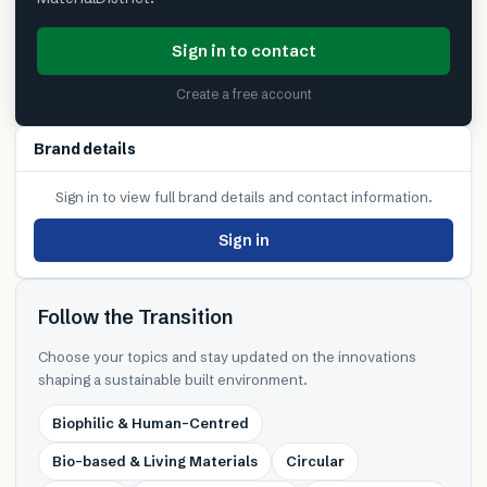
Sign in to contact
Create a free account
Brand details
Sign in to view full brand details and contact information.
Sign in
Follow the Transition
Choose your topics and stay updated on the innovations
shaping a sustainable built environment.
Biophilic & Human-Centred
Bio-based & Living Materials
Circular