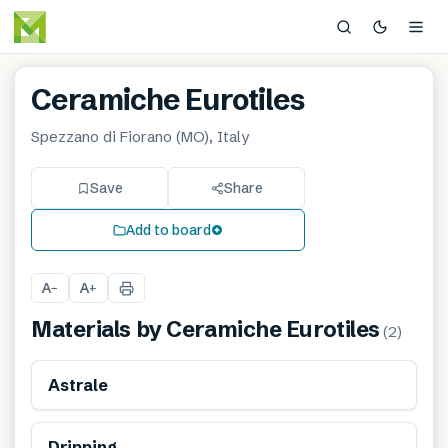
Ceramiche Eurotiles
Spezzano di Fiorano (MO), Italy
Save
Share
Add to board
A
A
−
+
Materials by
Ceramiche Eurotiles
(
2
)
Astrale
Dripping