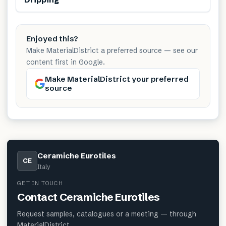
Enjoyed this?
Make MaterialDistrict a preferred source — see our
content first in Google.
Make MaterialDistrict your preferred
source
Ceramiche Eurotiles
CE
Italy
GET IN TOUCH
Contact
Ceramiche Eurotiles
Request samples, catalogues or a meeting — through
MaterialDistrict.