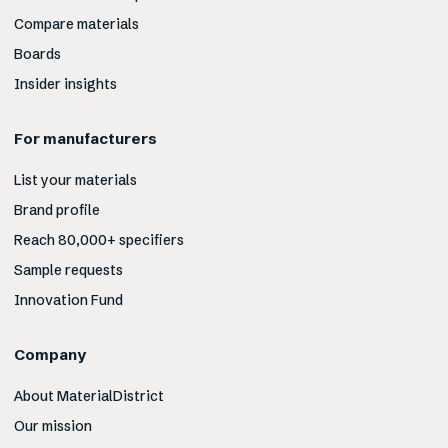
Compare materials
Boards
Insider insights
For manufacturers
List your materials
Brand profile
Reach 80,000+ specifiers
Sample requests
Innovation Fund
Company
About MaterialDistrict
Our mission