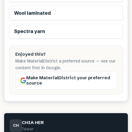
Renewable
Wool laminated
Spectra yarn
Enjoyed this?
Make MaterialDistrict a preferred source — see our
content first in Google.
Make MaterialDistrict your preferred
source
CHIA HER
CH
Taiwan