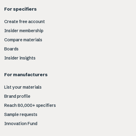
For specifiers
Create free account
Insider membership
Compare materials
Boards
Insider insights
For manufacturers
List your materials
Brand profile
Reach 80,000+ specifiers
Sample requests
Innovation Fund