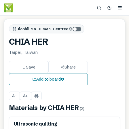
Biophilic & Human-Centred
CHIA HER
Taipei, Taiwan
Save
Share
Add to board
A
A
−
+
Materials by
CHIA HER
(
3
)
Ultrasonic quilting