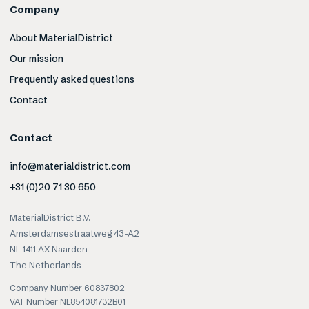
Company
About MaterialDistrict
Our mission
Frequently asked questions
Contact
Contact
info@materialdistrict.com
+31 (0)20 71 30 650
MaterialDistrict B.V.
Amsterdamsestraatweg 43-A2
NL-1411 AX Naarden
The Netherlands
Company Number 60837802
VAT Number NL854081732B01