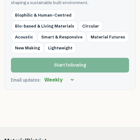
shaping a sustainable built environment.
Biophilic & Human-Centred
Bio-based & Living Materials
Circular
Acoustic
Smart & Responsive
Material Futures
New Making
Lightweight
Start following
Email updates: