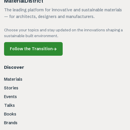
MaterialDistrict
The leading platform for innovative and sustainable materials
— for architects, designers and manufacturers.
Choose your topics and stay updated on the innovations shaping a
sustainable built environment.
Follow the Transition
→
Discover
Materials
Stories
Events
Talks
Books
Brands