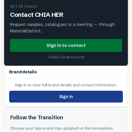
GET IN TOUCH
Contact
CHIA HER
Request samples, catalogues or a meeting — through
MaterialDistrict.
Sign in to contact
Create a free account
Brand details
Sign in to view full brand details and contact information.
Sign in
Follow the Transition
Choose your topics and stay updated on the innovations