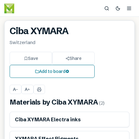
Ciba XYMARA
Switzerland
Save
Share
Add to board
A
A
−
+
Materials by
Ciba XYMARA
(
2
)
Ciba XYMARA Electra inks
XYMARA Effect Pigments