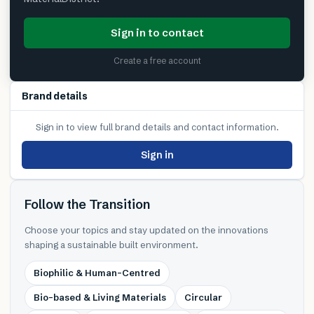
Sign in to contact
Create a free account
Brand details
Sign in to view full brand details and contact information.
Sign in
Follow the Transition
Choose your topics and stay updated on the innovations
shaping a sustainable built environment.
Biophilic & Human-Centred
Bio-based & Living Materials
Circular