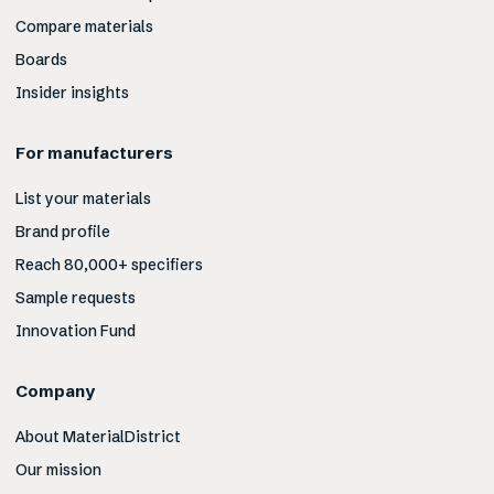
Compare materials
Boards
Insider insights
For manufacturers
List your materials
Brand profile
Reach 80,000+ specifiers
Sample requests
Innovation Fund
Company
About MaterialDistrict
Our mission