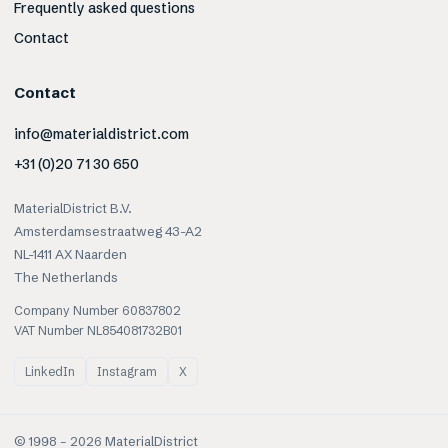
Frequently asked questions
Contact
Contact
info@materialdistrict.com
+31 (0)20 71 30 650
MaterialDistrict B.V.
Amsterdamsestraatweg 43-A2
NL-1411 AX Naarden
The Netherlands
Company Number 60837802
VAT Number NL854081732B01
LinkedIn
Instagram
X
© 1998 –
2026
MaterialDistrict