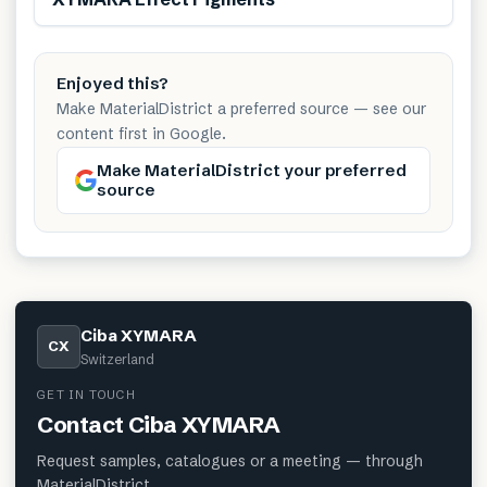
Enjoyed this?
Make MaterialDistrict a preferred source — see our
content first in Google.
Make MaterialDistrict your preferred
source
Ciba XYMARA
CX
Switzerland
GET IN TOUCH
Contact
Ciba XYMARA
Request samples, catalogues or a meeting — through
MaterialDistrict.