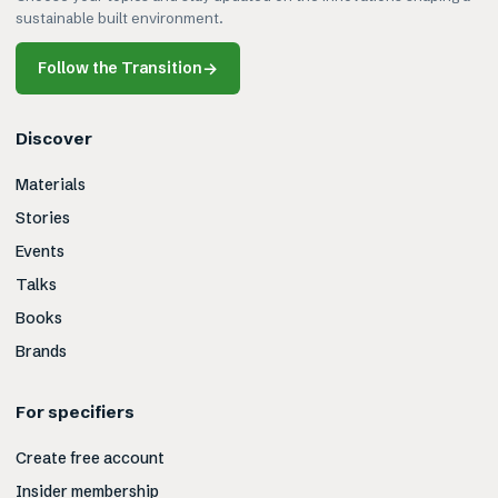
sustainable built environment.
Follow the Transition
→
Discover
Materials
Stories
Events
Talks
Books
Brands
For specifiers
Create free account
Insider membership