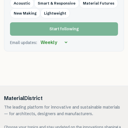
Acoustic
Smart & Responsive
Material Futures
New Making
Lightweight
Start following
Email updates:
MaterialDistrict
The leading platform for innovative and sustainable materials
— for architects, designers and manufacturers.
Choose your topics and stay updated on the innovations shaping a