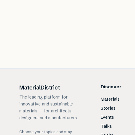
Discover
MaterialDistrict
The leading platform for
Materials
innovative and sustainable
Stories
materials — for architects,
Events
designers and manufacturers.
Talks
Choose your topics and stay