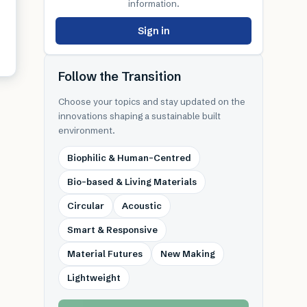
information.
Sign in
Follow the Transition
Choose your topics and stay updated on the
innovations shaping a sustainable built
environment.
Biophilic & Human-Centred
Bio-based & Living Materials
Circular
Acoustic
Smart & Responsive
Material Futures
New Making
Lightweight