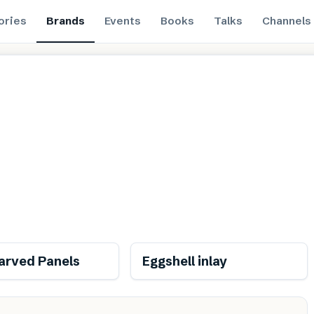
ories
Brands
Events
Books
Talks
Channels
Renewable
Renewable
rved Panels
Eggshell inlay