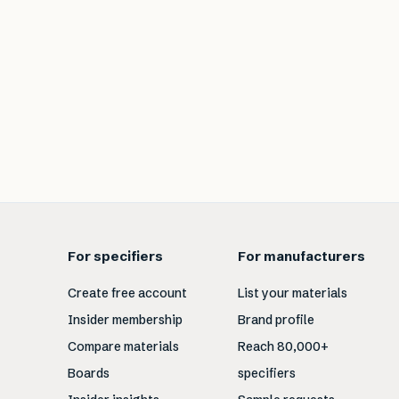
For specifiers
For manufacturers
Create free account
List your materials
Insider membership
Brand profile
Compare materials
Reach 80,000+
Boards
specifiers