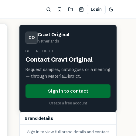
Login
Cravt Original
CO
Netherlands
GET IN TOUCH
Contact
Cravt Original
Request samples, catalogues or a meeting
— through MaterialDistrict.
Sign in to contact
Create a free account
Brand details
Sign in to view full brand details and contact