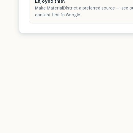
Enjoyed this?
Make MaterialDistrict a preferred source — see o
content first in Google.