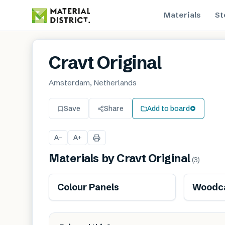
Materials
St
Cravt Original
Amsterdam, Netherlands
Save
Share
Add to board
A
A
−
+
Materials by
Cravt Original
(
3
)
Colour Panels
Woodca