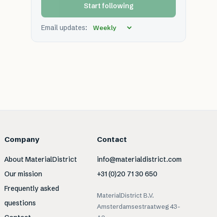
Start following
Email updates:
Company
Contact
About MaterialDistrict
info@materialdistrict.com
Our mission
+31 (0)20 71 30 650
Frequently asked
MaterialDistrict B.V.
questions
Amsterdamsestraatweg 43-