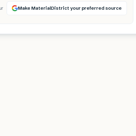
Make MaterialDistrict your preferred source
ur