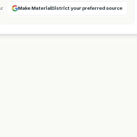
Make MaterialDistrict your preferred source
ur