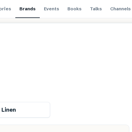
ories
Brands
Events
Books
Talks
Channels
Renewable
 Linen