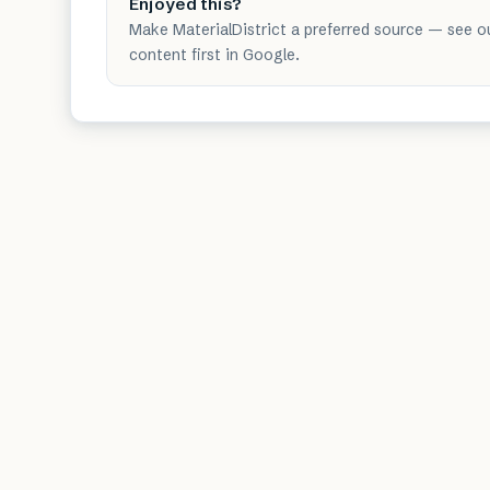
Enjoyed this?
Make MaterialDistrict a preferred source — see o
content first in Google.