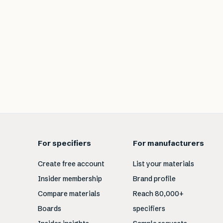
For specifiers
For manufacturers
Create free account
List your materials
Insider membership
Brand profile
Compare materials
Reach 80,000+
Boards
specifiers