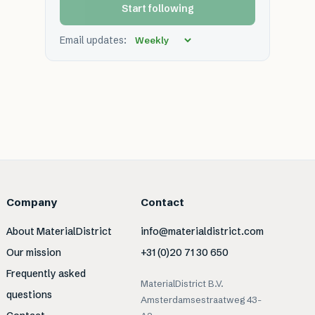
Start following
Email updates:
Company
Contact
About MaterialDistrict
info@materialdistrict.com
Our mission
+31 (0)20 71 30 650
Frequently asked
MaterialDistrict B.V.
questions
Amsterdamsestraatweg 43-