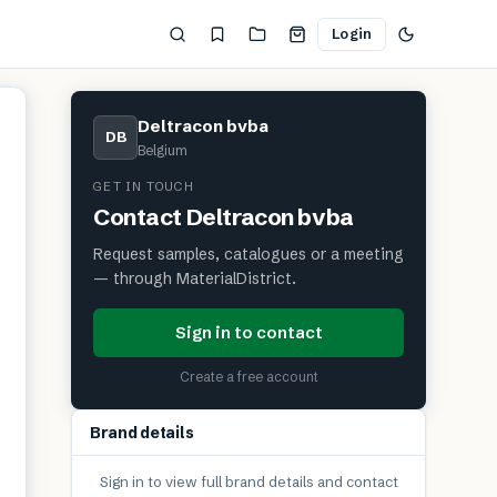
Login
Deltracon bvba
DB
Belgium
GET IN TOUCH
Contact
Deltracon bvba
Request samples, catalogues or a meeting
— through MaterialDistrict.
Sign in to contact
Create a free account
Brand details
Sign in to view full brand details and contact