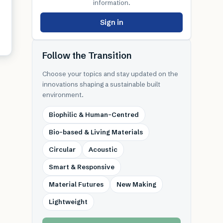
information.
Sign in
Follow the Transition
Choose your topics and stay updated on the
innovations shaping a sustainable built
environment.
Biophilic & Human-Centred
Bio-based & Living Materials
Circular
Acoustic
Smart & Responsive
Material Futures
New Making
Lightweight