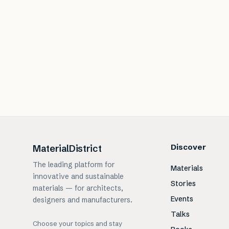
Discover
MaterialDistrict
The leading platform for
Materials
innovative and sustainable
Stories
materials — for architects,
Events
designers and manufacturers.
Talks
Choose your topics and stay