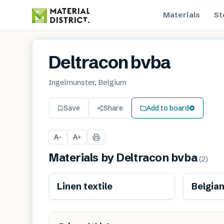
Materials
St
Deltracon bvba
Ingelmunster, Belgium
Save
Share
Add to board
A
A
−
+
Materials by
Deltracon bvba
(
2
)
Renewable
Linen textile
Belgian