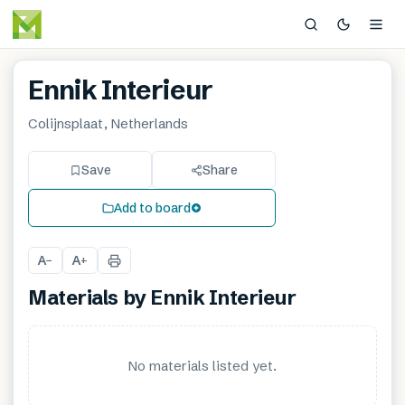
Ennik Interieur
Colijnsplaat, Netherlands
Save
Share
Add to board
A
A
−
+
Materials by
Ennik Interieur
No materials listed yet.