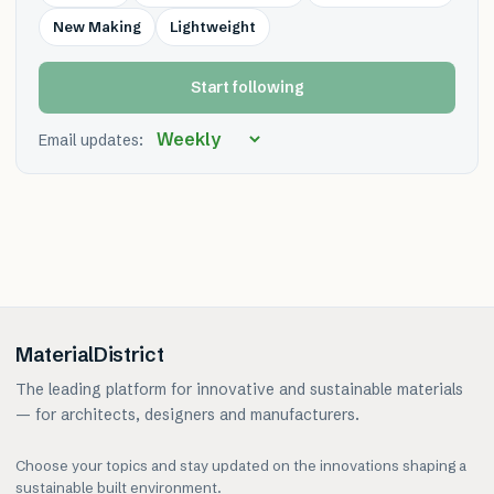
New Making
Lightweight
Start following
Email updates:
MaterialDistrict
The leading platform for innovative and sustainable materials
— for architects, designers and manufacturers.
Choose your topics and stay updated on the innovations shaping a
sustainable built environment.