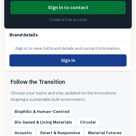
Sign in to contact
Create a free account
Brand details
Sign in to view full brand details and contact information.
Sign in
Follow the Transition
Choose your topics and stay updated on the innovations
shaping a sustainable built environment.
Biophilic & Human-Centred
Bio-based & Living Materials
Circular
Acoustic
Smart & Responsive
Material Futures