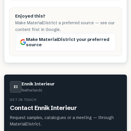
Enjoyed this?
Make MaterialDistrict a preferred source — see our
content first in Google.
Make MaterialDistrict your preferred
source
Ennik Interieur
EI
Netherlands
GET IN TOUCH
Contact
Ennik Interieur
Request samples, catalogues or a meeting — through
MaterialDistrict.