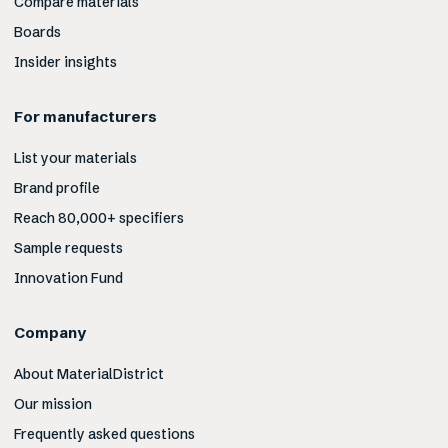
Compare materials
Boards
Insider insights
For manufacturers
List your materials
Brand profile
Reach 80,000+ specifiers
Sample requests
Innovation Fund
Company
About MaterialDistrict
Our mission
Frequently asked questions