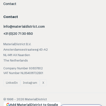
Contact
Contact
info@materialdistrict.com
+31 (0)20 71 30 650
MaterialDistrict B.V.
Amsterdamsestraatweg 43-A2
NL-1411 AX Naarden
The Netherlands
Company Number 60837802
VAT Number NL854081732B01
LinkedIn
Instagram
X
© 1998 –
2026
MaterialDistrict
Add MaterialDistrict to Google