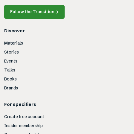
Follow the Transition
→
Discover
Materials
Stories
Events
Talks
Books
Brands
For specifiers
Create free account
Insider membership