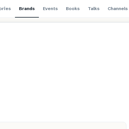
ories
Brands
Events
Books
Talks
Channels