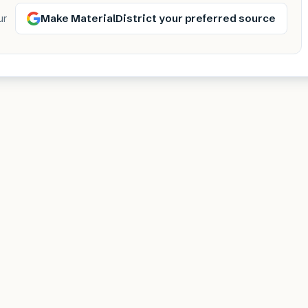
Make MaterialDistrict your preferred source
ur