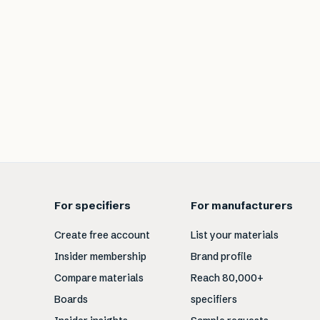
For specifiers
For manufacturers
Create free account
List your materials
Insider membership
Brand profile
Compare materials
Reach 80,000+
Boards
specifiers