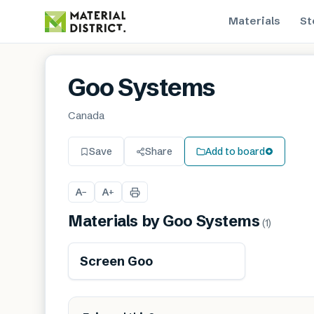
Materials
St
Goo Systems
Canada
Save
Share
Add to board
A
A
−
+
Materials by
Goo Systems
(
1
)
Screen Goo