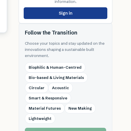
information.
Sign in
Follow the Transition
Choose your topics and stay updated on the
innovations shaping a sustainable built
environment.
Biophilic & Human-Centred
Bio-based & Living Materials
Circular
Acoustic
Smart & Responsive
Material Futures
New Making
Lightweight