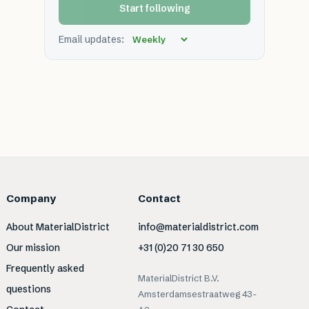
Start following
Email updates:
Company
Contact
About MaterialDistrict
info@materialdistrict.com
Our mission
+31 (0)20 71 30 650
Frequently asked
MaterialDistrict B.V.
questions
Amsterdamsestraatweg 43-