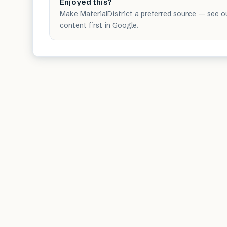
Enjoyed this?
Make MaterialDistrict a preferred source — see o
content first in Google.