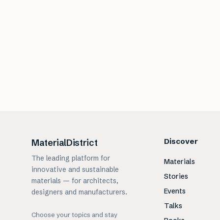
Discover
MaterialDistrict
The leading platform for
Materials
innovative and sustainable
Stories
materials — for architects,
Events
designers and manufacturers.
Talks
Choose your topics and stay