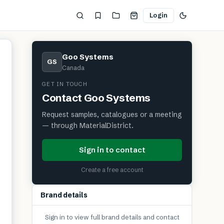
Login
Goo Systems
GS
Canada
GET IN TOUCH
Contact
Goo Systems
Request samples, catalogues or a meeting
— through MaterialDistrict.
Sign in to contact
Create a free account
Brand details
Sign in to view full brand details and contact